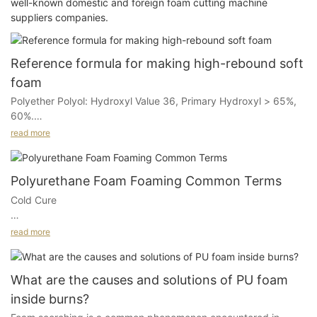
well-known domestic and foreign foam cutting machine
suppliers companies.
Reference formula for making high-rebound soft
foam
Polyether Polyol: Hydroxyl Value 36, Primary Hydroxyl > 65%,
60%.
read more
Polymeric Polyol: Hydroxyl Value 28, Copolymer 20%, 40%.
Water: 3%.
Polyurethane Foam Foaming Common Terms
Cold Cure
80TDI and Polymeric MDI (Viscosity 300mpa): 80:20.
A process for seat foam production, which produces high
read more
T12: 0.025%.
resilience foam (referred to as HR foam).
A33: 0.4%.
During this process, the mold temperature is generally between
What are the causes and solutions of PU foam
50-70 degrees Celsius; the polyether molecular weight is
HR-3 Silicone Oil: 1%.
inside burns?
typically between 2500-6500, and the ISO can be