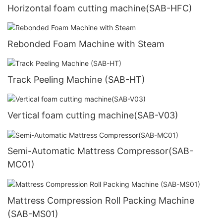
Horizontal foam cutting machine(SAB-HFC)
Rebonded Foam Machine with Steam
Track Peeling Machine (SAB-HT)
Vertical foam cutting machine(SAB-V03)
Semi-Automatic Mattress Compressor(SAB-
MC01)
Mattress Compression Roll Packing Machine
(SAB-MS01)