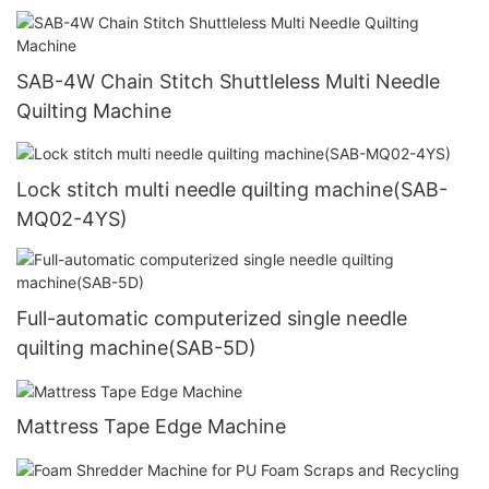
SAB-4W Chain Stitch Shuttleless Multi Needle
Quilting Machine
Lock stitch multi needle quilting machine(SAB-
MQ02-4YS)
Full-automatic computerized single needle
quilting machine(SAB-5D)
Mattress Tape Edge Machine