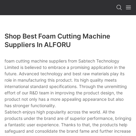
Shop Best Foam Cutting Machine
Suppliers In ALFORU
foam cutting machine suppliers from Sabtech Technology
Limited is believed to embrace a promising application in the
future. Advanced technology and best raw materials play its
role in manufacturing this product. Its high quality meets
international standard specifications. Through the unremitting
effort of our R&D team in improving the product design, the
product not only has a more appealing appearance but also
has stronger functionality.
Sabtech enjoys high popularity across the world. All the
products under the brand are of superior performance, bringing
a fantastic user experience. Thanks to that, the products help
safeguard and consolidate the brand fame and further increase