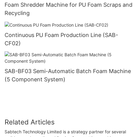
Foam Shredder Machine for PU Foam Scraps and
Recycling
Continuous PU Foam Production Line (SAB-
CF02)
SAB-BF03 Semi-Automatic Batch Foam Machine
(5 Component System)
Related Articles
Sabtech Technology Limited is a strategy partner for several