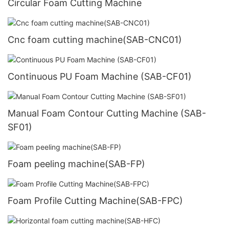
Circular Foam Cutting Machine
Cnc foam cutting machine(SAB-CNC01)
Continuous PU Foam Machine (SAB-CF01)
Manual Foam Contour Cutting Machine (SAB-
SF01)
Foam peeling machine(SAB-FP)
Foam Profile Cutting Machine(SAB-FPC)