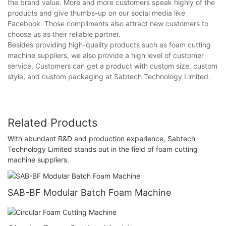
the brand value. More and more customers speak highly of the
products and give thumbs-up on our social media like
Facebook. Those compliments also attract new customers to
choose us as their reliable partner.
Besides providing high-quality products such as foam cutting
machine suppliers, we also provide a high level of customer
service. Customers can get a product with custom size, custom
style, and custom packaging at Sabtech Technology Limited.
Related Products
With abundant R&D and production experience, Sabtech
Technology Limited stands out in the field of foam cutting
machine suppliers.
SAB-BF Modular Batch Foam Machine