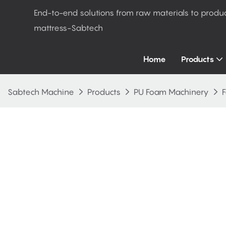
End-to-end solutions from raw materials to produ
mattress-Sabtech
Home
Products
Sabtech Machine
Products
PU Foam Machinery