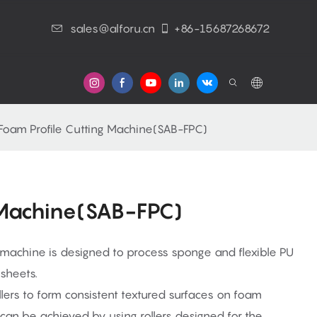
sales@alforu.cn
+86-15687268672
s
Foam Profile Cutting Machine(SAB-FPC)
 Machine(SAB-FPC)
 machine is designed to process sponge and flexible PU
sheets.
ers to form consistent textured surfaces on foam
s can be achieved by using rollers designed for the