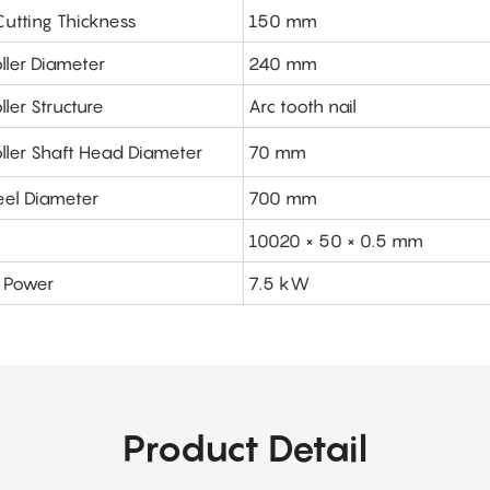
tting Thickness
150 mm
ller Diameter
240 mm
ller Structure
Arc tooth nail
oller Shaft Head Diameter
70 mm
el Diameter
700 mm
10020 × 50 × 0.5 mm
r Power
7.5 kW
Product Detail