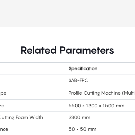
Related Parameters
Specification
SAB-FPC
ype
Profile Cutting Machine (Mul
ze
5500 × 1300 × 1500 mm
utting Foam Width
2300 mm
ance
50 × 50 mm