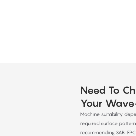
e. They offer advice, answer any queries, and offer continu
completed.
Need To Ch
Your Wave-
Machine suitability depe
required surface pattern
recommending SAB-FPC,