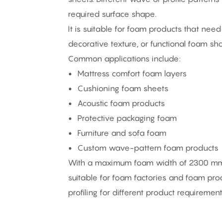
required surface shape.
It is suitable for foam products that need s
decorative texture, or functional foam sh
Common applications include:
Mattress comfort foam layers
Cushioning foam sheets
Acoustic foam products
Protective packaging foam
Furniture and sofa foam
Custom wave-pattern foam products
With a maximum foam width of 2300 mm a
suitable for foam factories and foam pr
profiling for different product requirement