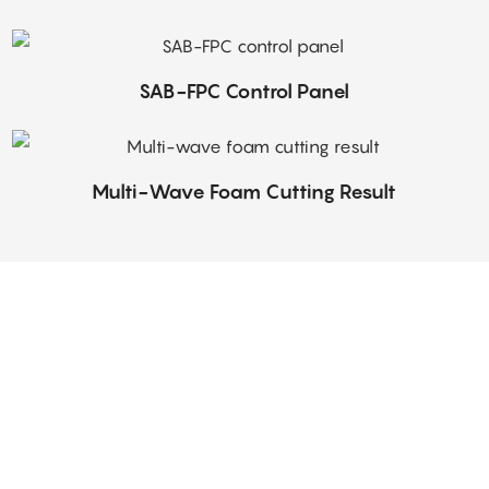
SAB-FPC Control Panel
Multi-Wave Foam Cutting Result
ir enthusiasm and commitment to