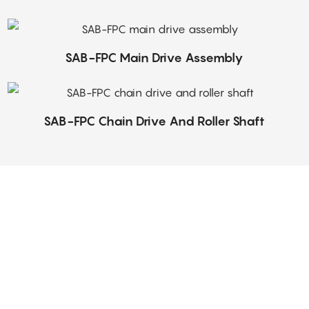
SAB-FPC Main Drive Assembly
SAB-FPC Chain Drive And Roller Shaft
Our customer service team is a