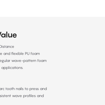
Value
Distance
ge and flexible PU foam
regular wave-pattern foam
 applications.
c tooth nails to press and
nsistent wave profiles and