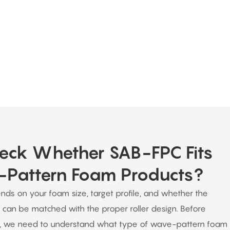
ous support even after a purchase is
eck Whether SAB-FPC Fits
Pattern Foam Products?
nds on your foam size, target profile, and whether the
 can be matched with the proper roller design. Before
 we need to understand what type of wave-pattern foam