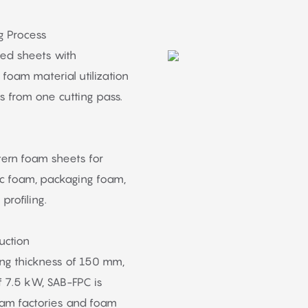
g Process
hed sheets with
foam material utilization
s from one cutting pass.
tern foam sheets for
tic foam, packaging foam,
profiling.
uction
ng thickness of 150 mm,
 7.5 kW, SAB-FPC is
foam factories and foam