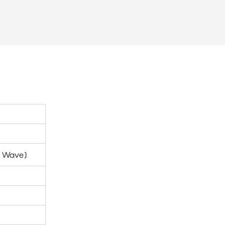
ti Wave)