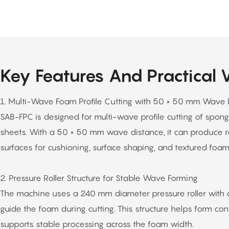
Key Features And Practical 
1. Multi-Wave Foam Profile Cutting with 50 × 50 mm Wave 
SAB-FPC is designed for multi-wave profile cutting of spon
sheets. With a 50 × 50 mm wave distance, it can produce 
surfaces for cushioning, surface shaping, and textured foam
2. Pressure Roller Structure for Stable Wave Forming
The machine uses a 240 mm diameter pressure roller with ar
guide the foam during cutting. This structure helps form co
supports stable processing across the foam width.