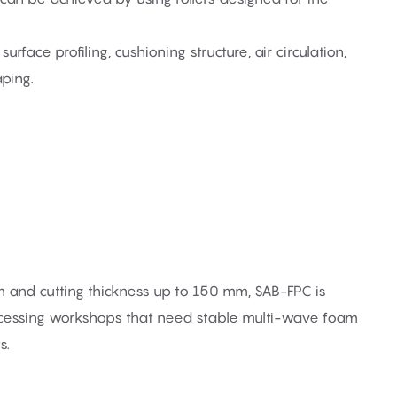
urface profiling, cushioning structure, air circulation,
aping.
nd cutting thickness up to 150 mm, SAB-FPC is
ocessing workshops that need stable multi-wave foam
s.