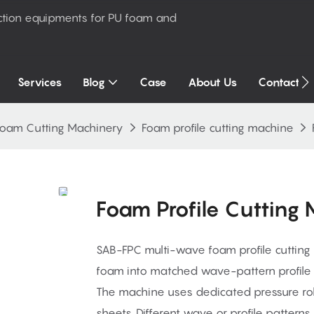
ction equipments for PU foam and
Services
Blog
Case
About Us
Contact U
Foam Cutting Machinery
Foam profile cutting machine
Foam Profile Cutting
SAB-FPC multi-wave foam profile cutting
foam into matched wave-pattern profile 
The machine uses dedicated pressure roll
sheets. Different wave or profile pattern