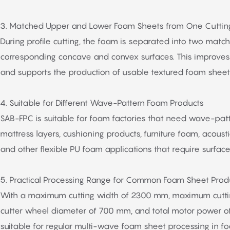
3. Matched Upper and Lower Foam Sheets from One Cuttin
During profile cutting, the foam is separated into two matc
corresponding concave and convex surfaces. This improves 
and supports the production of usable textured foam sheet
4. Suitable for Different Wave-Pattern Foam Products
SAB-FPC is suitable for foam factories that need wave-pat
mattress layers, cushioning products, furniture foam, acous
and other flexible PU foam applications that require surface 
5. Practical Processing Range for Common Foam Sheet Prod
With a maximum cutting width of 2300 mm, maximum cutti
cutter wheel diameter of 700 mm, and total motor power of
suitable for regular multi-wave foam sheet processing in 