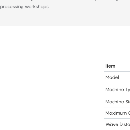
processing workshops.
Item
Model
Machine T
Machine Si
Maximum C
Wave Dist