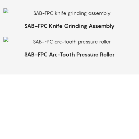
SAB-FPC Knife Grinding Assembly
SAB-FPC Arc-Tooth Pressure Roller
Top-Notch Service
 dedicated, hard-working group specially selected for the