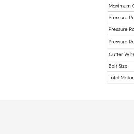
Maximum Cu
Pressure Ro
Pressure Ro
Pressure R
Cutter Whe
Belt Size
Total Moto