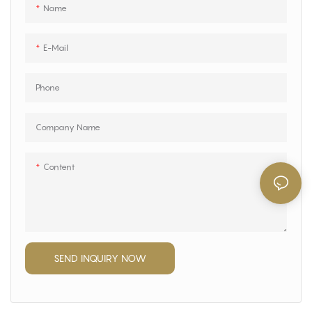
Name
E-Mail
Phone
Company Name
Content
SEND INQUIRY NOW