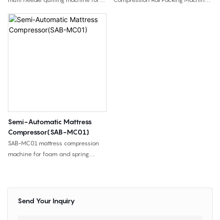
mattress panels, bedding, and
is used to compress and roll
quilted home textiles, with high-
packed foam mattresses into
speed quilting and flexible pattern
compact rolls, helping mattress
capability.
factories reduce shipping volume
and improve packing efficiency.
Semi-Automatic Mattress
Compressor(SAB-MC01)
SAB-MC01 mattress compression
machine for foam and spring
mattresses, designed for vacuum
compression and heat sealing to
reduce storage space and
transportation volume.
Send Your Inquiry