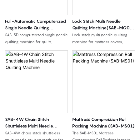
for medium to high production
requirements.
Full-Automatic Computerized
Lock Stitch Multi Needle
Single Needle Quilting
Quilting Machine(SAB-MQ02-
Machine(SAB-5D)
4YS)
SAB-5D computerized single needle
Lock stitch multi needle quilting
quilting machine for quilts,
machine for mattress covers,
bedspreads, cushion covers, and
bedding fabrics, quilted panels,
quilted fabrics, with 360° jump
and home textile products,
quilting, complex pattern stitching,
available in 66", 96", and 128"
and 2400 mm quilting width.
working widths.
SAB-4W Chain Stitch
Mattress Compression Roll
Shuttleless Multi Needle
Packing Machine (SAB-MS01)
Quilting Machine
SAB-4W chain stitch shuttleless
The SAB-MS01 Mattress
multi needle quilting machine for
Compression Roll Packing Machine