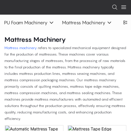
PU Foam Machinery
Mattress Machinery
Mattress Machinery
Mattress machinery
refers to specialized mechanical equipment designed
for the production of mattresses. These machines cover various
manufacturing stages of mattresses, from the processing of raw materials
to the final production of the mattress. Mattress machinery typically
includes mattress production lines, mattress sewing machines, and
mattress compression packaging machines. Our mattress machinery
primarily consists of quilting machines, mattress tape edge machines,
mattress compression machines, and mattress sealing machines. These
machines provide mattress manufacturers with automated and efficient
solutions throughout the production process, effectively ensuring mattress
quality, reducing manufacturing costs, and enhancing production
efficiency.