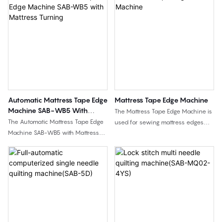
Automatic Mattress Tape Edge
Mattress Tape Edge Machine
Machine SAB-WB5 With
The Mattress Tape Edge Machine is
Mattress Turning
The Automatic Mattress Tape Edge
used for sewing mattress edges
Machine SAB-WB5 with Mattress
and completing the seam between
Turning is used for mattress edge
the mattress panel and side border
sewing with automatic mattress
fabric. This page includes two
turning support. Compared with
model options: SAB-3H semi-
standard tape edge machines, it is
automatic type and SAB-WB3
designed for factories that need
standard type, suitable for different
higher automation, reduced
mattress sewing requirements and
manual mattress handling, and
factory layouts.
more efficient tape edge sewing