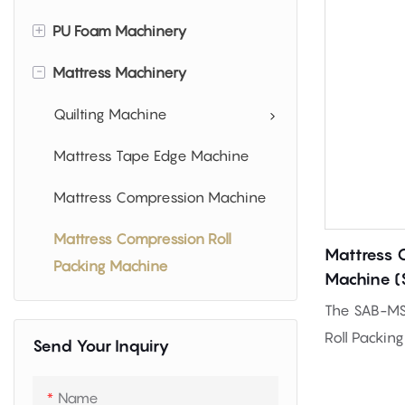
+
PU Foam Machinery
-
Mattress Machinery
PU Foam Making Machine
Foam Cutting Machinery
Quilting Machine
Foam Shredder Machine
Mattress Tape Edge Machine
Mattress Compression Machine
Mattress Compression Roll
Mattress 
Packing Machine
Machine 
The SAB-MS
Roll Packin
Send Your Inquiry
compress a
mattresses i
Name