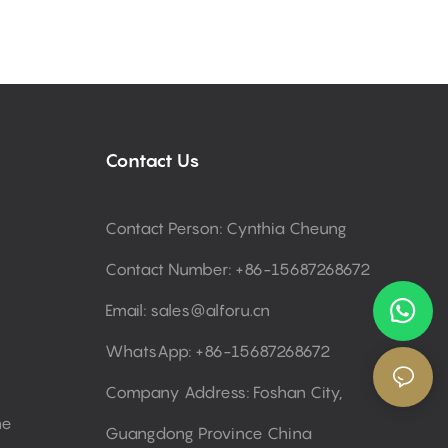
Contact Us
Contact Person: Cynthia Cheung
Contact Number: +86-15687268672
Email:
sales@alforu.cn
WhatsApp: +86-15687268672
Company Address: Foshan City,
ne
Guangdong Province China