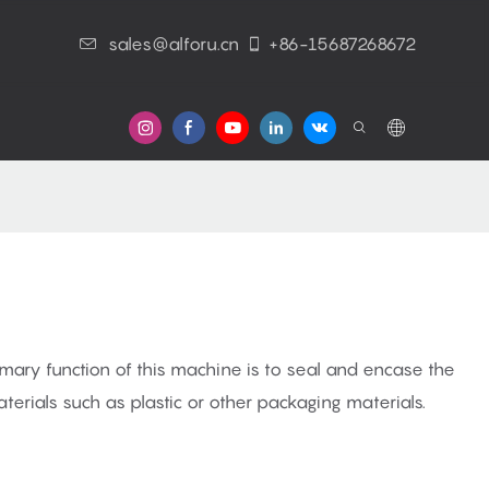
sales@alforu.cn
+86-15687268672
s
mary function of this machine is to seal and encase the
terials such as plastic or other packaging materials.