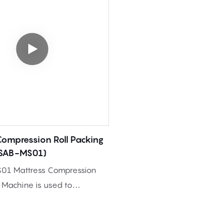
Compression Roll Packing
(SAB-MS01)
01 Mattress Compression
g Machine is used to
nd roll packed foam
nto compact rolls, helping