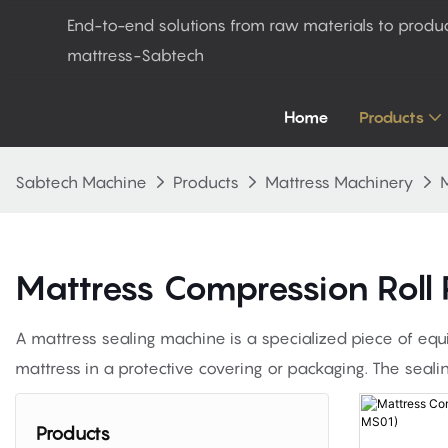
End-to-end solutions from raw materials to produ
mattress-Sabtech
Home
Products
Sabtech Machine
Products
Mattress Machinery
M
Mattress Compression Roll
A mattress sealing machine is a specialized piece of equ
mattress in a protective covering or packaging. The seali
Products