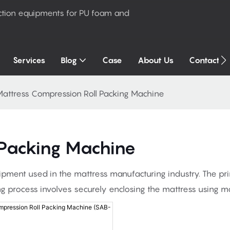
ction equipments for PU foam and
Services
Blog
Case
About Us
Contact U
attress Compression Roll Packing Machine
 Packing Machine
ipment used in the mattress manufacturing industry. The pri
ng process involves securely enclosing the mattress using ma