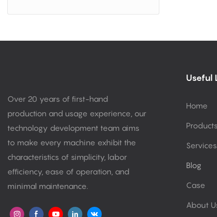
Useful 
Over 20 years of first-hand
Home
production and usage experience, our
Product
technology development team aims
to make every machine exhibit the
Services
characteristics of simplicity, labor
Blog
efficiency, ease of operation, and
Case
minimal maintenance.
About U