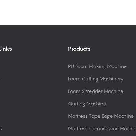
Links
Products
PU Foam Making Machine
s
Foam Cutting Machinery
Foam Shredder Machine
Quilting Machine
Mattress Tape Edge Machine
s
Mattress Compression Machi