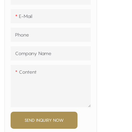
mattress fa
volume and 
E-Mail
Phone
Company Name
Content
SEND INQUIRY NOW