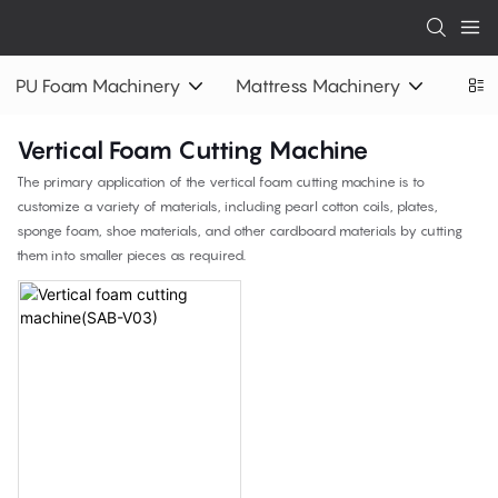
PU Foam Machinery
Mattress Machinery
Vertical Foam Cutting Machine
The primary application of the vertical foam cutting machine is to
customize a variety of materials, including pearl cotton coils, plates,
sponge foam, shoe materials, and other cardboard materials by cutting
them into smaller pieces as required.