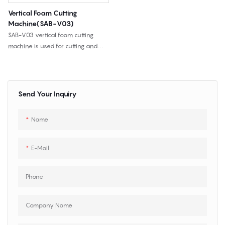
Vertical Foam Cutting
Machine(SAB-V03)
SAB-V03 vertical foam cutting
machine is used for cutting and
trimming wider sponge, flexible PU
foam, furniture foam, mattress
foam, packaging foam, and other
flexible materials.
Send Your Inquiry
Name
E-Mail
Phone
Company Name