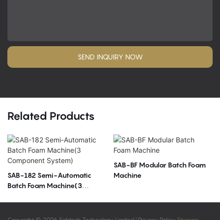
SEND INQUIRY NOW
Related Products
SAB-BF Modular Batch Foam
SAB-182 Semi-Automatic
Machine
Batch Foam Machine(3
Component System)
Copyright © 2026 Sabtech Technology Limited |
Privacy Policy
Sitemap