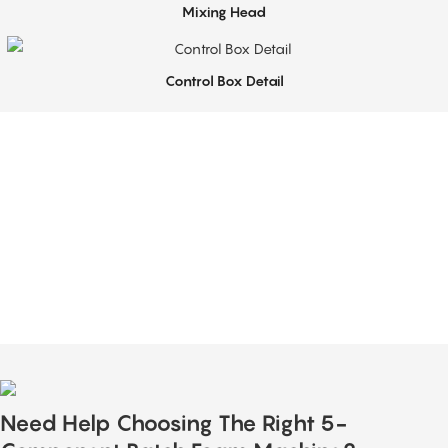
Mixing Head
Control Box Detail
Top-Notch Service
Sabtech provides technical support for flexible PU foam production equipment,
including installation guidance, operator training, and process optimization.
Our team helps customers achieve stable and efficient operation of their foam
production lines.
Need Help Choosing The Right 5-