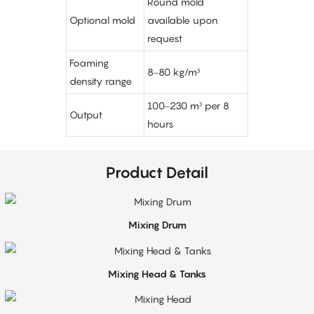
Round mold
Optional mold
available upon
request
Foaming
8–80 kg/m³
density range
100–230 m³ per 8
Output
hours
Product Detail
Mixing Drum
Mixing Head & Tanks