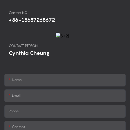
Contact NO.
+86-15687268672
CONTACT PERSON:
Cynthia Cheung
Name
Email
Phone
Content