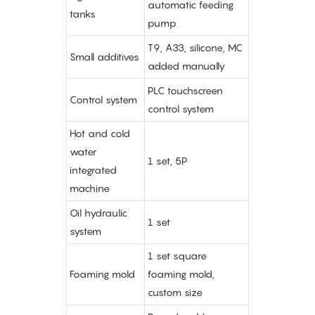
automatic feeding
tanks
pump
T9, A33, silicone, MC
Small additives
added manually
PLC touchscreen
Control system
control system
Hot and cold
water
1 set, 5P
integrated
machine
Oil hydraulic
1 set
system
1 set square
Foaming mold
foaming mold,
custom size