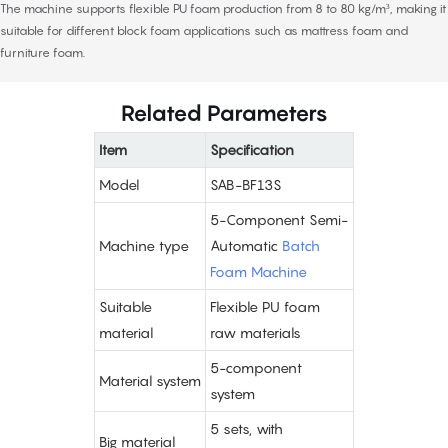
The machine supports flexible PU foam production from 8 to 80 kg/m³, making it
suitable for different block foam applications such as mattress foam and
furniture foam.
Related Parameters
Item
Specification
Model
SAB-BF13S
5-Component Semi-
Machine type
Automatic
Batch
Foam Machine
Suitable
Flexible PU foam
material
raw materials
5-component
Material system
system
5 sets, with
Big material