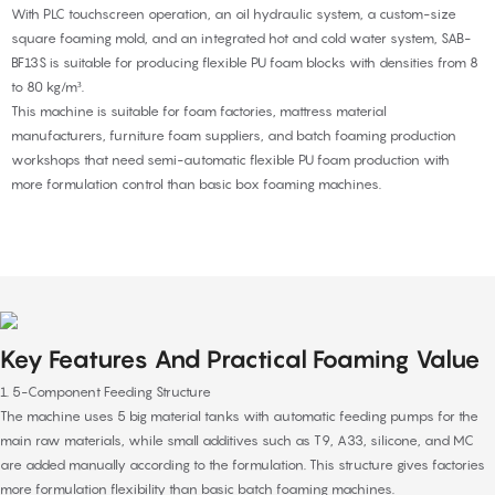
With PLC touchscreen operation, an oil hydraulic system, a custom-size
square foaming mold, and an integrated hot and cold water system, SAB-
BF13S is suitable for producing flexible PU foam blocks with densities from 8
to 80 kg/m³.
This machine is suitable for foam factories, mattress material
manufacturers, furniture foam suppliers, and batch foaming production
workshops that need semi-automatic flexible PU foam production with
more formulation control than basic box foaming machines.
Key Features And Practical Foaming Value
1. 5-Component Feeding Structure
The machine uses 5 big material tanks with automatic feeding pumps for the
main raw materials, while small additives such as T9, A33, silicone, and MC
are added manually according to the formulation. This structure gives factories
more formulation flexibility than basic batch foaming machines.