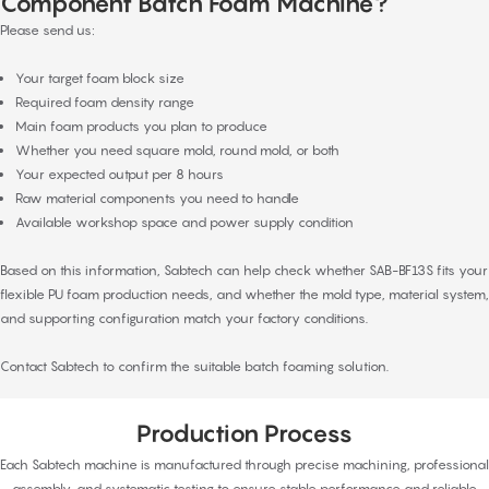
Component Batch Foam Machine?
Please send us:
Your target foam block size
Required foam density range
Main foam products you plan to produce
Whether you need square mold, round mold, or both
Your expected output per 8 hours
Raw material components you need to handle
Available workshop space and power supply condition
Based on this information, Sabtech can help check whether SAB-BF13S fits your
flexible PU foam production needs, and whether the mold type, material system,
and supporting configuration match your factory conditions.
Contact Sabtech to confirm the suitable batch foaming solution.
Production Process
Each Sabtech machine is manufactured through precise machining, professional
assembly, and systematic testing to ensure stable performance and reliable