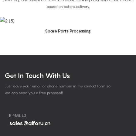
operation before delivery.
Spare Parts Processing
Get In Touch With Us
Just leave your email or phone number in the contact form so
we can send you a free proposal!
E-MAIL US
sales@alforu.cn