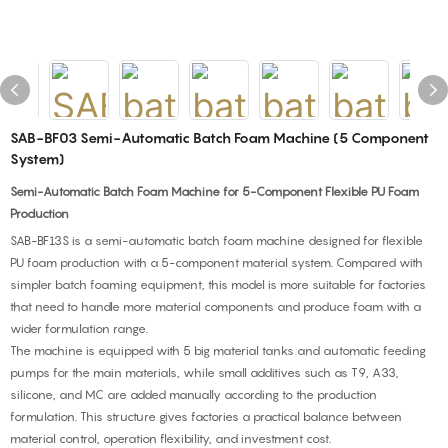
SAB-BF03 Semi-Automatic Batch Foam Machine (5 Component
System)
Semi-Automatic Batch Foam Machine for 5-Component Flexible PU Foam
Production
SAB-BF13S is a semi-automatic batch foam machine designed for flexible
PU foam production with a 5-component material system. Compared with
simpler batch foaming equipment, this model is more suitable for factories
that need to handle more material components and produce foam with a
wider formulation range.
The machine is equipped with 5 big material tanks and automatic feeding
pumps for the main materials, while small additives such as T9, A33,
silicone, and MC are added manually according to the production
formulation. This structure gives factories a practical balance between
material control, operation flexibility, and investment cost.