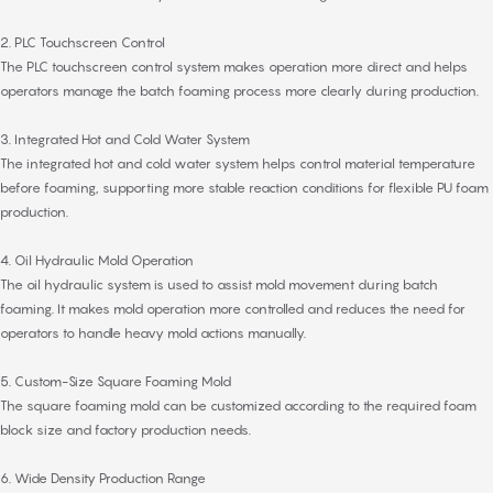
2. PLC Touchscreen Control
The PLC touchscreen control system makes operation more direct and helps
operators manage the batch foaming process more clearly during production.
3. Integrated Hot and Cold Water System
The integrated hot and cold water system helps control material temperature
before foaming, supporting more stable reaction conditions for flexible PU foam
production.
4. Oil Hydraulic Mold Operation
The oil hydraulic system is used to assist mold movement during batch
foaming. It makes mold operation more controlled and reduces the need for
operators to handle heavy mold actions manually.
5. Custom-Size Square Foaming Mold
The square foaming mold can be customized according to the required foam
block size and factory production needs.
6. Wide Density Production Range