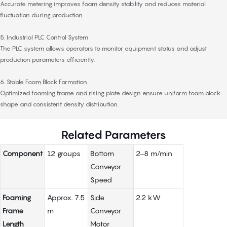
Accurate metering improves foam density stability and reduces material
fluctuation during production.
5. Industrial PLC Control System
The PLC system allows operators to monitor equipment status and adjust
production parameters efficiently.
6. Stable Foam Block Formation
Optimized foaming frame and rising plate design ensure uniform foam block
shape and consistent density distribution.
Related Parameters
Component
12 groups
Bottom
2–8 m/min
Conveyor
Speed
Foaming
Approx. 7.5
Side
2.2 kW
Frame
m
Conveyor
Length
Motor