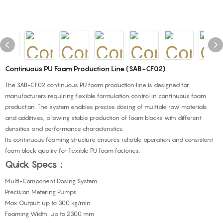
Continuous PU Foam Production Line (SAB-CF02)
The SAB-CF02 continuous PU foam production line is designed for
manufacturers requiring flexible formulation control in continuous foam
production. The system enables precise dosing of multiple raw materials
and additives, allowing stable production of foam blocks with different
densities and performance characteristics.
Its continuous foaming structure ensures reliable operation and consistent
foam block quality for flexible PU foam factories.
Quick Specs：
Multi-Component Dosing System
Precision Metering Pumps
Max Output: up to 300 kg/min
Foaming Width: up to 2300 mm