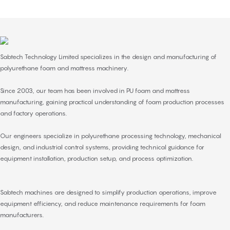
Sabtech Technology Limited specializes in the design and manufacturing of
polyurethane foam and
mattress machinery
.
Since 2003, our team has been involved in PU foam and mattress
manufacturing, gaining practical understanding of foam production processes
and factory operations.
Our engineers specialize in polyurethane processing technology, mechanical
design, and industrial control systems, providing technical guidance for
equipment installation, production setup, and process optimization.
Sabtech machines are designed to simplify production operations, improve
equipment efficiency, and reduce maintenance requirements for foam
manufacturers.