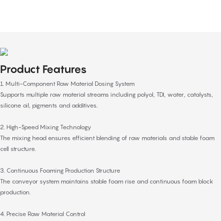
Product Features
1. Multi-Component Raw Material Dosing System
Supports multiple raw material streams including polyol, TDI, water, catalysts,
silicone oil, pigments and additives.
2. High-Speed Mixing Technology
The mixing head ensures efficient blending of raw materials and stable foam
cell structure.
3. Continuous Foaming Production Structure
The conveyor system maintains stable foam rise and continuous foam block
production.
4. Precise Raw Material Control