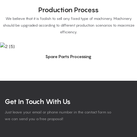
Production Process
We believe that it is foolish to sell any fixed type of machinery. Machinery
should be upgraded according to different production scenarios to maximize
efficiency.
Spare Parts Processing
Get In Touch With Us
Just leave your email or phone number in the contact form so
we can send you a free proposal!