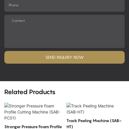
Phone
Content
SEND INQUIRY NOW
Related Products
Track Peeling Machine (SAB-
Stronger Pressure Foam Profile
HT)