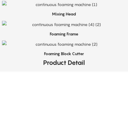
Mixing Head
Foaming Frame
Foaming Block Cutter
Product Detail
Top-Notch Service
Sabtech provides technical support for flexible PU foam production equipment,
including installation guidance, operator training, and process optimization.
Our team helps customers achieve stable and efficient operation of their foam
production lines.