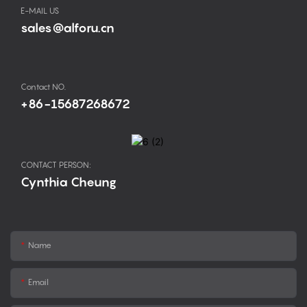
E-MAIL US
sales@alforu.cn
Contact NO.
+86-15687268672
CONTACT PERSON:
Cynthia Cheung
Name
Email