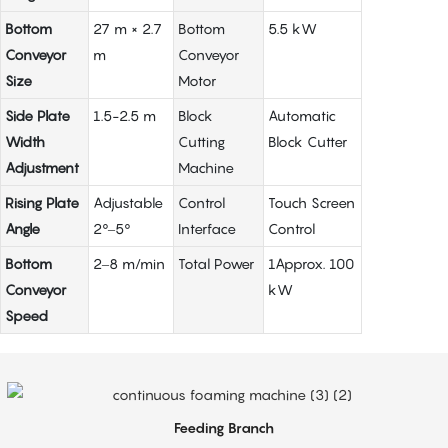
Bottom
27 m × 2.7
Bottom
5.5 kW
Conveyor
m
Conveyor
Size
Motor
Side Plate
1.5-2.5 m
Block
Automatic
Width
Cutting
Block Cutter
Adjustment
Machine
Rising Plate
Adjustable
Control
Touch Screen
Angle
2°–5°
Interface
Control
Bottom
2–8 m/min
Total Power
1Approx. 100
Conveyor
kW
Speed
Feeding Branch