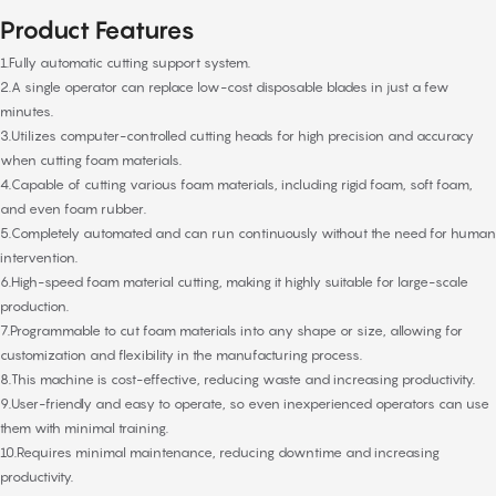
Product Features
1.Fully automatic cutting support system.
2.A single operator can replace low-cost disposable blades in just a few
minutes.
3.Utilizes computer-controlled cutting heads for high precision and accuracy
when cutting foam materials.
4.Capable of cutting various foam materials, including rigid foam, soft foam,
and even foam rubber.
5.Completely automated and can run continuously without the need for human
intervention.
6.High-speed foam material cutting, making it highly suitable for large-scale
production.
7.Programmable to cut foam materials into any shape or size, allowing for
customization and flexibility in the manufacturing process.
8.This machine is cost-effective, reducing waste and increasing productivity.
9.User-friendly and easy to operate, so even inexperienced operators can use
them with minimal training.
10.Requires minimal maintenance, reducing downtime and increasing
productivity.