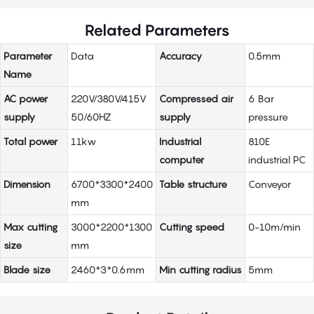
Related Parameters
Parameter
Data
Accuracy
0.5mm
Name
AC power
220V/380V/415V
Compressed air
6 Bar
supply
50/60HZ
supply
pressure
Total power
11kw
Industrial
810E
computer
industrial PC
Dimension
6700*3300*2400
Table structure
Conveyor
mm
Max cutting
3000*2200*1300
Cutting speed
0-10m/min
size
mm
Blade size
2460*3*0.6mm
Min cutting radius
5mm