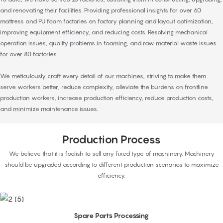
and renovating their facilities. Providing professional insights for over 60
mattress and PU foam factories on factory planning and layout optimization,
improving equipment efficiency, and reducing costs. Resolving mechanical
operation issues, quality problems in foaming, and raw material waste issues
for over 80 factories.
We meticulously craft every detail of our machines, striving to make them
serve workers better, reduce complexity, alleviate the burdens on frontline
production workers, increase production efficiency, reduce production costs,
and minimize maintenance issues.
Production Process
We believe that it is foolish to sell any fixed type of machinery. Machinery
should be upgraded according to different production scenarios to maximize
efficiency.
Spare Parts Processing