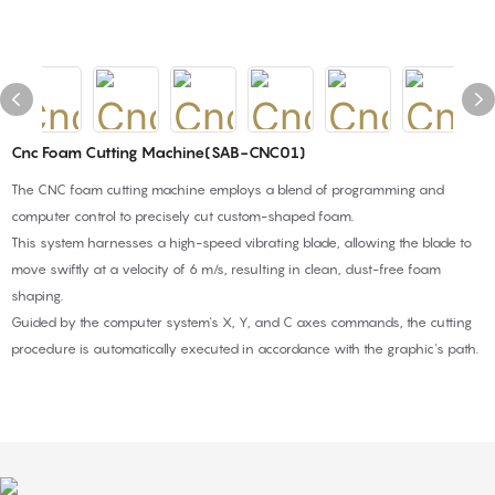
Cnc Foam Cutting Machine(SAB-CNC01)
The CNC foam cutting machine employs a blend of programming and
computer control to precisely cut custom-shaped foam.
This system harnesses a high-speed vibrating blade, allowing the blade to
move swiftly at a velocity of 6 m/s, resulting in clean, dust-free foam
shaping.
Guided by the computer system's X, Y, and C axes commands, the cutting
procedure is automatically executed in accordance with the graphic's path.