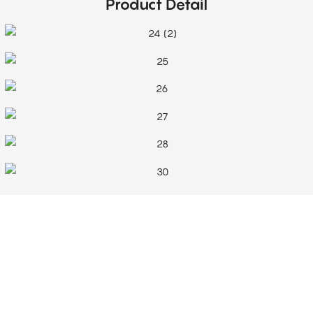
Product Detail
Top-Notch Service
Our customer service team is a dedicated, hard-working group specially
selected for their enthusiasm and commitment to providing excellent customer
service. They offer advice, answer any queries, and offer continuous support
even after a purchase is completed.