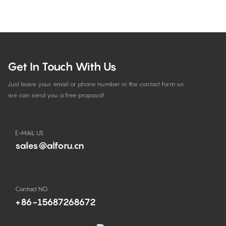
Get In Touch With Us
Just leave your email or phone number in the contact form so
we can send you a free proposal!
E-MAIL US
sales@alforu.cn
Contact NO.
+86-15687268672