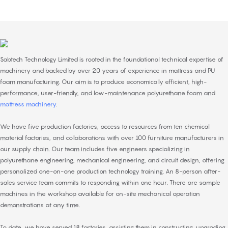
Sabtech Technology Limited is rooted in the foundational technical expertise of
machinery and backed by over 20 years of experience in mattress and PU
foam manufacturing. Our aim is to produce economically efficient, high-
performance, user-friendly, and low-maintenance polyurethane foam and
mattress machinery
.
We have five production factories, access to resources from ten chemical
material factories, and collaborations with over 100 furniture manufacturers in
our supply chain. Our team includes five engineers specializing in
polyurethane engineering, mechanical engineering, and circuit design, offering
personalized one-on-one production technology training. An 8-person after-
sales service team commits to responding within one hour. There are sample
machines in the workshop available for on-site mechanical operation
demonstrations at any time.
To date, we have served 18 factories, assisting them in constructing, upgrading,