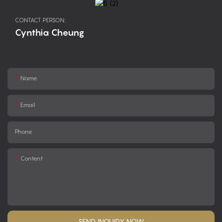
CONTACT PERSON:
Cynthia Cheung
Name
Email
Phone
Content
SEND INQUIRY NOW