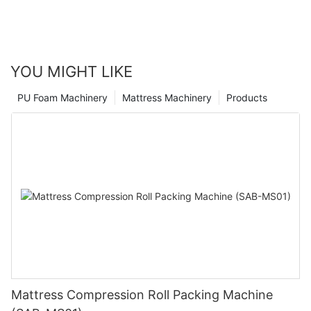
YOU MIGHT LIKE
PU Foam Machinery
Mattress Machinery
Products
Mattress Compression Roll Packing Machine