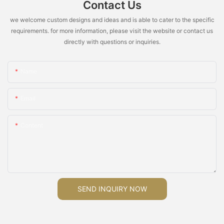
Contact Us
we welcome custom designs and ideas and is able to cater to the specific
requirements. for more information, please visit the website or contact us
directly with questions or inquiries.
Name
Email
Content
SEND INQUIRY NOW