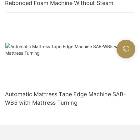
Rebonded Foam Machine Without Steam
Automatic Mattress Tape Edge Machine SAB-
WB5 with Mattress Turning