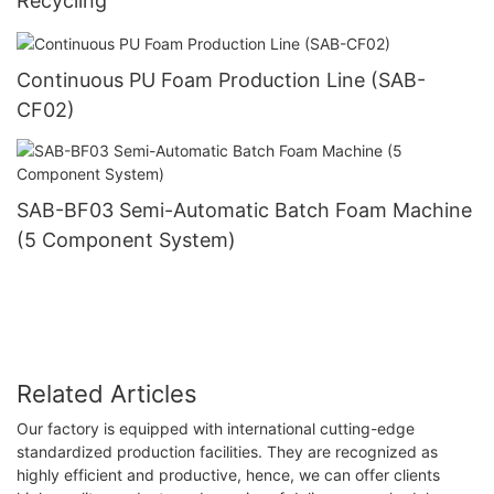
Recycling
Continuous PU Foam Production Line (SAB-
CF02)
SAB-BF03 Semi-Automatic Batch Foam Machine
(5 Component System)
Related Articles
Our factory is equipped with international cutting-edge
standardized production facilities. They are recognized as
highly efficient and productive, hence, we can offer clients