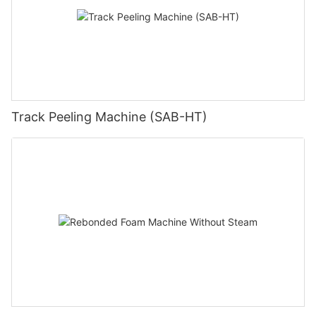
Track Peeling Machine (SAB-HT)