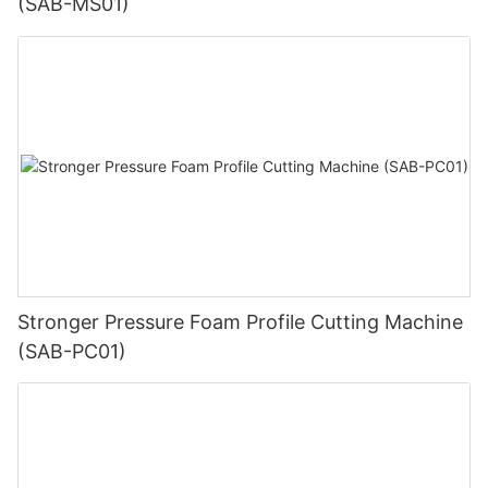
(SAB-MS01)
Stronger Pressure Foam Profile Cutting Machine
(SAB-PC01)