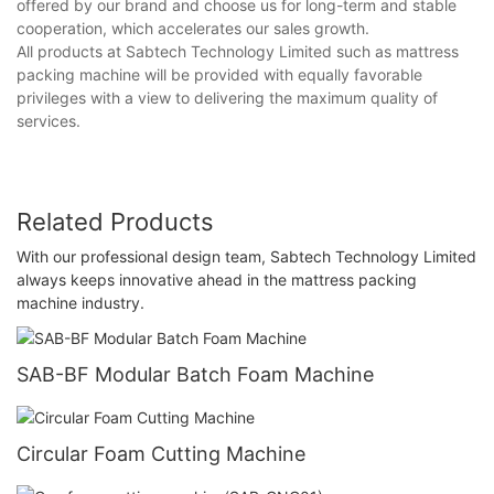
offered by our brand and choose us for long-term and stable
cooperation, which accelerates our sales growth.
All products at Sabtech Technology Limited such as mattress
packing machine will be provided with equally favorable
privileges with a view to delivering the maximum quality of
services.
Related Products
With our professional design team, Sabtech Technology Limited
always keeps innovative ahead in the mattress packing
machine industry.
SAB-BF Modular Batch Foam Machine
Circular Foam Cutting Machine