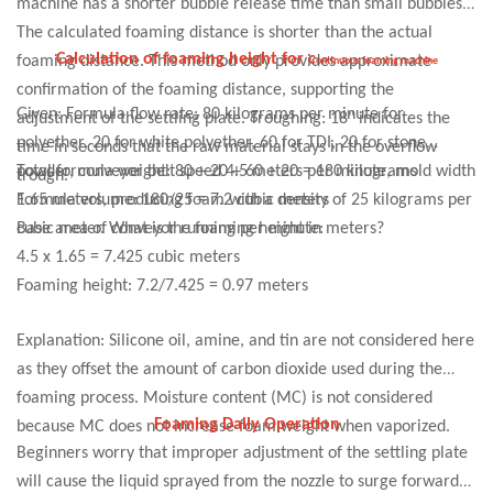
machine has a shorter bubble release time than small bubbles.
smoothly over the entire box bottom. This prevents foam
The calculated foaming distance is shorter than the actual
cracking due to material eddies, and ensures relatively uniform
Calculation of foaming height for
c
foaming distance. This method only provides approximate
ontinuous foaming machine
height throughout the foam.
confirmation of the foaming distance, supporting the
Given: Formula flow rate: 80 kilograms per minute for
adjustment of the settling plate. Troughing
:
18" indicates the
polyether, 20 for white polyether, 60 for TDI, 20 for stone
time in seconds that the raw material stays in the overflow
powder, conveyor belt speed 4.5 meters per minute, mold width
Total formula weight: 80 + 20 + 60 + 20 = 180 kilograms
trough.
1.65 meters, producing foam with a density of 25 kilograms per
Formula volume: 180/25 = 7.2 cubic meters
cubic meter. What is the foaming height in meters?
Base area of conveyor running per minute:
4.5 x 1.65 = 7.425 cubic meters
Foaming height: 7.2/7.425 = 0.97 meters
Explanation: Silicone oil, amine, and tin are not considered here
as they offset the amount of carbon dioxide used during the
foaming process. Moisture content (MC) is not considered
Foaming Daily Operation
because MC does not increase foam weight when vaporized.
Beginners worry that improper adjustment of the settling plate
will cause the liquid sprayed from the nozzle to surge forward