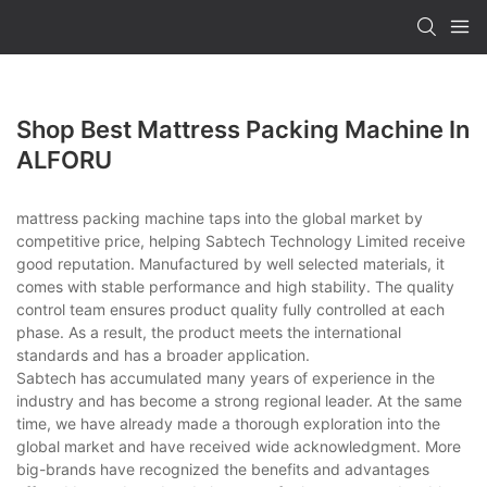
Shop Best Mattress Packing Machine In
ALFORU
mattress packing machine taps into the global market by
competitive price, helping Sabtech Technology Limited receive
good reputation. Manufactured by well selected materials, it
comes with stable performance and high stability. The quality
control team ensures product quality fully controlled at each
phase. As a result, the product meets the international
standards and has a broader application.
Sabtech has accumulated many years of experience in the
industry and has become a strong regional leader. At the same
time, we have already made a thorough exploration into the
global market and have received wide acknowledgment. More
big-brands have recognized the benefits and advantages