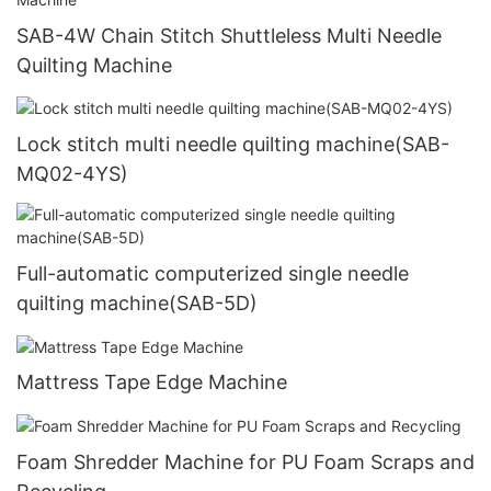
SAB-4W Chain Stitch Shuttleless Multi Needle
Quilting Machine
Lock stitch multi needle quilting machine(SAB-
MQ02-4YS)
Full-automatic computerized single needle
quilting machine(SAB-5D)
Mattress Tape Edge Machine
Foam Shredder Machine for PU Foam Scraps and