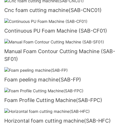
Cnc foam cutting machine(SAB-CNC01)
Continuous PU Foam Machine (SAB-CF01)
Manual Foam Contour Cutting Machine (SAB-
SF01)
Foam peeling machine(SAB-FP)
Foam Profile Cutting Machine(SAB-FPC)
Horizontal foam cutting machine(SAB-HFC)