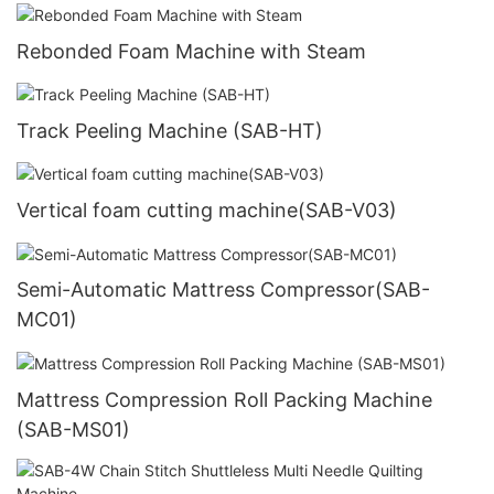
Rebonded Foam Machine with Steam
Track Peeling Machine (SAB-HT)
Vertical foam cutting machine(SAB-V03)
Semi-Automatic Mattress Compressor(SAB-
MC01)
Mattress Compression Roll Packing Machine
(SAB-MS01)