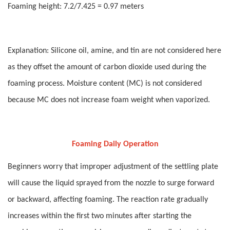
Foaming height: 7.2/7.425 = 0.97 meters
Explanation: Silicone oil, amine, and tin are not considered here
as they offset the amount of carbon dioxide used during the
foaming process. Moisture content (MC) is not considered
because MC does not increase foam weight when vaporized.
Foaming Daily Operation
Beginners worry that improper adjustment of the settling plate
will cause the liquid sprayed from the nozzle to surge forward
or backward, affecting foaming. The reaction rate gradually
increases within the first two minutes after starting the