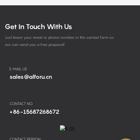
Get In Touch With Us
Just leave your email or phone number in the contact form so
we can send you a free proposal!
E-MAIL US
sales@alforu.cn
CONTACT NO.
+86-15687268672
CONTACT PERSON: