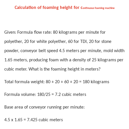
Calculation of foaming height for
c
ontinuous foaming machine
Given: Formula flow rate: 80 kilograms per minute for
polyether, 20 for white polyether, 60 for TDI, 20 for stone
powder, conveyor belt speed 4.5 meters per minute, mold width
1.65 meters, producing foam with a density of 25 kilograms per
cubic meter. What is the foaming height in meters?
Total formula weight: 80 + 20 + 60 + 20 = 180 kilograms
Formula volume: 180/25 = 7.2 cubic meters
Base area of conveyor running per minute:
4.5 x 1.65 = 7.425 cubic meters