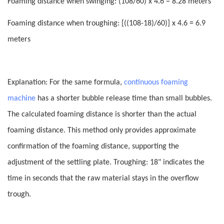
Foaming distance when swinging: (108/60) x 4.6 = 8.28 meters
Foaming distance when troughing: [((108-18)/60)] x 4.6 = 6.9
meters
Explanation: For the same formula,
continuous foaming
machine
has a shorter bubble release time than small bubbles.
The calculated foaming distance is shorter than the actual
foaming distance. This method only provides approximate
confirmation of the foaming distance, supporting the
adjustment of the settling plate. Troughing
:
18" indicates the
time in seconds that the raw material stays in the overflow
trough.