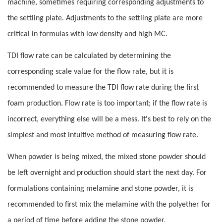
machine, sometimes requiring corresponding adjustments to
the settling plate. Adjustments to the settling plate are more
critical in formulas with low density and high MC.
TDI flow rate can be calculated by determining the
corresponding scale value for the flow rate, but it is
recommended to measure the TDI flow rate during the first
foam production. Flow rate is too important; if the flow rate is
incorrect, everything else will be a mess. It's best to rely on the
simplest and most intuitive method of measuring flow rate.
When powder is being mixed, the mixed stone powder should
be left overnight and production should start the next day. For
formulations containing melamine and stone powder, it is
recommended to first mix the melamine with the polyether for
a period of time before adding the stone powder.