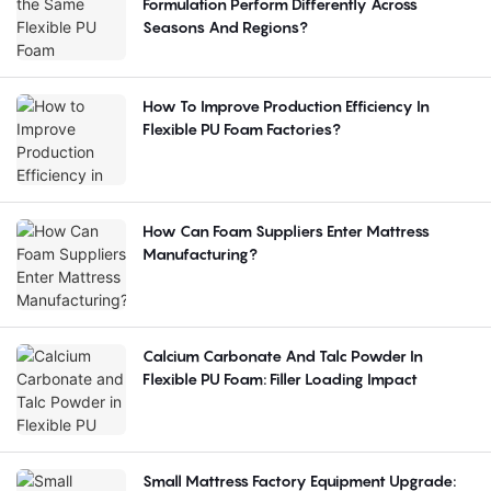
Formulation Perform Differently Across
Seasons And Regions?
How To Improve Production Efficiency In
Flexible PU Foam Factories?
How Can Foam Suppliers Enter Mattress
Manufacturing?
Calcium Carbonate And Talc Powder In
Flexible PU Foam: Filler Loading Impact
Small Mattress Factory Equipment Upgrade: