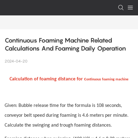
Continuous Foaming Machine Related 
Calculations And Foaming Daily Operation
2024-04-20
Calculation of foaming distance for c
ontinuous foaming machine
Given: Bubble release time for the formula is 108 seconds,
conveyor belt speed during foaming is 4.6 meters per minute.
Calculate the swinging and trough foaming distances.