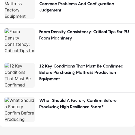
Common Problems And Configuration
Judgement
Foam Density Consistency: Critical Tips For PU
Foam Machinery
12 Key Conditions That Must Be Confirmed
Before Purchasing Mattress Production
Equipment
What Should A Factory Confirm Before
Producing High Resilience Foam?