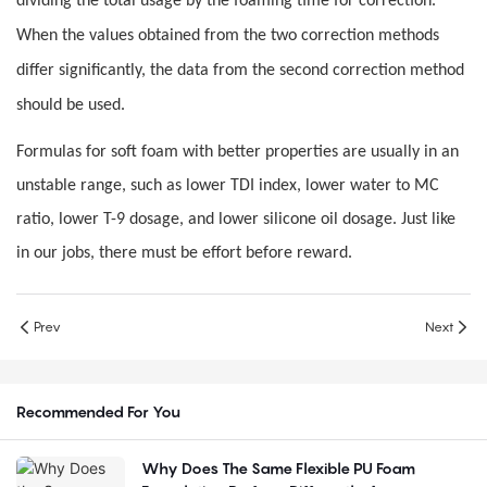
dividing the total usage by the foaming time for correction.
When the values obtained from the two correction methods
differ significantly, the data from the second correction method
should be used.
Formulas for soft foam with better properties are usually in an
unstable range, such as lower TDI index, lower water to MC
ratio, lower T-9 dosage, and lower silicone oil dosage. Just like
in our jobs, there must be effort before reward.
Prev
Next
Recommended For You
Why Does The Same Flexible PU Foam