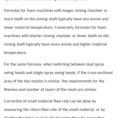
Formulas for foam machines with longer mixing chamber or
more teeth on the mixing shaft typically have less amine and
lower material temperature. Conversely, formulas for foam
machines with shorter mixing chamber or fewer teeth on the
mixing shaft typically have more amine and higher material
temperature.
For the same formula, when switching between dual spray
swing heads and single spray swing heads, if the cross-sectional
area of the two nozzles is similar, the requirements for the
fineness and number of layers of the mesh are similar.
Correction of small material flow rate can be done by
measuring the return flow rate of the small material, or by