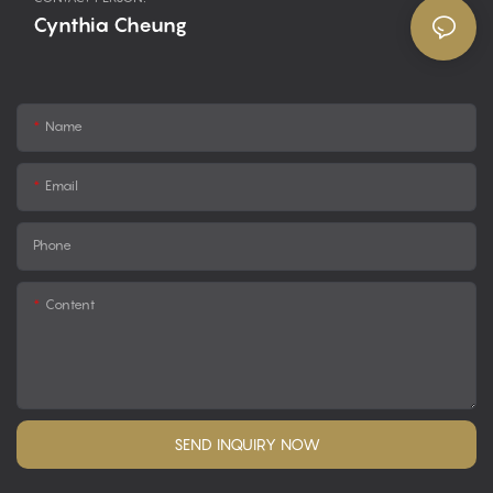
Cynthia Cheung
Name
Email
Phone
Content
SEND INQUIRY NOW