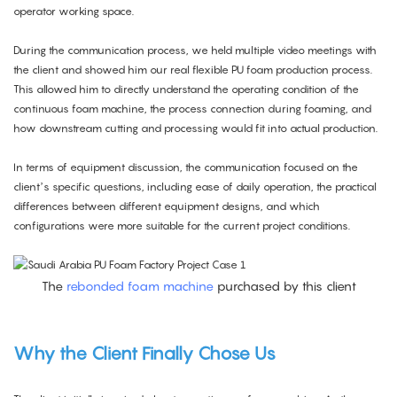
operator working space.
During the communication process, we held multiple video meetings with
the client and showed him our real flexible PU foam production process.
This allowed him to directly understand the operating condition of the
continuous foam machine, the process connection during foaming, and
how downstream cutting and processing would fit into actual production.
In terms of equipment discussion, the communication focused on the
client’s specific questions, including ease of daily operation, the practical
differences between different equipment designs, and which
configurations were more suitable for the current project conditions.
The
rebonded foam machine
purchased by this client
Why the Client Finally Chose Us