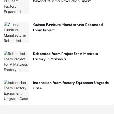
Beyond Its Initial Production Lines?
Guinea Furniture Manufacturer Rebonded
Foam Project
Rebonded Foam Project For A Mattress
Factory In Malaysia
Indonesian Foam Factory Equipment Upgrade
Case