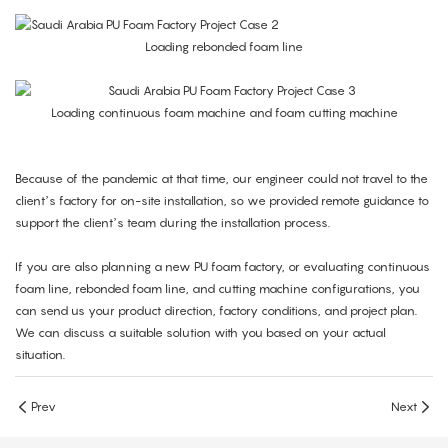
Loading rebonded foam line
Loading continuous foam machine and foam cutting machine
Because of the pandemic at that time, our engineer could not travel to the
client’s factory for on-site installation, so we provided remote guidance to
support the client’s team during the installation process.
If you are also planning a new PU foam factory, or evaluating continuous
foam line, rebonded foam line, and cutting machine configurations, you
can send us your product direction, factory conditions, and project plan.
We can discuss a suitable solution with you based on your actual
situation.
Prev
Next