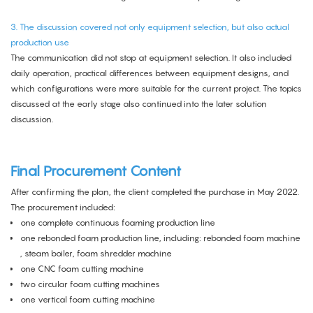
3. The discussion covered not only equipment selection, but also actual
production use
The communication did not stop at equipment selection. It also included
daily operation, practical differences between equipment designs, and
which configurations were more suitable for the current project. The topics
discussed at the early stage also continued into the later solution
discussion.
Final Procurement Content
After confirming the plan, the client completed the purchase in May 2022.
The procurement included:
one complete
continuous foaming production line
one rebonded foam production line, including:
rebonded foam machine
, steam boiler,
foam shredder machine
one
CNC foam cutting machine
two
circular foam cutting machines
one
vertical foam cutting machine