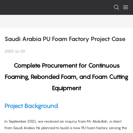
Saudi Arabia PU Foam Factory Project Case
2023-11-03
Complete Procurement for Continuous
Foaming, Rebonded Foam, and Foam Cutting
Equipment
Project Background
In September 2021, we received an inquiry from Mr Abdullah, a client
from Saudi Arabia. He planned to build a new PU foam factory serving the