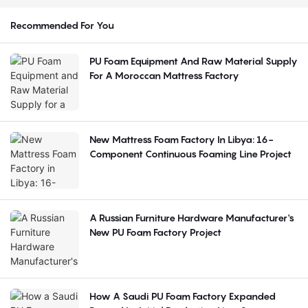
Recommended For You
PU Foam Equipment And Raw Material Supply
For A Moroccan Mattress Factory
New Mattress Foam Factory In Libya: 16-
Component Continuous Foaming Line Project
A Russian Furniture Hardware Manufacturer's
New PU Foam Factory Project
How A Saudi PU Foam Factory Expanded