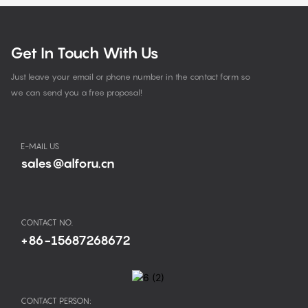
Get In Touch With Us
Just leave your email or phone number in the contact form so
we can send you a free proposal!
E-MAIL US
sales@alforu.cn
CONTACT NO.
+86-15687268672
CONTACT PERSON: