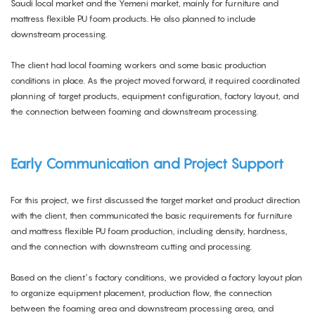
Saudi local market and the Yemeni market, mainly for furniture and
mattress flexible PU foam products. He also planned to include
downstream processing.
The client had local foaming workers and some basic production
conditions in place. As the project moved forward, it required coordinated
planning of target products, equipment configuration, factory layout, and
the connection between foaming and downstream processing.
Early Communication and Project Suppor
t
For this project, we first discussed the target market and product direction
with the client, then communicated the basic requirements for furniture
and mattress flexible PU foam production, including density, hardness,
and the connection with downstream cutting and processing.
Based on the client’s factory conditions, we provided a factory layout plan
to organize equipment placement, production flow, the connection
between the foaming area and downstream processing area, and