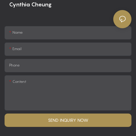
Cynthia Cheung
Name
Email
Phone
Content
SEND INQUIRY NOW