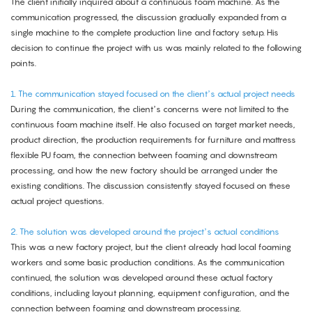
The client initially inquired about a continuous foam machine. As the
communication progressed, the discussion gradually expanded from a
single machine to the complete production line and factory setup. His
decision to continue the project with us was mainly related to the following
points.
1. The communication stayed focused on the client’s actual project needs
During the communication, the client’s concerns were not limited to the
continuous foam machine itself. He also focused on target market needs,
product direction, the production requirements for furniture and mattress
flexible PU foam, the connection between foaming and downstream
processing, and how the new factory should be arranged under the
existing conditions. The discussion consistently stayed focused on these
actual project questions.
2. The solution was developed around the project’s actual conditions
This was a new factory project, but the client already had local foaming
workers and some basic production conditions. As the communication
continued, the solution was developed around these actual factory
conditions, including layout planning, equipment configuration, and the
connection between foaming and downstream processing.