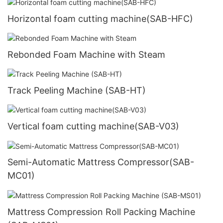
Horizontal foam cutting machine(SAB-HFC)
Rebonded Foam Machine with Steam
Track Peeling Machine (SAB-HT)
Vertical foam cutting machine(SAB-V03)
Semi-Automatic Mattress Compressor(SAB-
MC01)
Mattress Compression Roll Packing Machine