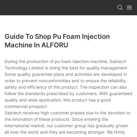
Guide To Shop Pu Foam Injection
Machine In ALFORU
During the production of pu foam injection machine, Sabtech
Technology Limited is doing the best for quality management.
Some quality guarantee plans and activities are developed in
order to prevent nonconformities and to ensure the reliability,
safety and efficiency of this product. The inspection can also
follow the standards prescribed by customers. With guaranteed
quality and wide application, this product has a good
commercial prospect.
Sabtech receives high customer praises due to the devotion to
the innovation of these products. Since entering the
international market, our customer group has gradually grown
all over the world and they are becoming stronger. We firmly