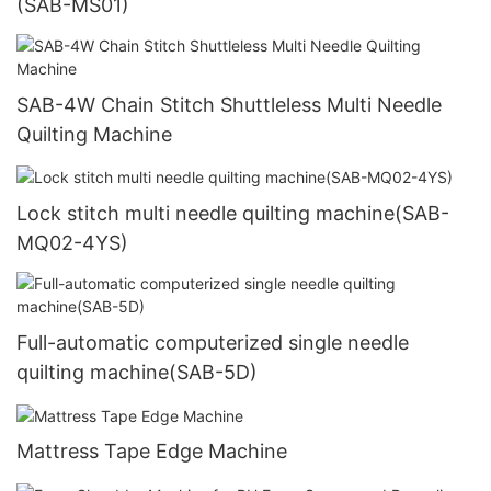
(SAB-MS01)
SAB-4W Chain Stitch Shuttleless Multi Needle
Quilting Machine
Lock stitch multi needle quilting machine(SAB-
MQ02-4YS)
Full-automatic computerized single needle
quilting machine(SAB-5D)
Mattress Tape Edge Machine