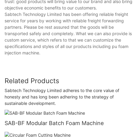
trust: good products will bring value to our brand and also bring
objective economic benefits to our customers.
Sabtech Technology Limited has been offering reliable freight
service for years by working with reliable freight forwarding
partners. Please be rest assured that the goods will be
transported safely and completely. What we can also provide is
custom service, which refers to that we can customize the
specifications and styles of all our products including pu foam
injection machine.
Related Products
Sabtech Technology Limited adheres to the core value of
honesty and has long been adhering to the strategy of
sustainable development.
SAB-BF Modular Batch Foam Machine