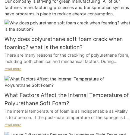
Our company is striving for green manufacturing. All of our
factories' manufacturing processes and transportation systems
have programs in place to reduce energy consumption.
Why does polyurethane soft foam crack when
foaming? what is the solution?
There are many reasons for the cracking of polyurethane foam,
including both chemical and mechanical factors. During
production, it is important to stop and inspect, making sure to
read more
eliminate the phenomenon of cracking. Below are some insights
we have summarized based on years of production experience,
hoping to inspire everyone.
What Factors Affect the Internal Temperature of
1. Sudden Changes
Polyurethane Soft Foam?
The internal temperature of foam is as indispensable as vitality
Sudden changes in the speed of the conveyor, variations in
is to a person. If the post-cure temperature of the sponge is too
catalyst usage, or irregular operation of the conveyor can
low, its physical properties will not be optimal, and there will be
cause the foam to crack. Carefully and gradually adjust the
read more
significant fluctuations in these properties.
above situations. A significant change in the speed of the