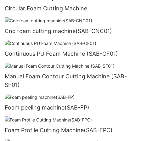
Circular Foam Cutting Machine
Cnc foam cutting machine(SAB-CNC01)
Continuous PU Foam Machine (SAB-CF01)
Manual Foam Contour Cutting Machine (SAB-
SF01)
Foam peeling machine(SAB-FP)
Foam Profile Cutting Machine(SAB-FPC)