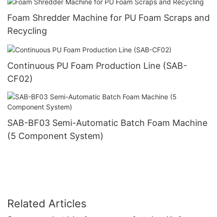
Foam Shredder Machine for PU Foam Scraps and
Recycling
Continuous PU Foam Production Line (SAB-
CF02)
SAB-BF03 Semi-Automatic Batch Foam Machine
(5 Component System)
Related Articles