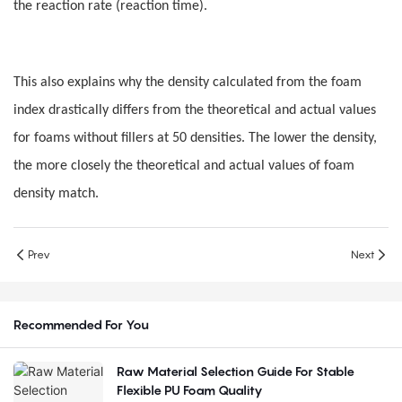
the reaction rate (reaction time).
This also explains why the density calculated from the foam
index drastically differs from the theoretical and actual values
for foams without fillers at 50 densities. The lower the density,
the more closely the theoretical and actual values of foam
density match.
Prev
Next
Recommended For You
Raw Material Selection Guide For Stable
Flexible PU Foam Quality