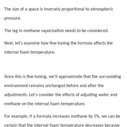
The size of a space is inversely proportional to atmospheric
pressure.
The lag in methane vaporization needs to be considered.
Next, let's examine how fine-tuning the formula affects the
internal foam temperature.
Since this is fine-tuning, we'll approximate that the surrounding
environment remains unchanged before and after the
adjustments. Let's consider the effects of adjusting water and
methane on the internal foam temperature.
For example, if a formula increases methane by 5%, we can be
certain that the internal foam temperature decreases because