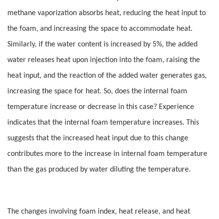
methane vaporization absorbs heat, reducing the heat input to
the foam, and increasing the space to accommodate heat.
Similarly, if the water content is increased by 5%, the added
water releases heat upon injection into the foam, raising the
heat input, and the reaction of the added water generates gas,
increasing the space for heat. So, does the internal foam
temperature increase or decrease in this case? Experience
indicates that the internal foam temperature increases. This
suggests that the increased heat input due to this change
contributes more to the increase in internal foam temperature
than the gas produced by water diluting the temperature.
The changes involving foam index, heat release, and heat