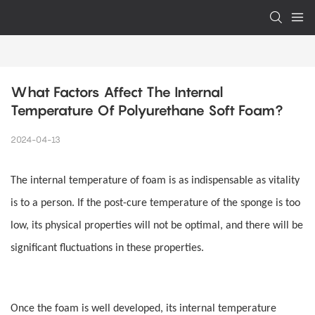
What Factors Affect The Internal 
Temperature Of Polyurethane Soft Foam?
2024-04-13
The internal temperature of foam is as indispensable as vitality
is to a person. If the post-cure temperature of the sponge is too
low, its physical properties will not be optimal, and there will be
significant fluctuations in these properties.
Once the foam is well developed, its internal temperature