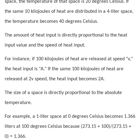
space, the temperature of that space is 20 degrees Celsius. If
the same 10 kilojoules of heat are distributed in a 4-liter space,
the temperature becomes 40 degrees Celsius.
The amount of heat input is directly proportional to the heat
input value and the speed of heat input.
For instance, if 100 kilojoules of heat are released at speed "v,"
the heat input is "A." If the same 100 kilojoules of heat are
released at 2v speed, the heat input becomes 2A.
The size of a space is directly proportional to the absolute
temperature.
For example, a 1-liter space at 0 degrees Celsius becomes 1.366
liters at 100 degrees Celsius because (273.15 + 100)/(273.15 +
0) = 1.366.