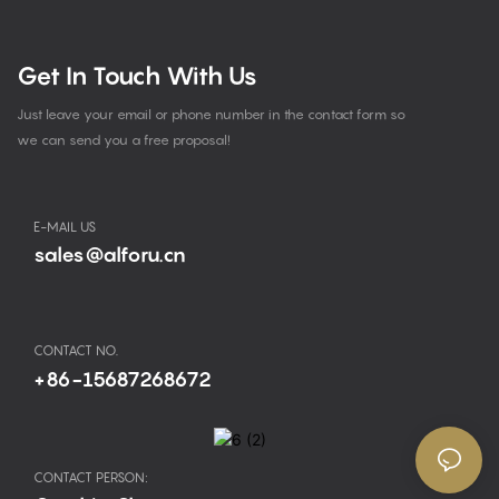
Get In Touch With Us
Just leave your email or phone number in the contact form so
we can send you a free proposal!
E-MAIL US
sales@alforu.cn
CONTACT NO.
+86-15687268672
CONTACT PERSON: