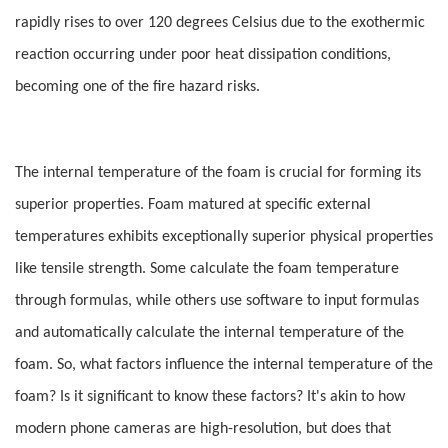
rapidly rises to over 120 degrees Celsius due to the exothermic
reaction occurring under poor heat dissipation conditions,
becoming one of the fire hazard risks.
The internal temperature of the foam is crucial for forming its
superior properties. Foam matured at specific external
temperatures exhibits exceptionally superior physical properties
like tensile strength. Some calculate the foam temperature
through formulas, while others use software to input formulas
and automatically calculate the internal temperature of the
foam. So, what factors influence the internal temperature of the
foam? Is it significant to know these factors? It's akin to how
modern phone cameras are high-resolution, but does that