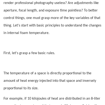
render professional photography useless? Are adjustments like
aperture, focal length, and exposure time pointless? To better
control things, one must grasp more of the key variables of that
thing. Let's start with basic principles to understand the changes
in internal foam temperature.
First, let's grasp a few basic rules.
The temperature of a space is directly proportional to the
amount of heat energy injected into that space and inversely
proportional to its size.
For example, if 10 kilojoules of heat are distributed in an 8-liter