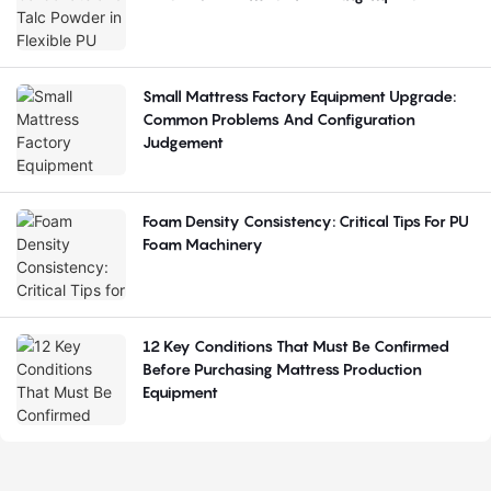
Small Mattress Factory Equipment Upgrade:
Common Problems And Configuration
Judgement
Foam Density Consistency: Critical Tips For PU
Foam Machinery
12 Key Conditions That Must Be Confirmed
Before Purchasing Mattress Production
Equipment