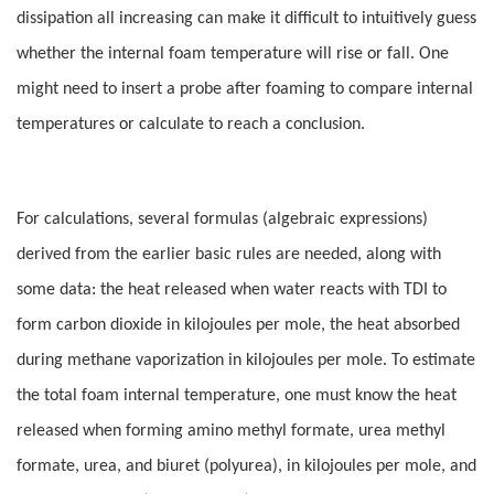
dissipation all increasing can make it difficult to intuitively guess
whether the internal foam temperature will rise or fall. One
might need to insert a probe after foaming to compare internal
temperatures or calculate to reach a conclusion.
For calculations, several formulas (algebraic expressions)
derived from the earlier basic rules are needed, along with
some data: the heat released when water reacts with TDI to
form carbon dioxide in kilojoules per mole, the heat absorbed
during methane vaporization in kilojoules per mole. To estimate
the total foam internal temperature, one must know the heat
released when forming amino methyl formate, urea methyl
formate, urea, and biuret (polyurea), in kilojoules per mole, and