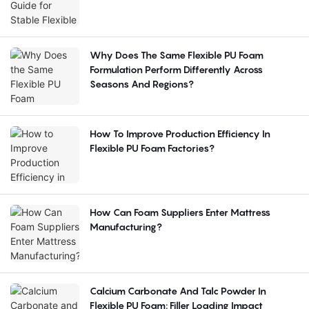
Why Does The Same Flexible PU Foam
Formulation Perform Differently Across
Seasons And Regions?
How To Improve Production Efficiency In
Flexible PU Foam Factories?
How Can Foam Suppliers Enter Mattress
Manufacturing?
Calcium Carbonate And Talc Powder In
Flexible PU Foam: Filler Loading Impact