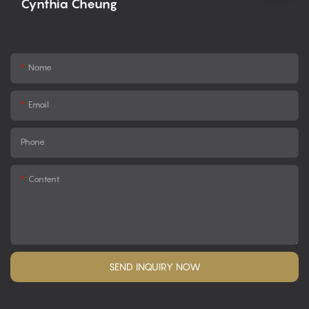
Cynthia Cheung
Name
Email
Phone
Content
SEND INQUIRY NOW