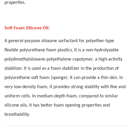
properties.
Soft Foam Silicone Oil:
A general-purpose siloxane surfactant for polyether-type
flexible polyurethane foam plastics, it is a non-hydrolyzable
polydimethylsiloxane-polyethylene copolymer, a high-activity
stabilizer. It is used as a foam stabilizer in the production of
polyurethane soft foam (sponge). It can provide a thin skin. In
very low-density foam, it provides strong stability with fine and
uniform cells. In medium-depth foam, compared to similar
silicone oils, it has better foam opening properties and
breathability.