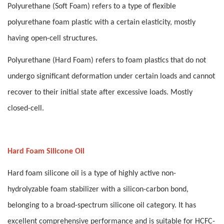
Polyurethane (Soft Foam) refers to a type of flexible
polyurethane foam plastic with a certain elasticity, mostly
having open-cell structures.
Polyurethane (Hard Foam) refers to foam plastics that do not
undergo significant deformation under certain loads and cannot
recover to their initial state after excessive loads. Mostly
closed-cell.
Hard Foam Silicone Oil
Hard foam silicone oil is a type of highly active non-
hydrolyzable foam stabilizer with a silicon-carbon bond,
belonging to a broad-spectrum silicone oil category. It has
excellent comprehensive performance and is suitable for HCFC-