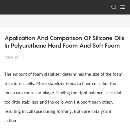
Application And Comparison Of Silicone Oils 
In Polyurethane Hard Foam And Soft Foam
2024-04-11
The amount of foam stabilizer determines the size of the foam
structure's cells. More stabilizer leads to finer cells, but too
much can cause shrinkage. Finding the right balance is crucial;
too little stabilizer and the cells won't support each other,
resulting in collapse during forming. Both are catalysts in
action.