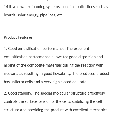
141b and water foaming systems, used in applications such as
boards, solar energy, pipelines, etc.
Product Features:
1. Good emulsification performance: The excellent
emulsification performance allows for good dispersion and
mixing of the composite materials during the reaction with
isocyanate, resulting in good flowability. The produced product
has uniform cells and a very high closed-cell rate.
2. Good stability: The special molecular structure effectively
controls the surface tension of the cells, stabilizing the cell
structure and providing the product with excellent mechanical