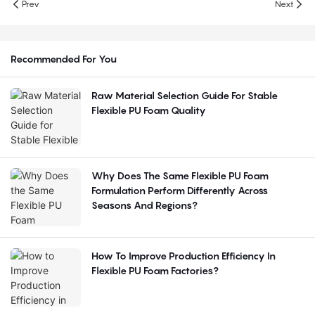
Prev
Next
Recommended For You
Raw Material Selection Guide For Stable
Flexible PU Foam Quality
Why Does The Same Flexible PU Foam
Formulation Perform Differently Across
Seasons And Regions?
How To Improve Production Efficiency In
Flexible PU Foam Factories?