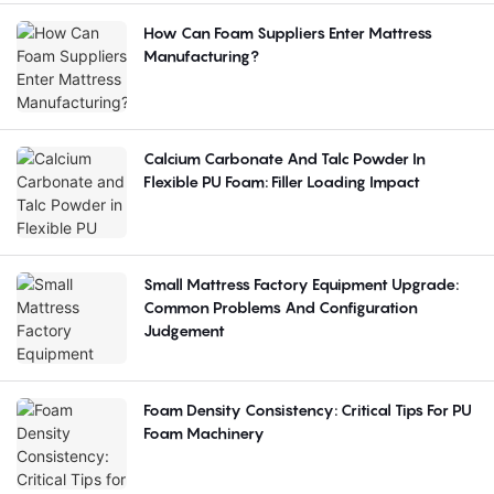
How Can Foam Suppliers Enter Mattress
Manufacturing?
Calcium Carbonate And Talc Powder In
Flexible PU Foam: Filler Loading Impact
Small Mattress Factory Equipment Upgrade:
Common Problems And Configuration
Judgement
Foam Density Consistency: Critical Tips For PU
Foam Machinery