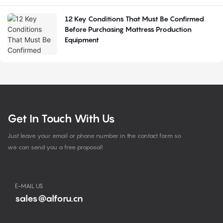
12 Key Conditions That Must Be Confirmed
Before Purchasing Mattress Production
Equipment
Get In Touch With Us
Just leave your email or phone number in the contact form so
we can send you a free proposal!
E-MAIL US
sales@alforu.cn