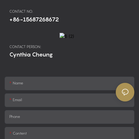
CONTACT NO.
+86-15687268672
CONTACT PERSON:
Cynthia Cheung
Name
Email
Phone
Content