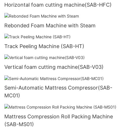
Horizontal foam cutting machine(SAB-HFC)
Rebonded Foam Machine with Steam
Track Peeling Machine (SAB-HT)
Vertical foam cutting machine(SAB-V03)
Semi-Automatic Mattress Compressor(SAB-
MC01)
Mattress Compression Roll Packing Machine
(SAB-MS01)