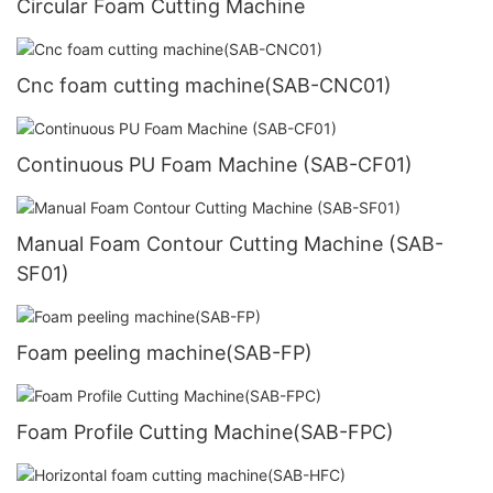
Circular Foam Cutting Machine
Cnc foam cutting machine(SAB-CNC01)
Continuous PU Foam Machine (SAB-CF01)
Manual Foam Contour Cutting Machine (SAB-
SF01)
Foam peeling machine(SAB-FP)
Foam Profile Cutting Machine(SAB-FPC)