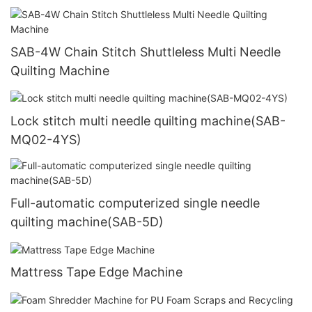
SAB-4W Chain Stitch Shuttleless Multi Needle
Quilting Machine
Lock stitch multi needle quilting machine(SAB-
MQ02-4YS)
Full-automatic computerized single needle
quilting machine(SAB-5D)
Mattress Tape Edge Machine