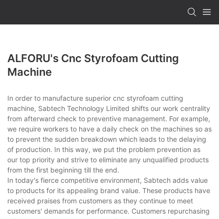
ALFORU's Cnc Styrofoam Cutting
Machine
In order to manufacture superior cnc styrofoam cutting
machine, Sabtech Technology Limited shifts our work centrality
from afterward check to preventive management. For example,
we require workers to have a daily check on the machines so as
to prevent the sudden breakdown which leads to the delaying
of production. In this way, we put the problem prevention as
our top priority and strive to eliminate any unqualified products
from the first beginning till the end.
In today's fierce competitive environment, Sabtech adds value
to products for its appealing brand value. These products have
received praises from customers as they continue to meet
customers' demands for performance. Customers repurchasing