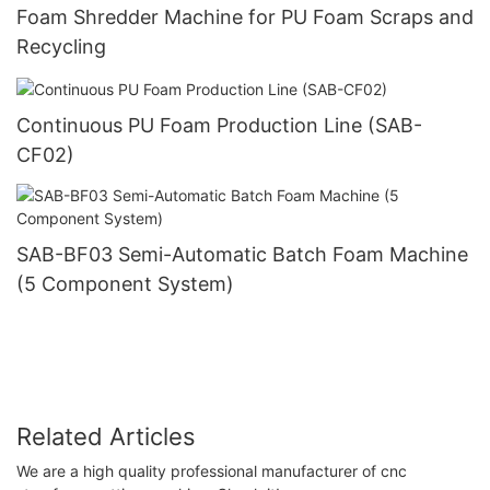
Foam Shredder Machine for PU Foam Scraps and
Recycling
Continuous PU Foam Production Line (SAB-
CF02)
SAB-BF03 Semi-Automatic Batch Foam Machine
(5 Component System)
Related Articles
We are a high quality professional manufacturer of cnc