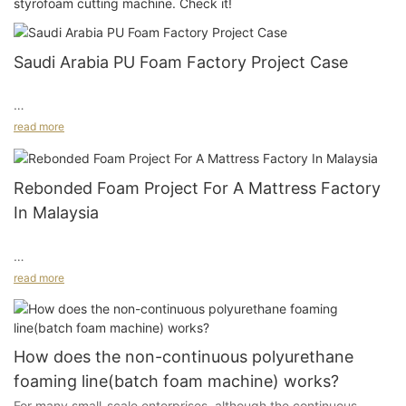
styrofoam cutting machine. Check it!
Saudi Arabia PU Foam Factory Project Case
read more
Complete Procurement for Continuous Foaming, Rebonded
Foam, and Foam Cutting Equipment
Rebonded Foam Project For A Mattress Factory
In Malaysia
Project Background
read more
In September 2021, we received an inquiry from Mr Abdullah, a
Project Background And Customer Needs
client from Saudi Arabia. He planned to build a new PU foam
factory serving the Saudi local market and the Yemeni market,
mainly for furniture and mattress flexible PU foam products. He
How does the non-continuous polyurethane
This project came from a mattress factory in Malaysia. The
also planned to include downstream processing.
foaming line(batch foam machine) works?
customer planned to start rebonded foam production, but at
For many small-scale enterprises, although the continuous