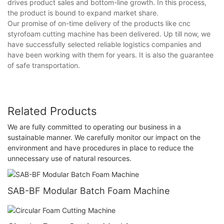
drives product sales and bottom-line growth. In this process,
the product is bound to expand market share.
Our promise of on-time delivery of the products like cnc
styrofoam cutting machine has been delivered. Up till now, we
have successfully selected reliable logistics companies and
have been working with them for years. It is also the guarantee
of safe transportation.
Related Products
We are fully committed to operating our business in a
sustainable manner. We carefully monitor our impact on the
environment and have procedures in place to reduce the
unnecessary use of natural resources.
SAB-BF Modular Batch Foam Machine