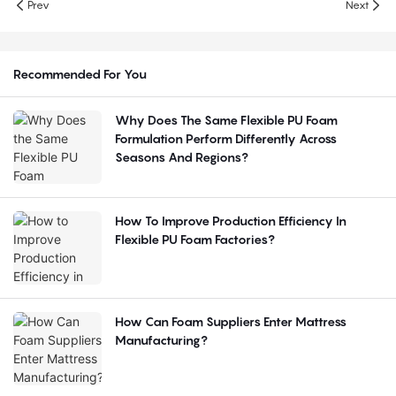
Prev
Next
Recommended For You
Why Does The Same Flexible PU Foam
Formulation Perform Differently Across
Seasons And Regions?
How To Improve Production Efficiency In
Flexible PU Foam Factories?
How Can Foam Suppliers Enter Mattress
Manufacturing?