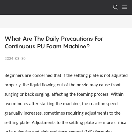
What Are The Daily Precautions For 
Continuous PU Foam Machine?
2024-03-30
Beginners are concerned that if the settling plate is not adjusted
properly, the liquid flowing out of the nozzle may cause front
surging or back surging, affecting the foaming process. Within
two minutes after starting the machine, the reaction speed
gradually increases, sometimes requiring adjustments to the
settling plate. Adjustments to the settling plate are more critical