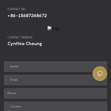
CONTACT NO.
+86-15687268672
CONTACT PERSON:
Cynthia Cheung
Name
Email
Phone
Content