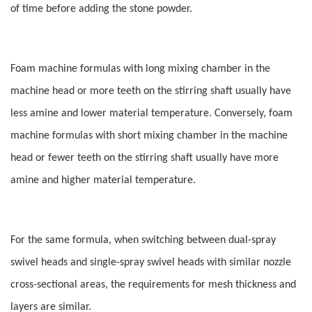
of time before adding the stone powder.
Foam machine formulas with long mixing chamber in the
machine head or more teeth on the stirring shaft usually have
less amine and lower material temperature. Conversely, foam
machine formulas with short mixing chamber in the machine
head or fewer teeth on the stirring shaft usually have more
amine and higher material temperature.
For the same formula, when switching between dual-spray
swivel heads and single-spray swivel heads with similar nozzle
cross-sectional areas, the requirements for mesh thickness and
layers are similar.