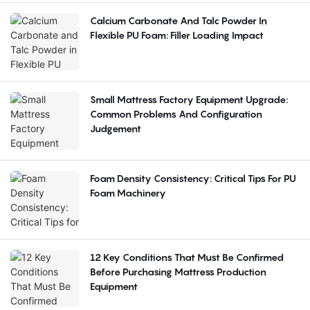
Calcium Carbonate And Talc Powder In
Flexible PU Foam: Filler Loading Impact
Small Mattress Factory Equipment Upgrade:
Common Problems And Configuration
Judgement
Foam Density Consistency: Critical Tips For PU
Foam Machinery
12 Key Conditions That Must Be Confirmed
Before Purchasing Mattress Production
Equipment