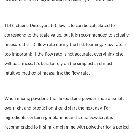
in low-density and high-moisture-content (MC) formulas.
TDI (Toluene Diisocyanate) flow rate can be calculated to
correspond to the scale value, but it is recommended to actually
measure the TDI flow rate during the first foaming. Flow rate is
too important; if the flow rate is not accurate, everything else
will be a mess. It's best to rely on the simplest and most
intuitive method of measuring the flow rate.
When mixing powders, the mixed stone powder should be left
overnight and production should start the next day. For
ingredients containing melamine and stone powder, it is
recommended to first mix melamine with polyether for a period