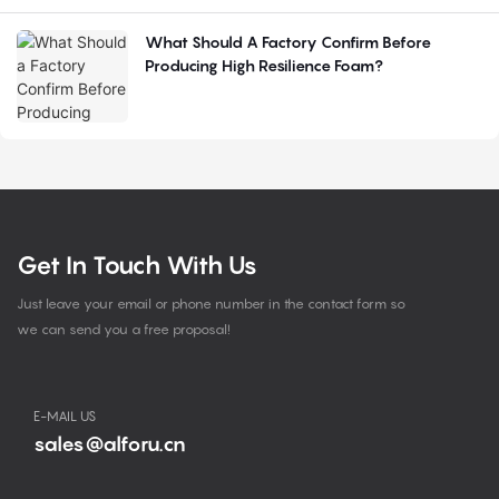
What Should A Factory Confirm Before
Producing High Resilience Foam?
Get In Touch With Us
Just leave your email or phone number in the contact form so
we can send you a free proposal!
E-MAIL US
sales@alforu.cn