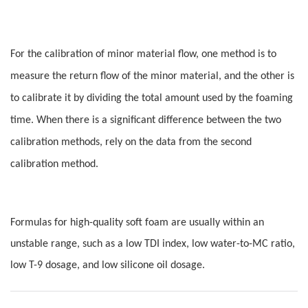
For the calibration of minor material flow, one method is to
measure the return flow of the minor material, and the other is
to calibrate it by dividing the total amount used by the foaming
time. When there is a significant difference between the two
calibration methods, rely on the data from the second
calibration method.
Formulas for high-quality soft foam are usually within an
unstable range, such as a low TDI index, low water-to-MC ratio,
low T-9 dosage, and low silicone oil dosage.