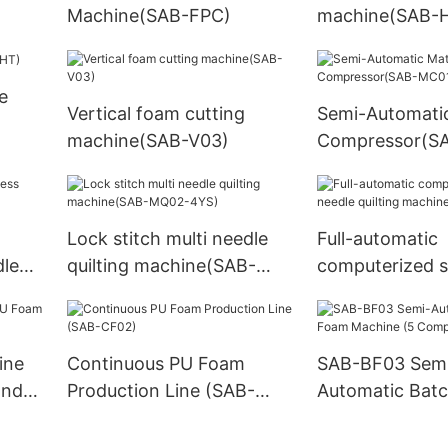
Machine(SAB-FPC)
machine(SAB-
e
Vertical foam cutting
Semi-Automati
machine(SAB-V03)
Compressor(S
Lock stitch multi needle
Full-automatic
dle
quilting machine(SAB-
computerized s
MQ02-4YS)
needle quilting
machine(SAB-
ine
Continuous PU Foam
SAB-BF03 Sem
and
Production Line (SAB-
Automatic Bat
CF02)
Machine (5 Co
System)