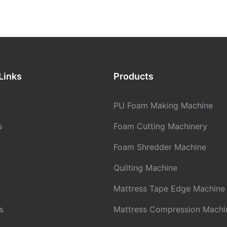
 of UV absorbers and hindered
bilizers (HALS). UV absorbers,
yols: low activity, high
riazoles, benzophenones, and
ht.
rb harmful UV radiation and
 heat through intramolecular
ulation: silicone oil below lower
transfer or cis-trans
index, low foam index.
HALS refers to amines with two
Links
Products
on each α-carbon atom, which,
itions: low temperature, high
ation, transform into nitroso
% increase in atmospheric
 radicals are considered stable
ases density by 10-15%.
PU Foam Making Machine
t can capture free radicals,
oso radicals by reacting with
s
Foam Cutting Machinery
als. UV blocking agents include
inc oxide, titanium dioxide, and
lls and Hollows (Gas evolution
Foam Shredder Machine
, which are used as colorants.
an gelation rate)
lize their high dispersibility and
Quilting Machine
to reflect harmful UV radiation,
lyols: excessive acid value
polymer.
n rate), high impurities, low
Mattress Tape Edge Machine
molecular weight.
s
Mattress Compression Machi
ulation: excess amine, low tin