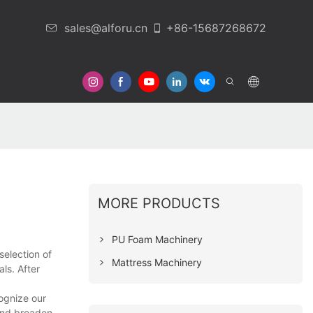
sales@alforu.cn
+86-15687268672
 Us
MORE PRODUCTS
PU Foam Machinery
selection of
Mattress Machinery
ls. After
ognize our
and broaden