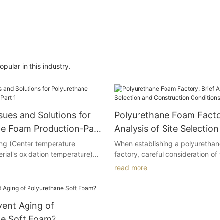
ular in this industry.
ues and Solutions for
Polyurethane Foam Factor
ne Foam Production-Part
Analysis of Site Selectio
Construction Conditions
ing (Center temperature
When establishing a polyuretha
rial's oxidation temperature)
factory, careful consideration of 
selection and construction condit
read more
 polyether polyols: excessive
for its success. Several principle
peroxide content, high boiling
selection of the factory site:
s, elevated metal ion
vent Aging of
improper use of antioxidants.
Firstly, the principle of optimizi
reorganizing existing resources o
ne Soft Foam?