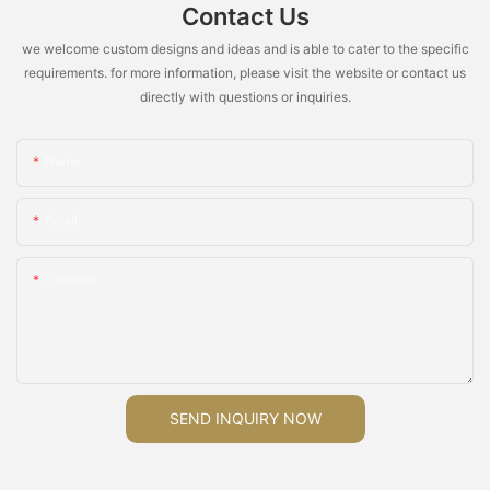
Contact Us
we welcome custom designs and ideas and is able to cater to the specific
requirements. for more information, please visit the website or contact us
directly with questions or inquiries.
Name
Email
Content
SEND INQUIRY NOW