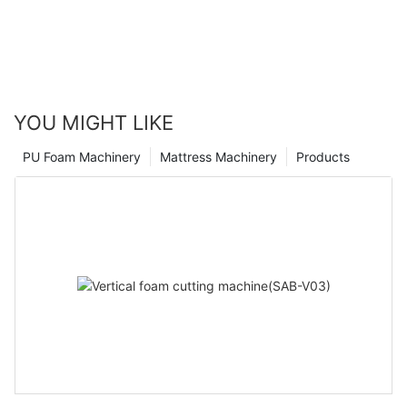
uniform cells. In medium-depth foam, compared to similar
silicone oils, it has better foam opening properties and
breathability.
YOU MIGHT LIKE
PU Foam Machinery
Mattress Machinery
Products