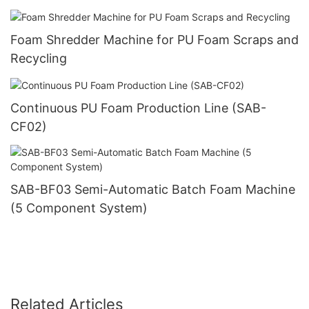
Foam Shredder Machine for PU Foam Scraps and
Recycling
Continuous PU Foam Production Line (SAB-
CF02)
SAB-BF03 Semi-Automatic Batch Foam Machine
(5 Component System)
Related Articles