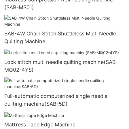
(SAB-MS01)
SAB-4W Chain Stitch Shuttleless Multi Needle
Quilting Machine
Lock stitch multi needle quilting machine(SAB-
MQ02-4YS)
Full-automatic computerized single needle
quilting machine(SAB-5D)
Mattress Tape Edge Machine