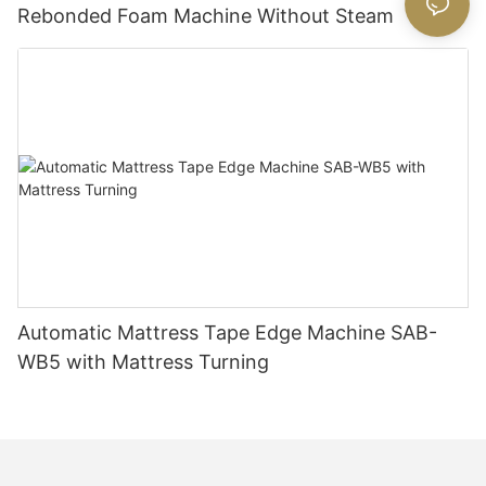
Rebonded Foam Machine Without Steam
Automatic Mattress Tape Edge Machine SAB-
WB5 with Mattress Turning