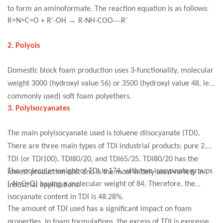
to form an aminoformate. The reaction equation is as follows:
′
→
—
′
R=N=C=O + R
-OH
R-NH-COO
R
2. Polyols
Domestic block foam production uses 3-functionality, molecular
weight 3000 (hydroxyl value 56) or 3500 (hydroxyl value 48, less
commonly used) soft foam polyethers.
3. Polyisocyanates
The main polyisocyanate used is toluene diisocyanate (TDI).
There are three main types of TDI industrial products: pure 2,4-
TDI (or TDI100), TDI80/20, and TDI65/35. TDI80/20 has the
The molecular weight of TDI is 174, with two isocyanate groups
lowest production cost and is the most widely used variety in
(-N=C=O) having a molecular weight of 84. Therefore, the
industrial applications.
isocyanate content in TDI is 48.28%.
The amount of TDI used has a significant impact on foam
properties. In foam formulations, the excess of TDI is expressed