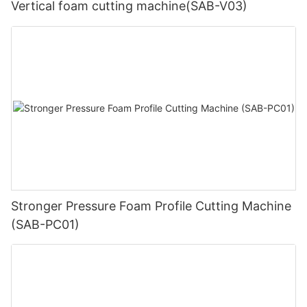
Vertical foam cutting machine(SAB-V03)
Stronger Pressure Foam Profile Cutting Machine
(SAB-PC01)