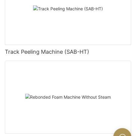
Track Peeling Machine (SAB-HT)