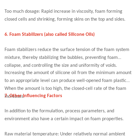
Too much dosage: Rapid increase in viscosity, foam forming
closed cells and shrinking, forming skins on the top and sides.
6. Foam Stabilizers (also called Silicone Oils)
Foam stabilizers reduce the surface tension of the foam system
mixture, thereby stabilizing the bubbles, preventing foam
collapse, and controlling the size and uniformity of voids.
Increasing the amount of silicone oil from the minimum amount
to an appropriate level can produce well-opened foam plastics.
When the amount is too high, the closed-cell rate of the foam
7. Other Influencing Factors
increases.
In addition to the formulation, process parameters, and
environment also have a certain impact on foam properties.
Raw material temperature: Under relatively normal ambient