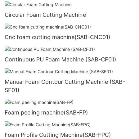
Circular Foam Cutting Machine
Cnc foam cutting machine(SAB-CNC01)
Continuous PU Foam Machine (SAB-CF01)
Manual Foam Contour Cutting Machine (SAB-
SF01)
Foam peeling machine(SAB-FP)
Foam Profile Cutting Machine(SAB-FPC)