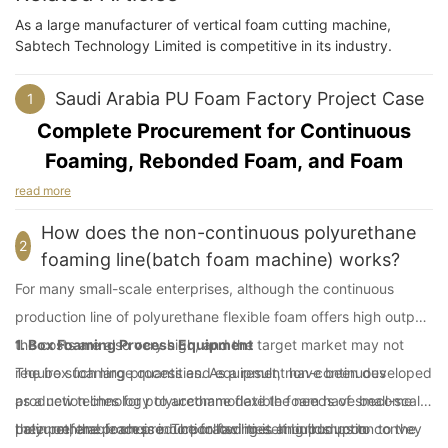
As a large manufacturer of vertical foam cutting machine,
Sabtech Technology Limited is competitive in its industry.
Saudi Arabia PU Foam Factory Project Case
1
Complete Procurement for Continuous
Foaming, Rebonded Foam, and Foam
Cutting Equipment
read more
How does the non-continuous polyurethane
Project Background
2
foaming line(batch foam machine) works?
For many small-scale enterprises, although the continuous
In September 2021, we received an inquiry from Mr Abdullah, a
client from Saudi Arabia. He planned to build a new PU foam
production line of polyurethane flexible foam offers high output,
factory serving the Saudi local market and the Yemeni market,
the costs are also very high, and the target market may not
1. Box Foaming Process Equipment
mainly for furniture and mattress flexible PU foam products. He
require such large quantities. As a result, non-continuous
The box foaming process and equipment have been developed
also planned to include downstream processing.
production lines for polyurethane flexible foam have become
as a new technology to accommodate the needs of small-scale
The client had local foaming workers and some basic
their preferable choice. The following is an introduction to the
polyurethane foam production facilities. It builds upon
Later on, the process incorporated metering pumps to convey
production conditions in place. As the project moved forward, it