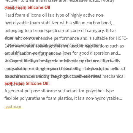
recover to their initial state after excessive loads. Mostly
Hard Foam Silicone Oil
closed-cell.
Hard foam silicone oil is a type of highly active non-
hydrolyzable foam stabilizer with a silicon-carbon bond,
belonging to a broad-spectrum silicone oil category. It has
Product Features:
excellent comprehensive performance and is suitable for HCFC-
1. Good emulsification performance: The excellent
141b and water foaming systems, used in applications such as
emulsification performance allows for good dispersion and
boards, solar energy, pipelines, etc.
mixing of the composite materials during the reaction with
2. Good stability: The special molecular structure effectively
isocyanate, resulting in good flowability. The produced product
controls the surface tension of the cells, stabilizing the cell
has uniform cells and a very high closed-cell rate.
structure and providing the product with excellent mechanical
Soft Foam Silicone Oil:
properties.
A general-purpose siloxane surfactant for polyether-type
flexible polyurethane foam plastics, it is a non-hydrolyzable
polydimethylsiloxane-polyethylene copolymer, a high-activity
read more
stabilizer. It is used as a foam stabilizer in the production of
polyurethane soft foam (sponge). It can provide a thin skin. In
very low-density foam, it provides strong stability with fine and