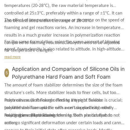
°
temperatures (20-28
C), the raw material temperature is
±
°
±
°
controlled at 25
3
C, preferably within a range of
1
C. It can
The effect of temperature increase or decrease on the speed of
°
also be controlled within the range of 28-30
C.
foaming and gel reactions varies. An increase in temperature
results in a much greater increase in polymerization reaction
For the same formulation, using the same amount of blowing
compared to foaming reaction. Catalysts need to be adjusted
agent, foam density is also related to altitude. In high-altitude
for temperature changes.
areas, foam density noticeably decreases.
read more
Application and Comparison of Silicone Oils in
5
Polyurethane Hard Foam and Soft Foam
The amount of foam stabilizer determines the size of the foam
structure's cells. More stabilizer leads to finer cells, but too
much can cause shrinkage. Finding the right balance is crucial;
Polyurethane (Soft Foam) refers to a type of flexible
too little stabilizer and the cells won't support each other,
polyurethane foam plastic with a certain elasticity, mostly
resulting in collapse during forming. Both are catalysts in
having open-cell structures.
Polyurethane (Hard Foam) refers to foam plastics that do not
action.
undergo significant deformation under certain loads and cannot