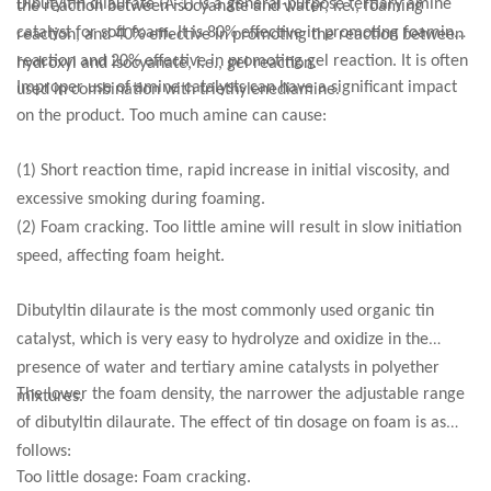
Dibutyltin dilaurate (A-1) is a general-purpose tertiary amine
the reaction between isocyanate and water, i.e., foaming
catalyst for soft foam. It is 80% effective in promoting foaming
reaction, and 40% effective in promoting the reaction between
reaction and 20% effective in promoting gel reaction. It is often
hydroxyl and isocyanate, i.e., gel reaction.
Improper use of amine catalysts can have a significant impact
used in combination with triethylenediamine.
on the product. Too much amine can cause:
(1) Short reaction time, rapid increase in initial viscosity, and
excessive smoking during foaming.
(2) Foam cracking. Too little amine will result in slow initiation
speed, affecting foam height.
Dibutyltin dilaurate is the most commonly used organic tin
catalyst, which is very easy to hydrolyze and oxidize in the
presence of water and tertiary amine catalysts in polyether
The lower the foam density, the narrower the adjustable range
mixtures.
of dibutyltin dilaurate. The effect of tin dosage on foam is as
follows:
Too little dosage: Foam cracking.