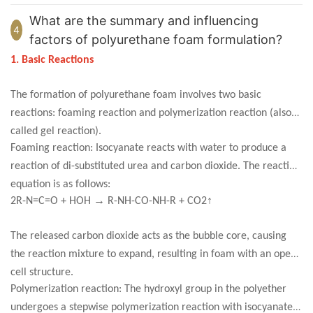
What are the summary and influencing
4
factors of polyurethane foam formulation?
1. Basic Reactions
The formation of polyurethane foam involves two basic
reactions: foaming reaction and polymerization reaction (also
called gel reaction).
Foaming reaction: Isocyanate reacts with water to produce a
reaction of di-substituted urea and carbon dioxide. The reaction
equation is as follows:
→
↑
2R-N=C=O + HOH
R-NH-CO-NH-R + CO2
The released carbon dioxide acts as the bubble core, causing
the reaction mixture to expand, resulting in foam with an open-
cell structure.
Polymerization reaction: The hydroxyl group in the polyether
undergoes a stepwise polymerization reaction with isocyanate