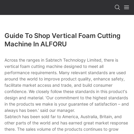
Guide To Shop Vertical Foam Cutting
Machine In ALFORU
Across the ranges in Sabtech Technology Limited, there is
vertical foam cutting machine designed to meet all
performance requirements. Many relevant standards are used
around the world to improve product quality, enhance safety,
facilitate market access and trade, and build consumer
confidence. We closely follow these standards in this product's
design and material. 'Our commitment to the highest standards
in the products we make is your guarantee of satisfaction – and
always has been.' said our manager.
Sabtech has been sold far to America, Australia, Britain, and
other parts of the world and has earned great market response
there. The sales volume of the products continues to grow