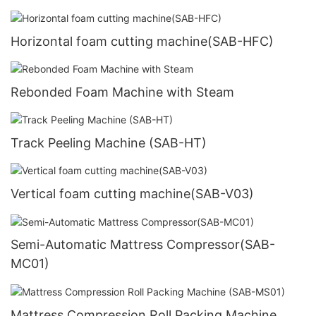
Horizontal foam cutting machine(SAB-HFC)
Rebonded Foam Machine with Steam
Track Peeling Machine (SAB-HT)
Vertical foam cutting machine(SAB-V03)
Semi-Automatic Mattress Compressor(SAB-
MC01)
Mattress Compression Roll Packing Machine