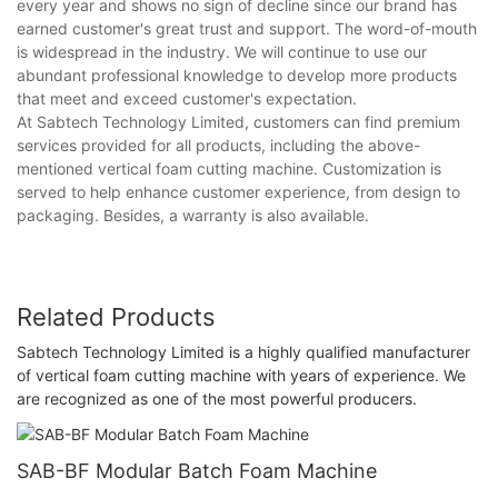
every year and shows no sign of decline since our brand has
earned customer's great trust and support. The word-of-mouth
is widespread in the industry. We will continue to use our
abundant professional knowledge to develop more products
that meet and exceed customer's expectation.
At Sabtech Technology Limited, customers can find premium
services provided for all products, including the above-
mentioned vertical foam cutting machine. Customization is
served to help enhance customer experience, from design to
packaging. Besides, a warranty is also available.
Related Products
Sabtech Technology Limited is a highly qualified manufacturer
of vertical foam cutting machine with years of experience. We
are recognized as one of the most powerful producers.
SAB-BF Modular Batch Foam Machine