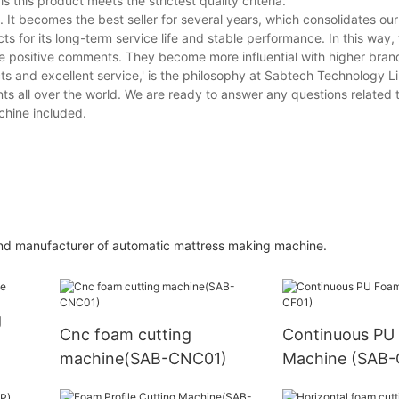
s this product meets the strictest quality criteria.
It becomes the best seller for several years, which consolidates ou
ts for its long-term service life and stable performance. In this way,
e positive comments. They become more influential with higher bra
ts and excellent service,' is the philosophy at Sabtech Technology L
ts all over the world. We are ready to answer any questions related to
chine included.
 and manufacturer of automatic mattress making machine.
g
Cnc foam cutting
Continuous PU
machine(SAB-CNC01)
Machine (SAB-