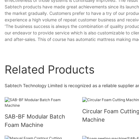
effectiveness of those systems is continually improved. The result i
Sabtech products have made great achievements since its launch. 
the market gradually. Customers prefer to have a try of our produc
experience a high volume of repeat customer business and receiv
'The business success is always the combination of quality produc
our endeavor to provide service which is also customizable to clien
and after-sales. This of course has automatic mattress making ma
Related Products
Sabtech Technology Limited is recognized as a reliable supplier
Circular Foam Cuttin
SAB-BF Modular Batch
Machine
Foam Machine