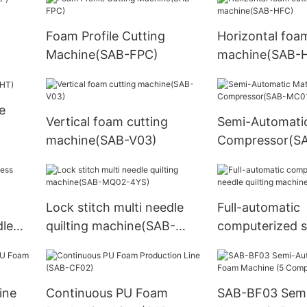
Foam Profile Cutting
Horizontal foa
Machine(SAB-FPC)
machine(SAB-
e
Vertical foam cutting
Semi-Automati
machine(SAB-V03)
Compressor(S
Lock stitch multi needle
Full-automatic
dle
quilting machine(SAB-
computerized s
MQ02-4YS)
needle quilting
machine(SAB-
ine
Continuous PU Foam
SAB-BF03 Sem