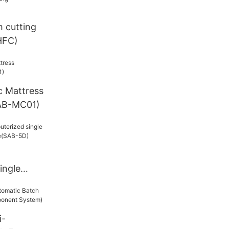
m cutting
HFC)
c Mattress
AB-MC01)
ingle
5D)
i-