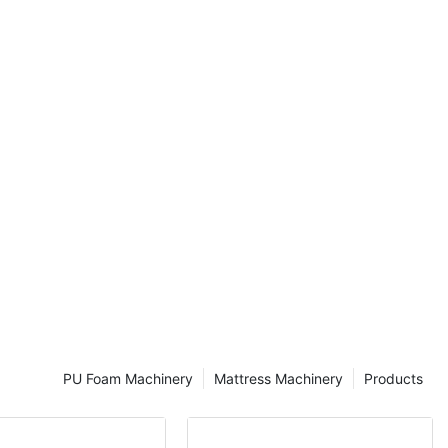
compression to
eating the
e second stage
nes to form a
am, the size of
he network of
 by the
factant.
re two common
:
PU Foam Machinery
Mattress Machinery
Products
hod. The steps