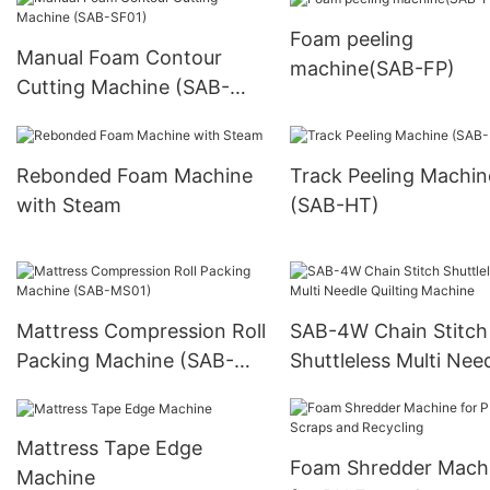
Foam peeling
Manual Foam Contour
machine(SAB-FP)
Cutting Machine (SAB-
SF01)
Rebonded Foam Machine
Track Peeling Machin
with Steam
(SAB-HT)
Mattress Compression Roll
SAB-4W Chain Stitch
Packing Machine (SAB-
Shuttleless Multi Nee
MS01)
Quilting Machine
Mattress Tape Edge
Foam Shredder Mach
Machine