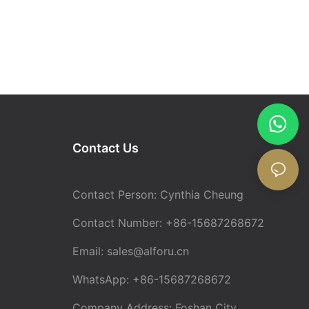
Contact Us
Contact Person: Cynthia Cheung
Contact Number: +86-15687268672
Email:
sales@alforu.cn
WhatsApp: +86-15687268672
Company Address: Foshan City,