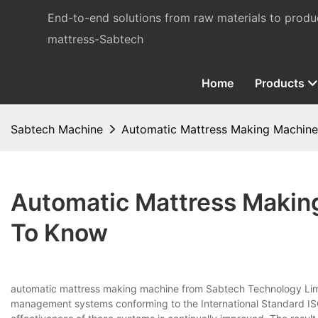
End-to-end solutions from raw materials to prod
mattress-Sabtech
Home
Products
Sabtech Machine
Automatic Mattress Making Machine
Automatic Mattress Makin
To Know
automatic mattress making machine from Sabtech Technology Limit
management systems conforming to the International Standard ISO