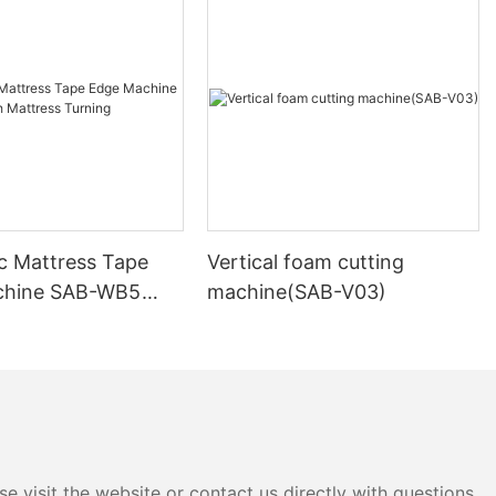
 the soft
am obtained
dium hydroxide
or about 10
rocesses such
tion with
ter washing,
 product of
c Mattress Tape
Vertical foam cutting
on method,
chine SAB-WB5
machine(SAB-V03)
hod. This
tress Turning
 polyether-
hane foam
o a sealed
 evacuated to
ction of oxygen
tio of 2:1),
 the container
e visit the website or contact us directly with questions
s with the