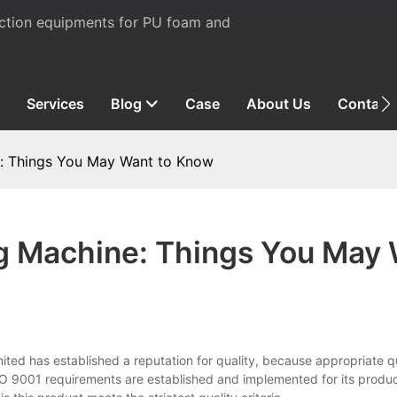
uction equipments for PU foam and
Services
Blog
Case
About Us
Contact
: Things You May Want to Know
g Machine: Things You May
ed has established a reputation for quality, because appropriate qu
 9001 requirements are established and implemented for its produc