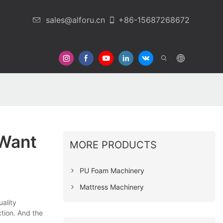
sales@alforu.cn
+86-15687268672
 Us
 Want
MORE PRODUCTS
PU Foam Machinery
Mattress Machinery
ality
tion. And the