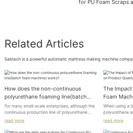
for PU Foam Scraps 
Recycling
Related Articles
Sabtech is a powerful automatic mattress making machine company
How does the non-continuous
The Impact 
polyurethane foaming line(batch
Foam Machi
foam machine) works?
For many small-scale enterprises, although the
When using a b
continuous production line of polyurethane
polyurethane s
flexible foam offers high output, the costs are
encountered the
read more
read more
also very high, and the target market may not
require such large quantities. As a result, non-
1.Uneven and 