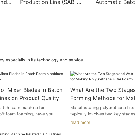
and
Production Line (SAB-
Automatic Bat
CF02)
Machine (5 Co
System)
 especially in its technology and service.
of Mixer Blades in Batch
What Are the Two Stage
nes on Product Quality
Forming Methods for Ma
Polyurethane Filter Foam
atch foam machine for
Manufacturing polyurethane filt
oft foam foaming, have you
typically involves two key stages
 following situations?
stage involves preparing open-cel
read more
open-cell polyurethane foam acc
numerous foam pores,
desired porosity. If the foam is cl