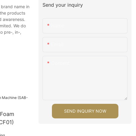
Send your inquiry
r brand name in
 the products
nd awareness.
Name
imited. We do
 pre-, in-,
Email
Content
SEND INQUIRY NOW
 Foam
CF01)