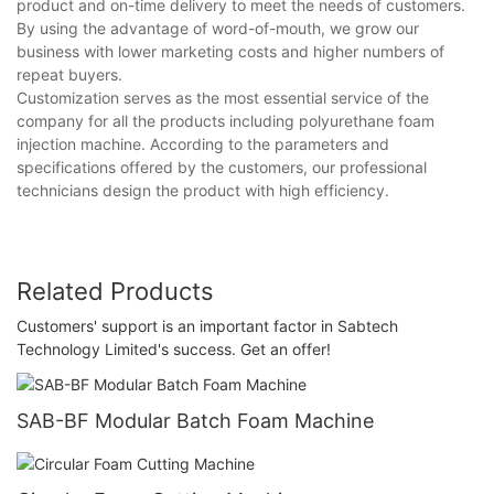
product and on-time delivery to meet the needs of customers.
By using the advantage of word-of-mouth, we grow our
business with lower marketing costs and higher numbers of
repeat buyers.
Customization serves as the most essential service of the
company for all the products including polyurethane foam
injection machine. According to the parameters and
specifications offered by the customers, our professional
technicians design the product with high efficiency.
Related Products
Customers' support is an important factor in Sabtech
Technology Limited's success. Get an offer!
SAB-BF Modular Batch Foam Machine