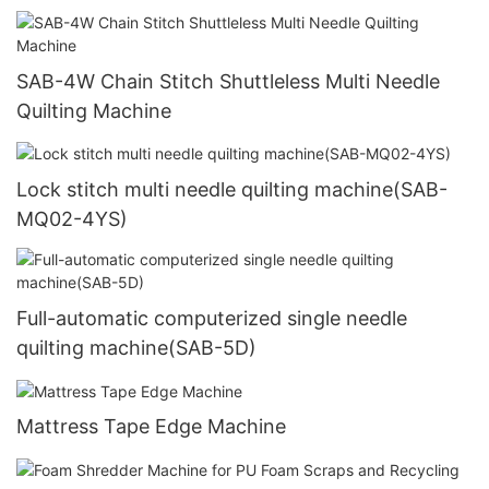
SAB-4W Chain Stitch Shuttleless Multi Needle
Quilting Machine
Lock stitch multi needle quilting machine(SAB-
MQ02-4YS)
Full-automatic computerized single needle
quilting machine(SAB-5D)
Mattress Tape Edge Machine