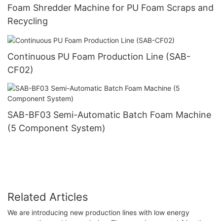
Foam Shredder Machine for PU Foam Scraps and
Recycling
Continuous PU Foam Production Line (SAB-
CF02)
SAB-BF03 Semi-Automatic Batch Foam Machine
(5 Component System)
Related Articles
We are introducing new production lines with low energy