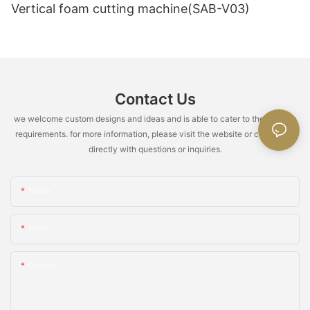
little knowledge when it's needed)" and "How long will we keep
Vertical foam cutting machine(SAB-V03)
speed, increase gas injection.
doing this? (There's pressure)." R&D and learning foam
production involve using known points to understand unknown
areas, while production and teaching foam production involve
using known areas to operate unknown points. Although these
9. Cracking
two aspects seem similar, bridging the gap between them is
quite difficult.
Contact Us
A. "八" shaped cracks indicate excess amine, single line cracks
indicate excess water.
we welcome custom designs and ideas and is able to cater to the specific
requirements. for more information, please visit the website or contact us
B. Mid and bottom cracks: Excessive amine, fast foaming rate
directly with questions or inquiries.
(excessive physical blowing agent, poor silicone oil and catalyst
quality).
Name
C. Top cracks: Unbalanced gas-evolution gelation rate (low
temperature, low material temperature, insufficient catalyst,
less amine, poor silicone oil quality).
Email
D. Internal cracks: Low air temperature, high center
Content
temperature, low TDI index, excessive tin, high early foaming
strength, highly active silicone oil in small quantities.