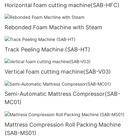
Horizontal foam cutting machine(SAB-HFC)
Rebonded Foam Machine with Steam
Track Peeling Machine (SAB-HT)
Vertical foam cutting machine(SAB-V03)
Semi-Automatic Mattress Compressor(SAB-
MC01)
Mattress Compression Roll Packing Machine
(SAB-MS01)