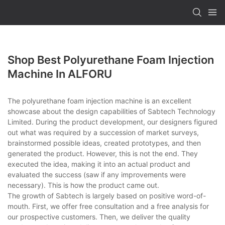
Shop Best Polyurethane Foam Injection
Machine In ALFORU
The polyurethane foam injection machine is an excellent
showcase about the design capabilities of Sabtech Technology
Limited. During the product development, our designers figured
out what was required by a succession of market surveys,
brainstormed possible ideas, created prototypes, and then
generated the product. However, this is not the end. They
executed the idea, making it into an actual product and
evaluated the success (saw if any improvements were
necessary). This is how the product came out.
The growth of Sabtech is largely based on positive word-of-
mouth. First, we offer free consultation and a free analysis for
our prospective customers. Then, we deliver the quality