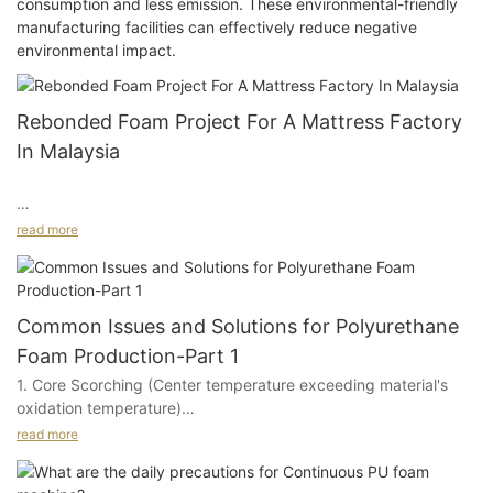
consumption and less emission. These environmental-friendly
manufacturing facilities can effectively reduce negative
environmental impact.
Rebonded Foam Project For A Mattress Factory
In Malaysia
read more
Project Background And Customer Needs
Common Issues and Solutions for Polyurethane
This project came from a mattress factory in Malaysia. The
Foam Production-Part 1
customer planned to start rebonded foam production, but at
1. Core Scorching (Center temperature exceeding material's
the beginning of the project, they were not yet familiar with
oxidation temperature)
equipment configuration, raw material preparation, or the
overall production process for this type of product.
read more
A. Poor quality polyether polyols: excessive moisture, high
peroxide content, high boiling point impurities, elevated metal