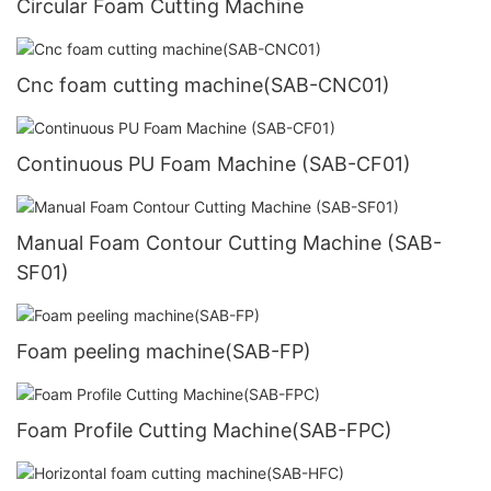
Circular Foam Cutting Machine
Cnc foam cutting machine(SAB-CNC01)
Continuous PU Foam Machine (SAB-CF01)
Manual Foam Contour Cutting Machine (SAB-
SF01)
Foam peeling machine(SAB-FP)
Foam Profile Cutting Machine(SAB-FPC)