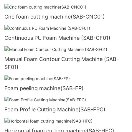
Cnc foam cutting machine(SAB-CNC01)
Continuous PU Foam Machine (SAB-CF01)
Manual Foam Contour Cutting Machine (SAB-
SF01)
Foam peeling machine(SAB-FP)
Foam Profile Cutting Machine(SAB-FPC)
Horizontal foam cutting machine(SAB-HFC)