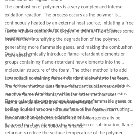
The combustion of polymers is a very complex and intense
oxidation reaction. The process occurs as the polymer is
continuously heated by an external heat source, initiating a free
There are two methods for the flame retardancy of fire-
radical chain reaction with oxygen in the air. This releases some
resistant foam:
heat, further intensifying the degradation of the polymer,
generating more flammable gases, and making the combustion
One is to chemically introduce flame-retardant elements or
more severe.
groups containing flame-retardant new elements into the
molecular structure of the foam. The other method is to add
Currently, the vast majority of flame retardants used in foam
compounds containing flame-retardant elements to the foam.
are additive flame retardants, while reactive flame retardants
The former method uses flame-retardant substances called
are mainly used in thermosetting resins such as epoxy resins
reactive flame retardants, while the latter method uses
Flame retardants can produce heavier non-flammable gases or
and polyurethanes. The primary function of flame retardants is
substances called additive flame retardants.
boiling liquids that cover the surface of the foam, interrupting
to interfere with the three basic elements required for
the connection between oxidation and fuel.
combustion: oxygen, heat, and fuel. This can generally be
By absorbing heat through decomposition or sublimation, flame
achieved through the following means:
retardants reduce the surface temperature of the polymer.