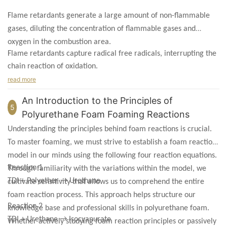
Flame retardants generate a large amount of non-flammable
gases, diluting the concentration of flammable gases and
oxygen in the combustion area.
Flame retardants capture radical free radicals, interrupting the
chain reaction of oxidation.
read more
An Introduction to the Principles of
5
Polyurethane Foam Foaming Reactions
Understanding the principles behind foam reactions is crucial.
To master foaming, we must strive to establish a foam reaction
model in our minds using the following four reaction equations.
Reaction 1
Through familiarity with the variations within the model, we
TDI + Polyether → Urethane
cultivate sensitivity that allows us to comprehend the entire
foam reaction process. This approach helps structure our
Reaction 2
knowledge base and professional skills in polyurethane foam.
TDI + Urethane → Isocyanurate
Whether actively studying foam reaction principles or passively