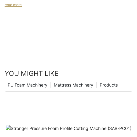
for gas-producing reactions. This includes the formation of
read more
hardness.
urethane, urea, isocyanurate, and biuret (polyurea) from
reactions 1 to 4.
YOU MIGHT LIKE
PU Foam Machinery
Mattress Machinery
Products