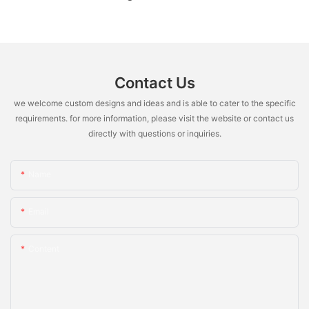
Contact Us
we welcome custom designs and ideas and is able to cater to the specific
requirements. for more information, please visit the website or contact us
directly with questions or inquiries.
Name
Email
Content