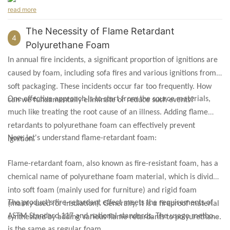
read more
The Necessity of Flame Retardant
4
Polyurethane Foam
In annual fire incidents, a significant proportion of ignitions are
caused by foam, including sofa fires and various ignitions from
soft packaging. These incidents occur far too frequently. How
One effective approach is to start from the source materials,
can we fundamentally eliminate or reduce such events?
much like treating the root cause of an illness. Adding flame
retardants to polyurethane foam can effectively prevent
Now, let's understand flame-retardant foam:
ignition.
Flame-retardant foam, also known as fire-resistant foam, has a
chemical name of polyurethane foam material, which is divided
into soft foam (mainly used for furniture) and rigid foam
The product's fire-retardant effect meets the requirements of
(mainly used for insulation). Generally, it is a fireproof material
ASTM Standard 117 and national standards. The usage method
synthesized by adding various flame retardants to polyurethane.
is the same as regular foam.