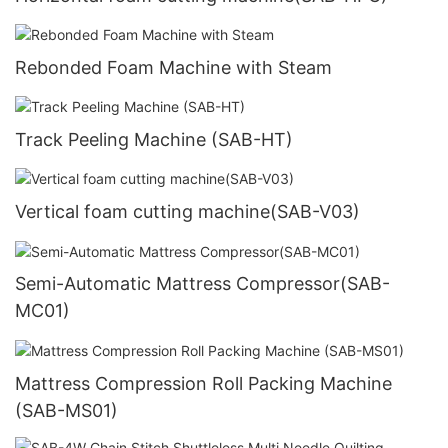
Rebonded Foam Machine with Steam
Track Peeling Machine (SAB-HT)
Vertical foam cutting machine(SAB-V03)
Semi-Automatic Mattress Compressor(SAB-
MC01)
Mattress Compression Roll Packing Machine
(SAB-MS01)