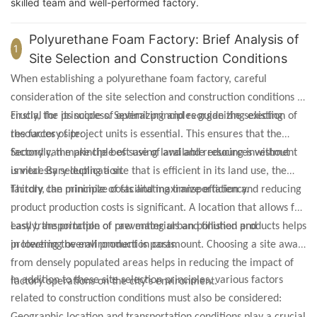
skilled team and well-performed factory.
Polyurethane Foam Factory: Brief Analysis of
1
Site Selection and Construction Conditions
When establishing a polyurethane foam factory, careful
consideration of the site selection and construction conditions is
crucial for its success. Several principles guide the selection of
Firstly, the principle of optimizing and reorganizing existing
the factory site:
resources of project units is essential. This ensures that the
factory can make the best use of available resources without
Secondly, the principle of saving land and reducing investment
unnecessary duplication.
is vital. By selecting a site that is efficient in its land use, the
factory can minimize costs and maximize efficiency.
Thirdly, the principle of facilitating transportation and reducing
product production costs is significant. A location that allows for
easy transportation of raw materials and finished products helps
Lastly, the principle of preventing urban pollution and
in lowering overall production costs.
protecting the environment is paramount. Choosing a site away
from densely populated areas helps in reducing the impact of
In addition to these site selection principles, various factors
factory operations on the city's environment.
related to construction conditions must also be considered: