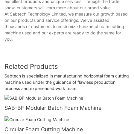
excellent products and unique services. Through the trade
show, customers will learn more about our brand value.
At Sabtech Technology Limited, we measure our growth based
on our products and service offerings. We've assisted
thousands of customers to customize horizontal foam cutting
machine used and our experts are ready to do the same for
you.
Related Products
Sabtech is specialized in manufacturing horizontal foam cutting
machine used under the guidance of flawless production
process and experienced work team.
SAB-BF Modular Batch Foam Machine
Circular Foam Cutting Machine