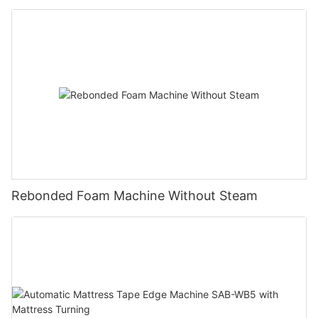
Rebonded Foam Machine Without Steam