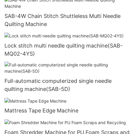
SAB-4W Chain Stitch Shuttleless Multi Needle
Quilting Machine
Lock stitch multi needle quilting machine(SAB-
MQ02-4YS)
Full-automatic computerized single needle
quilting machine(SAB-5D)
Mattress Tape Edge Machine
Foam Shredder Machine for PU Foam Scraps and