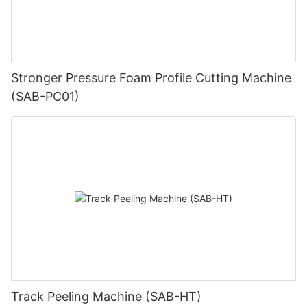
Stronger Pressure Foam Profile Cutting Machine
(SAB-PC01)
Track Peeling Machine (SAB-HT)