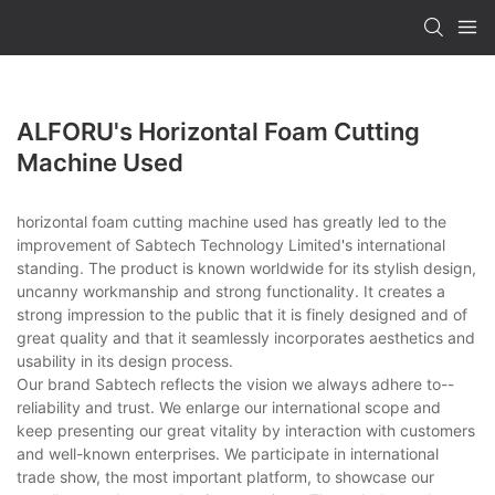
ALFORU's Horizontal Foam Cutting
Machine Used
horizontal foam cutting machine used has greatly led to the
improvement of Sabtech Technology Limited's international
standing. The product is known worldwide for its stylish design,
uncanny workmanship and strong functionality. It creates a
strong impression to the public that it is finely designed and of
great quality and that it seamlessly incorporates aesthetics and
usability in its design process.
Our brand Sabtech reflects the vision we always adhere to--
reliability and trust. We enlarge our international scope and
keep presenting our great vitality by interaction with customers
and well-known enterprises. We participate in international
trade show, the most important platform, to showcase our