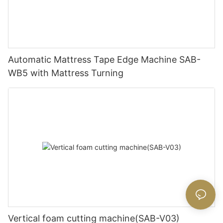
Automatic Mattress Tape Edge Machine SAB-
WB5 with Mattress Turning
Vertical foam cutting machine(SAB-V03)