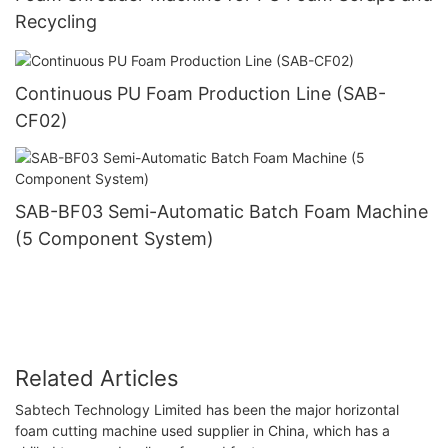
Recycling
Continuous PU Foam Production Line (SAB-
CF02)
SAB-BF03 Semi-Automatic Batch Foam Machine
(5 Component System)
Related Articles
Sabtech Technology Limited has been the major horizontal
foam cutting machine used supplier in China, which has a