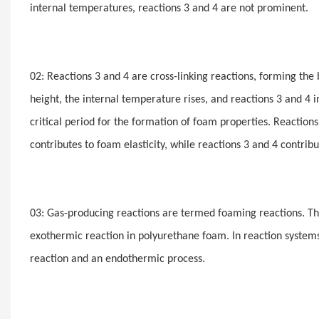
internal temperatures, reactions 3 and 4 are not prominent.
02: Reactions 3 and 4 are cross-linking reactions, forming th
height, the internal temperature rises, and reactions 3 and 4 in
critical period for the formation of foam properties. Reaction
contributes to foam elasticity, while reactions 3 and 4 contrib
03: Gas-producing reactions are termed foaming reactions. Th
exothermic reaction in polyurethane foam. In reaction system
reaction and an endothermic process.