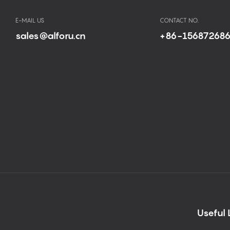
E-MAIL US
CONTACT NO.
sales@alforu.cn
+86-15687268
Useful 