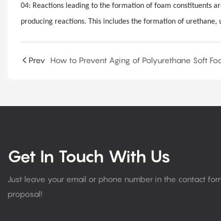
04: Reactions leading to the formation of foam constituents ar
producing reactions. This includes the formation of urethane, 
Prev
Get In Touch With Us
Just leave your email or phone number in the contact fo
proposal!