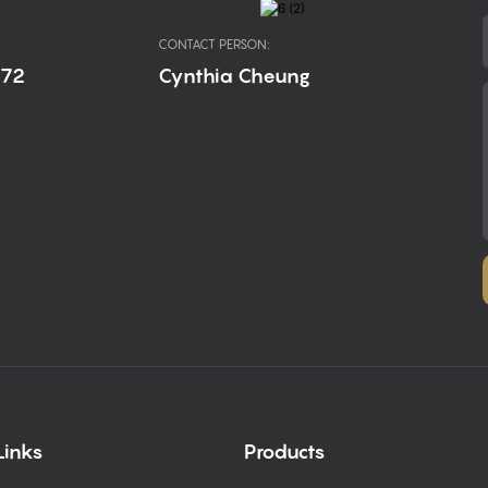
CONTACT PERSON:
672
Cynthia Cheung
Links
Products