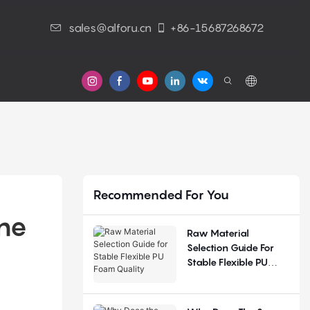
sales@alforu.cn
+86-15687268672
s
Recommended For You
ne 
Raw Material
Selection Guide For
Stable Flexible PU
Foam Quality