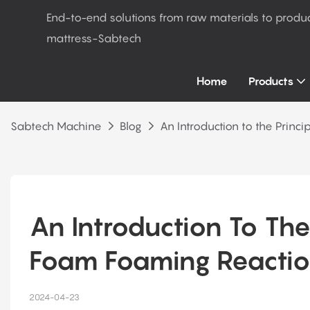
End-to-end solutions from raw materials to produ
mattress-Sabtech
Home
Products
Sabtech Machine
Blog
An Introduction to the Princ
An Introduction To The
Foam Foaming Reacti
2024-04-23