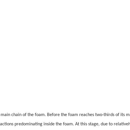
e main chain of the foam. Before the foam reaches two-thirds of its
actions predominating inside the foam. At this stage, due to relativel