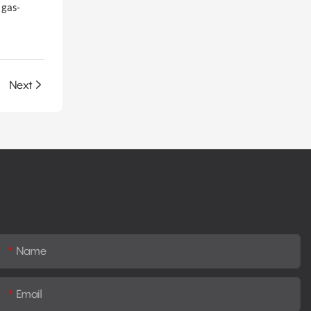
 gas-
Next
Name
Email