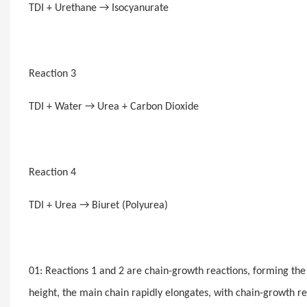
TDI + Urethane → Isocyanurate
Reaction 3
TDI + Water → Urea + Carbon Dioxide
Reaction 4
TDI + Urea → Biuret (Polyurea)
01: Reactions 1 and 2 are chain-growth reactions, forming th
height, the main chain rapidly elongates, with chain-growth re