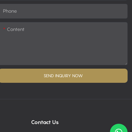
Phone
Content
SEND INQUIRY NOW
Contact Us