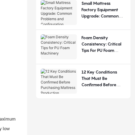
Small Mattress
Factory Equipment
Upgrade: Common
Problems And
Configuration
Judgement
Foam Density
Consistency: Critical
Tips For PU Foam
Machinery
12 Key Conditions
That Must Be
Confirmed Before
Purchasing Mattress
Production Equipment
 maximum
y low