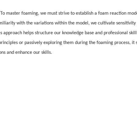
. To master foaming, we must strive to establish a foam reaction mode
liarity with the variations within the model, we cultivate sensitivity
s approach helps structure our knowledge base and professional skill
inciples or passively exploring them during the foaming process, it 
ns and enhance our skills.