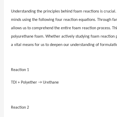
Understanding the principles behind foam reactions is crucial
minds using the following four reaction equations. Through fami
allows us to comprehend the entire foam reaction process. Thi
polyurethane foam. Whether actively studying foam reaction pr
a vital means for us to deepen our understanding of formulatio
Reaction 1
TDI + Polyether → Urethane
Reaction 2