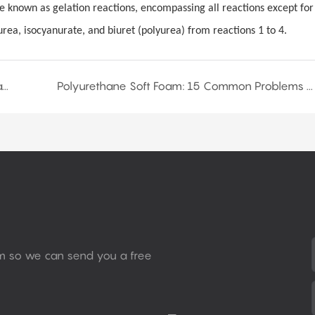
e known as gelation reactions, encompassing all reactions except for
urea, isocyanurate, and biuret (polyurea) from reactions 1 to 4.
How to Prevent Aging of Polyurethane Soft Foam?
Polyurethane Soft Foam: 15 Common Problems and Solutions
rm so we can send you a free