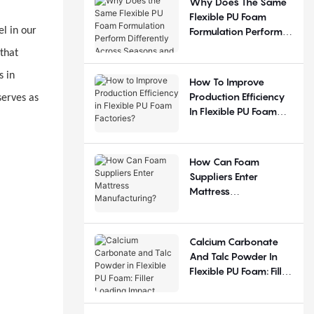
Why Does The Same
Flexible PU Foam
Formulation Perform
l in our
Differently Across
 that
Seasons And
Regions?
s in
How To Improve
Production Efficiency
serves as
In Flexible PU Foam
Factories?
How Can Foam
Suppliers Enter
Mattress
Manufacturing?
Calcium Carbonate
And Talc Powder In
Flexible PU Foam: Filler
Loading Impact