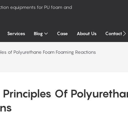
ction equipments for PU foam and
Services
Blog
Case
About Us
Contact U
iples of Polyurethane Foam Foaming Reactions
 Principles Of Polyuretha
ons