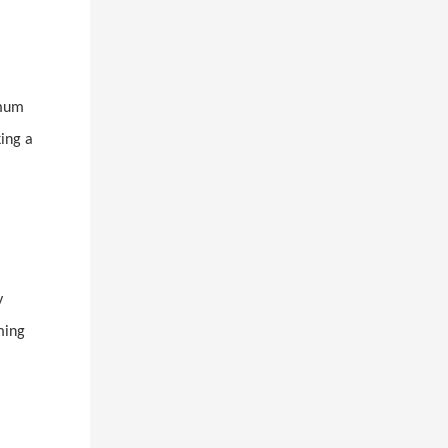
imum
king a
y
ming