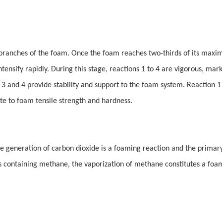
e branches of the foam. Once the foam reaches two-thirds of its max
tensify rapidly. During this stage, reactions 1 to 4 are vigorous, mar
s 3 and 4 provide stability and support to the foam system. Reaction 1
ute to foam tensile strength and hardness.
e generation of carbon dioxide is a foaming reaction and the primar
s containing methane, the vaporization of methane constitutes a foa