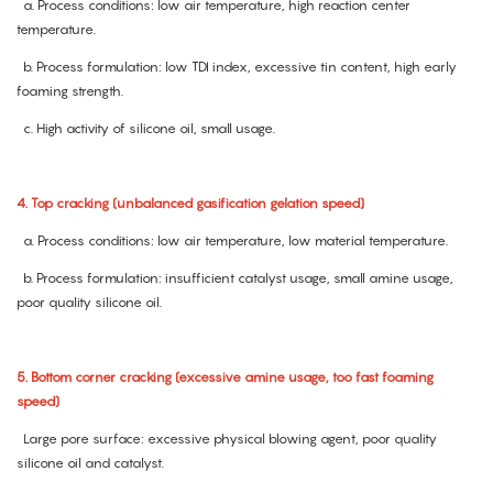
a. Process conditions: low air temperature, high reaction center
temperature.
b. Process formulation: low TDI index, excessive tin content, high early
foaming strength.
c. High activity of silicone oil, small usage.
4. Top cracking (unbalanced gasification gelation speed)
a. Process conditions: low air temperature, low material temperature.
b. Process formulation: insufficient catalyst usage, small amine usage,
poor quality silicone oil.
5. Bottom corner cracking (excessive amine usage, too fast foaming
speed)
Large pore surface: excessive physical blowing agent, poor quality
silicone oil and catalyst.