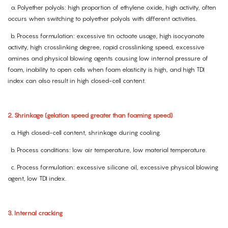
a. Polyether polyols: high proportion of ethylene oxide, high activity, often
occurs when switching to polyether polyols with different activities.
b. Process formulation: excessive tin octoate usage, high isocyanate
activity, high crosslinking degree, rapid crosslinking speed, excessive
amines and physical blowing agents causing low internal pressure of
foam, inability to open cells when foam elasticity is high, and high TDI
index can also result in high closed-cell content.
2. Shrinkage (gelation speed greater than foaming speed)
a. High closed-cell content, shrinkage during cooling.
b. Process conditions: low air temperature, low material temperature.
c. Process formulation: excessive silicone oil, excessive physical blowing
agent, low TDI index.
3. Internal cracking