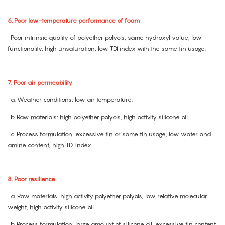
6. Poor low-temperature performance of foam
Poor intrinsic quality of polyether polyols, same hydroxyl value, low
functionality, high unsaturation, low TDI index with the same tin usage.
7. Poor air permeability
a. Weather conditions: low air temperature.
b. Raw materials: high polyether polyols, high activity silicone oil.
c. Process formulation: excessive tin or same tin usage, low water and
amine content, high TDI index.
8. Poor resilience
a. Raw materials: high activity polyether polyols, low relative molecular
weight, high activity silicone oil.
b. Process formulation: large amount of silicone oil, excessive tin content,