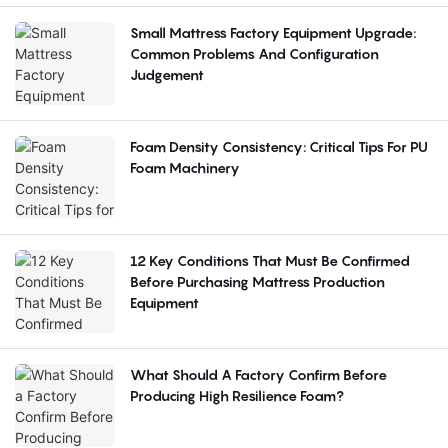
Small Mattress Factory Equipment Upgrade:
Common Problems And Configuration
Judgement
Foam Density Consistency: Critical Tips For PU
Foam Machinery
12 Key Conditions That Must Be Confirmed
Before Purchasing Mattress Production
Equipment
What Should A Factory Confirm Before
Producing High Resilience Foam?