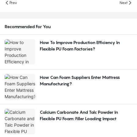
Prev
Next
Recommended For You
How To Improve Production Efficiency In
Flexible PU Foam Factories?
How Can Foam Suppliers Enter Mattress
Manufacturing?
Calcium Carbonate And Talc Powder In
Flexible PU Foam: Filler Loading Impact