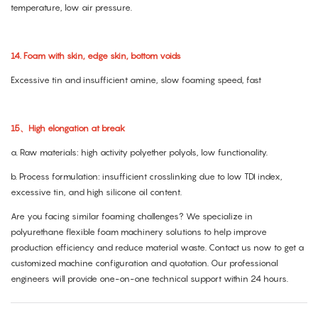
temperature, low air pressure.
14. Foam with skin, edge skin, bottom voids
Excessive tin and insufficient amine, slow foaming speed, fast
15、High elongation at break
a. Raw materials: high activity polyether polyols, low functionality.
b. Process formulation: insufficient crosslinking due to low TDI index,
excessive tin, and high silicone oil content.
Are you facing similar foaming challenges? We specialize in
polyurethane flexible foam machinery solutions to help improve
production efficiency and reduce material waste. Contact us now to get a
customized machine configuration and quotation. Our professional
engineers will provide one-on-one technical support within 24 hours.