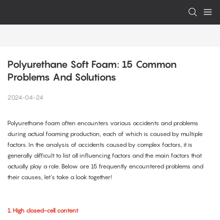
Polyurethane Soft Foam: 15 Common 
Problems And Solutions
2024-04-24
Polyurethane foam often encounters various accidents and problems
during actual foaming production, each of which is caused by multiple
factors. In the analysis of accidents caused by complex factors, it is
generally difficult to list all influencing factors and the main factors that
actually play a role. Below are 15 frequently encountered problems and
their causes, let's take a look together!
1. High closed-cell content