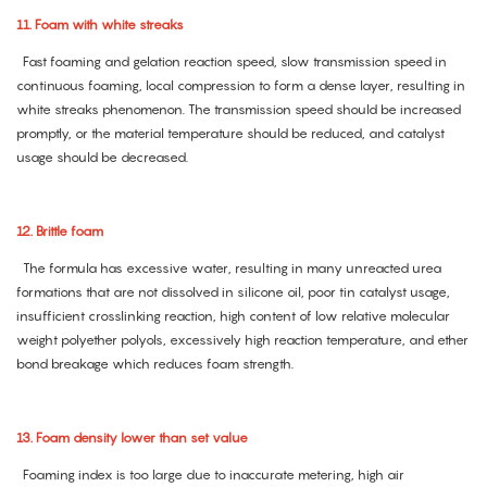
11. Foam with white streaks
Fast foaming and gelation reaction speed, slow transmission speed in
continuous foaming, local compression to form a dense layer, resulting in
white streaks phenomenon. The transmission speed should be increased
promptly, or the material temperature should be reduced, and catalyst
usage should be decreased.
12. Brittle foam
The formula has excessive water, resulting in many unreacted urea
formations that are not dissolved in silicone oil, poor tin catalyst usage,
insufficient crosslinking reaction, high content of low relative molecular
weight polyether polyols, excessively high reaction temperature, and ether
bond breakage which reduces foam strength.
13. Foam density lower than set value
Foaming index is too large due to inaccurate metering, high air