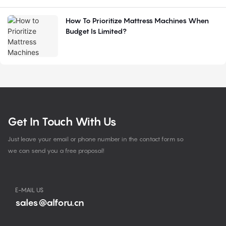
How To Prioritize Mattress Machines When
Budget Is Limited?
Get In Touch With Us
Just leave your email or phone number in the contact form so
we can send you a free proposal!
E-MAIL US
sales@alforu.cn