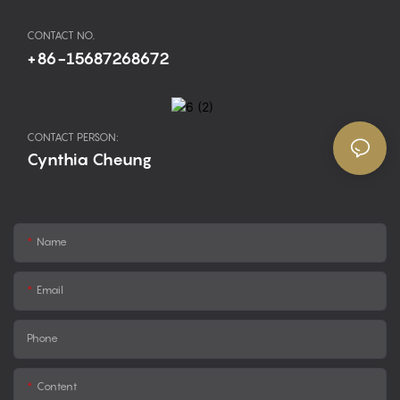
CONTACT NO.
+86-15687268672
CONTACT PERSON:
Cynthia Cheung
Name
Email
Phone
Content