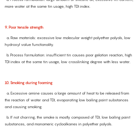
more water at the same tin usage, high TDI index.
9. Poor tensile strength
a. Raw materials: excessive low molecular weight polyether polyols, low
hydroxyl value functionality.
b. Process formulation: insufficient tin causes poor gelation reaction, high
TDI index at the same tin usage, low crosslinking degree with less water.
10. Smoking during foaming
a. Excessive amine causes a large amount of heat to be released from
the reaction of water and TDI, evaporating low boiling point substances
and causing smoking.
b. If not charring, the smoke is mostly composed of TDI, low boiling point
substances, and monomeric cycloalkanes in polyether polyols.