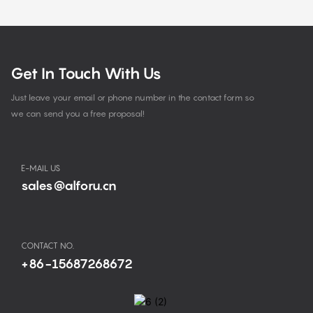
Get In Touch With Us
Just leave your email or phone number in the contact form so
we can send you a free proposal!
E-MAIL US
sales@alforu.cn
CONTACT NO.
+86-15687268672