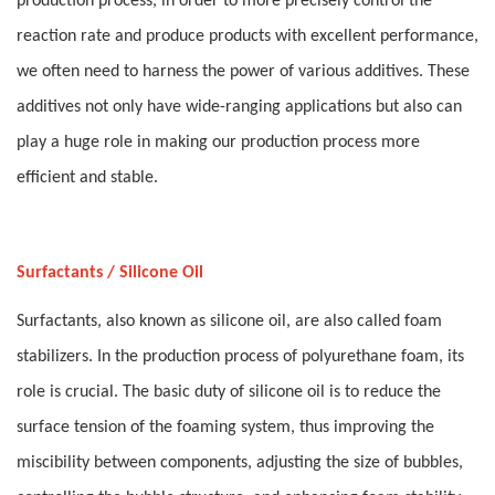
production process, in order to more precisely control the
reaction rate and produce products with excellent performance,
we often need to harness the power of various additives. These
additives not only have wide-ranging applications but also can
play a huge role in making our production process more
efficient and stable.
Surfactants / Silicone Oil
Surfactants, also known as silicone oil, are also called foam
stabilizers. In the production process of polyurethane foam, its
role is crucial. The basic duty of silicone oil is to reduce the
surface tension of the foaming system, thus improving the
miscibility between components, adjusting the size of bubbles,