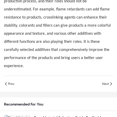
production process, and their roles should not be
underestimated. For example, flame retardants can add flame
resistance to products, crosslinking agents can enhance their
stability, colorants and fillers can give products a more colorful
appearance and texture, and various other additives with
different functions are also playing their roles. It is these
carefully selected additives that comprehensively improve the
performance of the products and bring users a better user
experience.
Prev
Next
Recommended For You