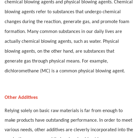
chemical blowing agents and physical blowing agents. Chemical
blowing agents refer to substances that undergo chemical
changes during the reaction, generate gas, and promote foam
formation. Many common substances in our daily lives are
actually chemical blowing agents, such as water. Physical
blowing agents, on the other hand, are substances that
generate gas through physical means. For example,
dichloromethane (MC) is a common physical blowing agent.
Other Additives
Relying solely on basic raw materials is far from enough to
make products have outstanding performance. In order to meet
various needs, other additives are cleverly incorporated into the