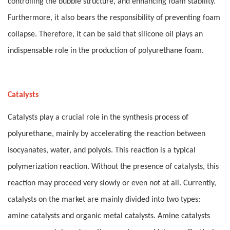
controlling the bubble structure, and enhancing foam stability.
Furthermore, it also bears the responsibility of preventing foam
collapse. Therefore, it can be said that silicone oil plays an
indispensable role in the production of polyurethane foam.
Catalysts
Catalysts play a crucial role in the synthesis process of
polyurethane, mainly by accelerating the reaction between
isocyanates, water, and polyols. This reaction is a typical
polymerization reaction. Without the presence of catalysts, this
reaction may proceed very slowly or even not at all. Currently,
catalysts on the market are mainly divided into two types:
amine catalysts and organic metal catalysts. Amine catalysts