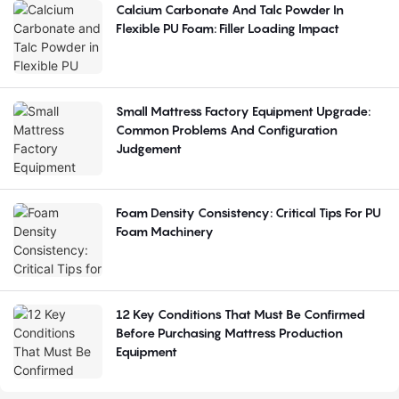
Calcium Carbonate And Talc Powder In
Flexible PU Foam: Filler Loading Impact
Small Mattress Factory Equipment Upgrade:
Common Problems And Configuration
Judgement
Foam Density Consistency: Critical Tips For PU
Foam Machinery
12 Key Conditions That Must Be Confirmed
Before Purchasing Mattress Production
Equipment