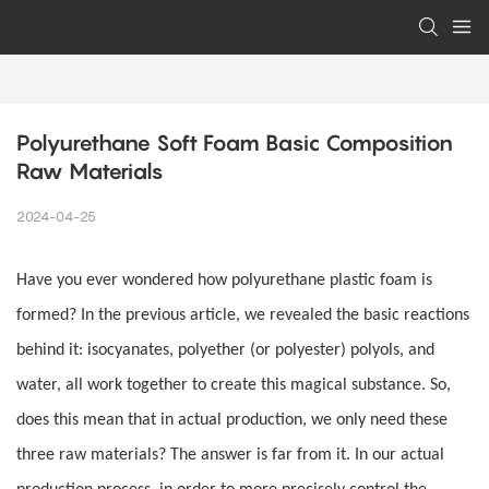
Polyurethane Soft Foam Basic Composition 
Raw Materials
2024-04-25
Have you ever wondered how polyurethane plastic foam is
formed? In the previous article, we revealed the basic reactions
behind it: isocyanates, polyether (or polyester) polyols, and
water, all work together to create this magical substance. So,
does this mean that in actual production, we only need these
three raw materials? The answer is far from it. In our actual