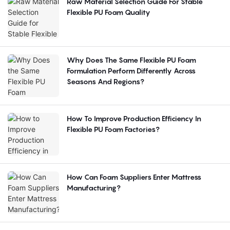
Raw Material Selection Guide For Stable
Flexible PU Foam Quality
Why Does The Same Flexible PU Foam
Formulation Perform Differently Across
Seasons And Regions?
How To Improve Production Efficiency In
Flexible PU Foam Factories?
How Can Foam Suppliers Enter Mattress
Manufacturing?