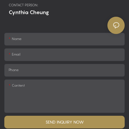
CONTACT PERSON:
Cynthia Cheung
Name
Email
Phone
Content
SEND INQUIRY NOW