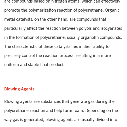
are compounds based on nitrogen atoms, which can effectively
promote the polymerization reaction of polyurethane. Organic
metal catalysts, on the other hand, are compounds that
particularly affect the reaction between polyols and isocyanates
in the formation of polyurethane, usually organotin compounds.
The characteristic of these catalysts lies in their ability to
precisely control the reaction process, resulting in a more
uniform and stable final product.
Blowing Agents
Blowing agents are substances that generate gas during the
polyurethane reaction and help form foam. Depending on the
way gas is generated, blowing agents are usually divided into