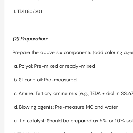
f. TDI (80/20)
(2) Preparation:
Prepare the above six components (add coloring agen
a. Polyol: Pre-mixed or ready-mixed
b. Silicone oil: Pre-measured
c. Amine: Tertiary amine mix (e.g., TEDA + diol in 33:67
d. Blowing agents: Pre-measure MC and water
e. Tin catalyst: Should be prepared as 5% or 10% solu