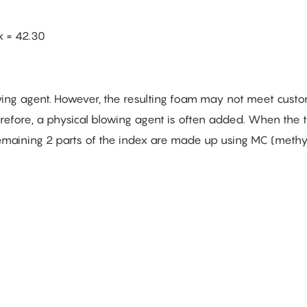
x = 42.30
wing agent. However, the resulting foam may not meet cust
erefore, a physical blowing agent is often added. When the t
 remaining 2 parts of the index are made up using MC (meth