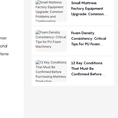
Small Mattress
Factory Equipment
Upgrade: Common
Problems And
Configuration
Judgement
Foam Density
omer
Consistency: Critical
Tips For PU Foam
otal
Machinery
ylene
12 Key Conditions
That Must Be
Confirmed Before
Purchasing Mattress
Production Equipment