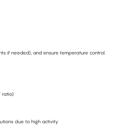
ts if needed), and ensure temperature control.
 ratio)
tions due to high activity