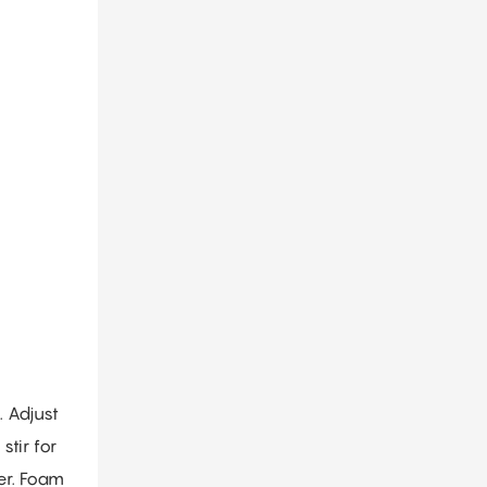
. Adjust
tir for
er. Foam