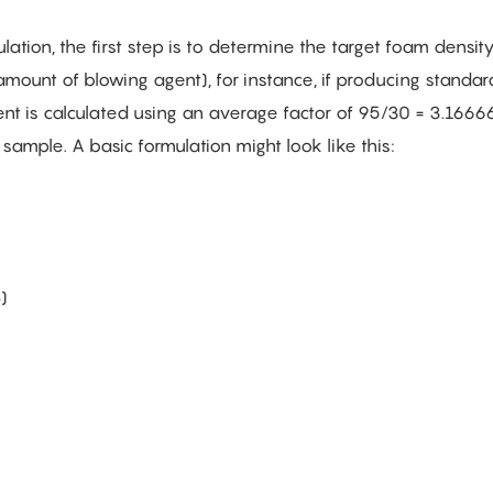
ation, the first step is to determine the target foam densit
 amount of blowing agent), for instance, if producing standa
t is calculated using an average factor of 95/30 = 3.166666,
sample. A basic formulation might look like this:
)