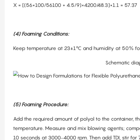
X = [(56×100/56100 + 4.5/9)×4200/48.3]×1.1 = 57.37
(4) Foaming Conditions:
Keep temperature at 23±1°C and humidity at 50% for
Schematic dia
(5) Foaming Procedure:
Add the required amount of polyol to the container, th
temperature. Measure and mix blowing agents; compens
10 seconds at 3000–4000 rpm. Then add TDI, stir for 