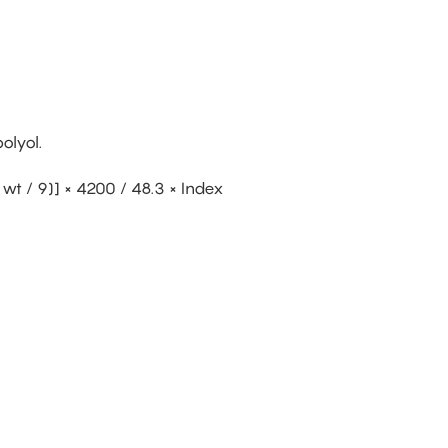
olyol.
wt / 9)] × 4200 / 48.3 × Index