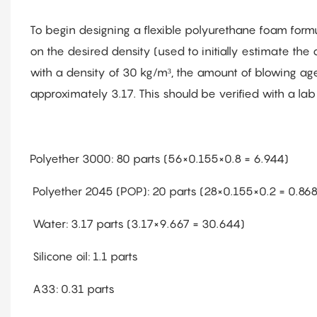
To begin designing a flexible polyurethane foam formul
on the desired density (used to initially estimate the
with a density of 30 kg/m³, the amount of blowing agen
approximately 3.17. This should be verified with a lab 
Polyether 3000: 80 parts (56×0.155×0.8 = 6.944)
Polyether 2045 (POP): 20 parts (28×0.155×0.2 = 0.868
Water: 3.17 parts (3.17×9.667 = 30.644)
Silicone oil: 1.1 parts
A33: 0.31 parts