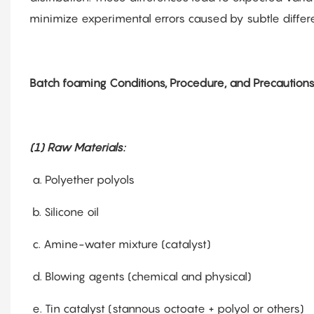
minimize experimental errors caused by subtle differe
Batch foaming Conditions, Procedure, and Precautions
(1) Raw Materials:
a. Polyether polyols
b. Silicone oil
c. Amine-water mixture (catalyst)
d. Blowing agents (chemical and physical)
e. Tin catalyst (stannous octoate + polyol or others)