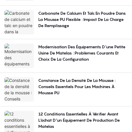
Carbonate De Calcium Et Talc En Poudre Dans
La Mousse PU Flexible : Impact De La Charge
De Remplissage
Modernisation Des Équipements D'une Petite
Usine De Matelas : Problèmes Courants Et
Choix De La Configuration
Constance De La Densité De La Mousse :
Conseils Essentiels Pour Les Machines À
Mousse PU
12 Conditions Essentielles À Vérifier Avant
L'achat D'un Équipement De Production De
Matelas