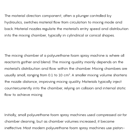
The material direction component, often a plunger controlled by
hydraulics, switches material flow from circulation to mixing mode and
back. Material nozzles regulate the material's entry speed and distribution
into the mixing chamber, typically in cylindrical or conical shapes.
The mixing chamber of a polyurethane foam spray machine is where all
reactants gather and blend. The mixing quality mainly depends on the
material's distribution and flow within the chamber. Mixing chambers are
usually small, ranging from 0.1 to 10 cm³. A smaller mixing volume shortens
the nozzle distance, improving mixing quality. Materials typically inject
countercurrently into the chamber, relying on collision and internal static
flow to achieve mixing.
Initially, small polyurethane foam spray machines used compressed air for
chamber cleaning, but as chamber volumes increased, it became
ineffective. Most modern polyurethane foam spray machines use piston-