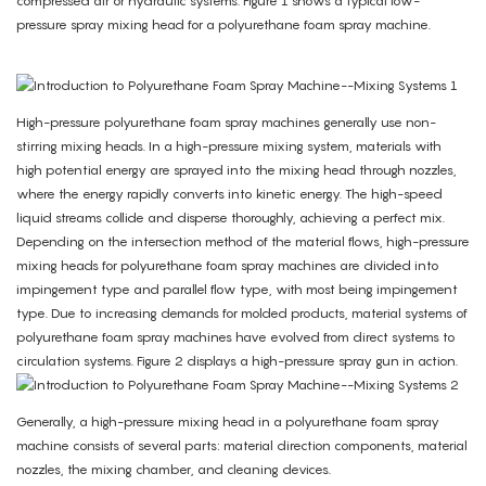
compressed air or hydraulic systems. Figure 1 shows a typical low-
pressure spray mixing head for a polyurethane foam spray machine.
High-pressure polyurethane foam spray machines generally use non-
stirring mixing heads. In a high-pressure mixing system, materials with
high potential energy are sprayed into the mixing head through nozzles,
where the energy rapidly converts into kinetic energy. The high-speed
liquid streams collide and disperse thoroughly, achieving a perfect mix.
Depending on the intersection method of the material flows, high-pressure
mixing heads for polyurethane foam spray machines are divided into
impingement type and parallel flow type, with most being impingement
type. Due to increasing demands for molded products, material systems of
polyurethane foam spray machines have evolved from direct systems to
circulation systems. Figure 2 displays a high-pressure spray gun in action.
Generally, a high-pressure mixing head in a polyurethane foam spray
machine consists of several parts: material direction components, material
nozzles, the mixing chamber, and cleaning devices.