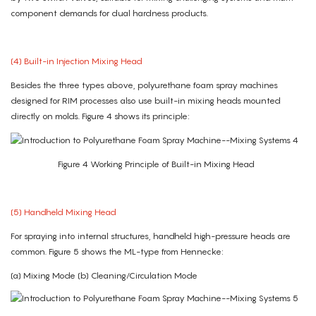
component demands for dual hardness products.
(4) Built-in Injection Mixing Head
Besides the three types above, polyurethane foam spray machines
designed for RIM processes also use built-in mixing heads mounted
directly on molds. Figure 4 shows its principle:
Figure 4 Working Principle of Built-in Mixing Head
(5) Handheld Mixing Head
For spraying into internal structures, handheld high-pressure heads are
common. Figure 5 shows the ML-type from Hennecke:
(a) Mixing Mode (b) Cleaning/Circulation Mode