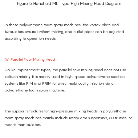
Figure 5 Handheld ML-type High Mixing Head Diagram
In these polyurethane foam spray machines, the vortex plate and
turbulators ensure uniform mixing, and outlet pipes can be adjusted
according to operation needs.
(6) Parallel Flow Mixing Head
Unlike impingement types, the parallel flow mixing head does not use
collision mixing. It is mainly used in high-speed polyurethane reaction
systems like RIM and RRIM for direct mold cavity injection via a
polyurethane foam spray machine.
The support structures for high-pressure mixing heads in polyurethane
foam spray machines mainly include rotary arm suspension, 3D trusses, or
robotic manipulators.