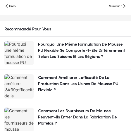
Prev
Suivant
Recommandé Pour Vous
Pourquoi Une Même Formulation De Mousse
PU Flexible Se Comporte-T-Elle Différemment
Selon Les Saisons Et Les Régions ?
Comment Améliorer L'efficacité De La
Production Dans Les Usines De Mousse PU
Flexible ?
Comment Les Fournisseurs De Mousse
Peuvent-Ils Entrer Dans La Fabrication De
Matelas ?