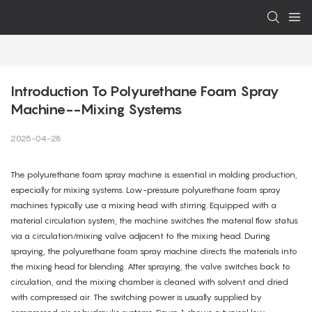
Introduction To Polyurethane Foam Spray 
Machine--Mixing Systems
2025-04-28
The polyurethane foam spray machine is essential in molding production,
especially for mixing systems. Low-pressure polyurethane foam spray
machines typically use a mixing head with stirring. Equipped with a
material circulation system, the machine switches the material flow status
via a circulation/mixing valve adjacent to the mixing head. During
spraying, the polyurethane foam spray machine directs the materials into
the mixing head for blending. After spraying, the valve switches back to
circulation, and the mixing chamber is cleaned with solvent and dried
with compressed air. The switching power is usually supplied by