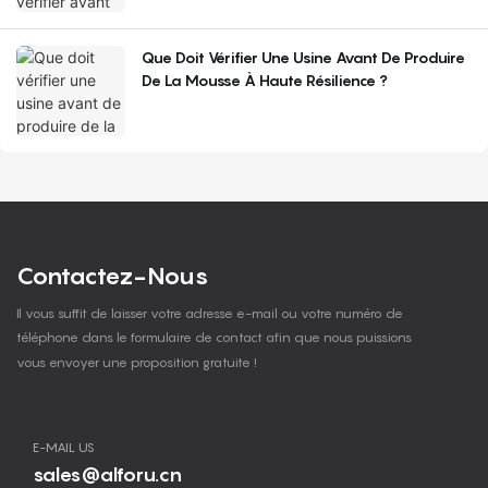
Que Doit Vérifier Une Usine Avant De Produire
De La Mousse À Haute Résilience ?
Contactez-Nous
Il vous suffit de laisser votre adresse e-mail ou votre numéro de
téléphone dans le formulaire de contact afin que nous puissions
vous envoyer une proposition gratuite !
E-MAIL US
sales@alforu.cn