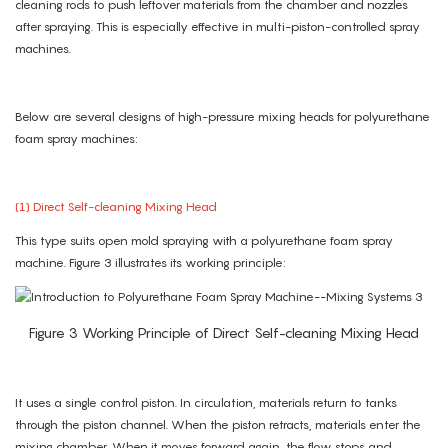
cleaning rods to push leftover materials from the chamber and nozzles
after spraying. This is especially effective in multi-piston-controlled spray
machines.
Below are several designs of high-pressure mixing heads for polyurethane
foam spray machines:
(1) Direct Self-cleaning Mixing Head
This type suits open mold spraying with a polyurethane foam spray
machine. Figure 3 illustrates its working principle:
Figure 3 Working Principle of Direct Self-cleaning Mixing Head
It uses a single control piston. In circulation, materials return to tanks
through the piston channel. When the piston retracts, materials enter the
mixing chamber. When it moves forward again, the flow stops and