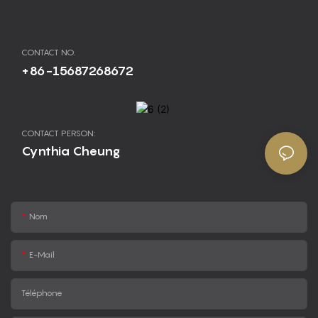
CONTACT NO.
+86-15687268672
CONTACT PERSON:
Cynthia Cheung
Nom
E-Mail
Téléphone