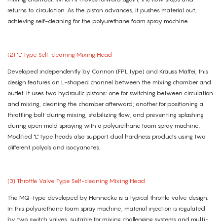
returns to circulation. As the piston advances, it pushes material out,
achieving self-cleaning for the polyurethane foam spray machine.
(2) "L" Type Self-cleaning Mixing Head
Developed independently by Cannon (FPL type) and Krauss Maffei, this
design features an L-shaped channel between the mixing chamber and
outlet. It uses two hydraulic pistons: one for switching between circulation
and mixing, cleaning the chamber afterward; another for positioning a
throttling bolt during mixing, stabilizing flow, and preventing splashing
during open mold spraying with a polyurethane foam spray machine.
Modified "L" type heads also support dual hardness products using two
different polyols and isocyanates.
(3) Throttle Valve Type Self-cleaning Mixing Head
The MQ-type developed by Hennecke is a typical throttle valve design.
In this polyurethane foam spray machine, material injection is regulated
by two switch valves, suitable for mixing challenging systems and multi-