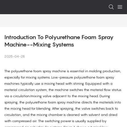
Introduction To Polyurethane Foam Spray 
Machine--Mixing Systems
2025-04-28
The polyurethane foam spray machine is essential in molding production,
especially for mixing systems. Low-pressure polyurethane foam spray
machines typically use a mixing head with stirring. Equipped with a
material circulation system, the machine switches the material flow status
via a circulation/mixing valve adjacent to the mixing head. During
spraying, the polyurethane foam spray machine directs the materials into
the mixing head for blending. After spraying, the valve switches back to
circulation, and the mixing chamber is cleaned with solvent and dried
with compressed air. The switching power is usually supplied by