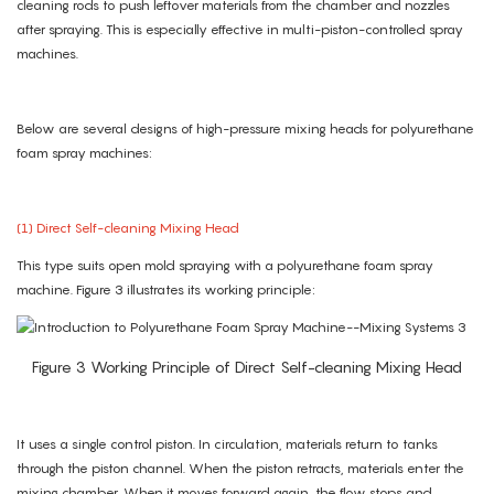
cleaning rods to push leftover materials from the chamber and nozzles
after spraying. This is especially effective in multi-piston-controlled spray
machines.
Below are several designs of high-pressure mixing heads for polyurethane
foam spray machines:
(1) Direct Self-cleaning Mixing Head
This type suits open mold spraying with a polyurethane foam spray
machine. Figure 3 illustrates its working principle:
Figure 3 Working Principle of Direct Self-cleaning Mixing Head
It uses a single control piston. In circulation, materials return to tanks
through the piston channel. When the piston retracts, materials enter the
mixing chamber. When it moves forward again, the flow stops and