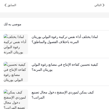
السابق
التالي
موصى به لك
لماذا يختلف أداء نفس تركيبة رغوة البولي يوريثان
المرنة باختلاف الفصول والمناطق؟
كيفية تحسين كفاءة الإنتاج في مصانع رغوة البولي
يوريثان المرنة؟
كيف يمكن لموردي الإسفنج دخول مجال تصنيع
المراتب؟