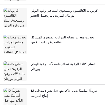
كربونات الكالسيوم ومسحوق التلك في رغوة البولي
يوريثان المرنة: تأثير تحميل الحشو
تحديث معدات مصانع المراتب الصغيرة: المشاكل
الشائعة وقرارات التكوين
اتساق كثافة الرغوة: نصائح هامة لآلات رغوة البولي
يوريثان
12 شرطًا أساسيًا يجب التأكد منها قبل شراء معدات
إنتاج المراتب