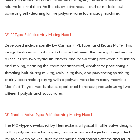
returns to circulation. As the piston advances, it pushes material out,
achieving self-cleaning for the polyurethane foam spray machine.
(2) "L" Type Self-cleaning Mixing Head
Developed independently by Cannon (FPL type) and Krauss Maffei, this
design features an L-shaped channel between the mixing chamber and
outlet. It uses two hydraulic pistons: one for switching between circulation
and mixing, cleaning the chamber afterward; another for positioning a
throttling bolt during mixing, stabilizing flow, and preventing splashing
during open mold spraying with a polyurethane foam spray machine.
Modified "L" type heads also support dual hardness products using two
different polyols and isocyanates.
(3) Throttle Valve Type Self-cleaning Mixing Head
The MQ-type developed by Hennecke is a typical throttle valve design.
In this polyurethane foam spray machine, material injection is regulated
by two switch valves, suitable for mixing challenging systems and multi-