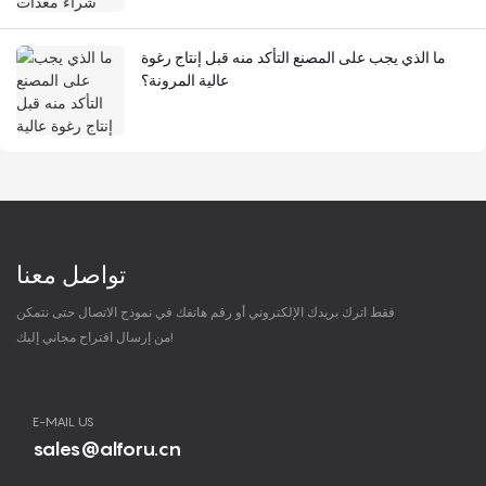
ما الذي يجب على المصنع التأكد منه قبل إنتاج رغوة
عالية المرونة؟
تواصل معنا
فقط اترك بريدك الإلكتروني أو رقم هاتفك في نموذج الاتصال حتى نتمكن
من إرسال اقتراح مجاني إليك!
E-MAIL US
sales@alforu.cn