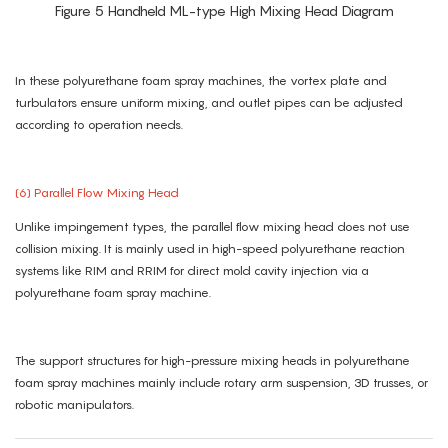
Figure 5 Handheld ML-type High Mixing Head Diagram
In these polyurethane foam spray machines, the vortex plate and
turbulators ensure uniform mixing, and outlet pipes can be adjusted
according to operation needs.
(6) Parallel Flow Mixing Head
Unlike impingement types, the parallel flow mixing head does not use
collision mixing. It is mainly used in high-speed polyurethane reaction
systems like RIM and RRIM for direct mold cavity injection via a
polyurethane foam spray machine.
The support structures for high-pressure mixing heads in polyurethane
foam spray machines mainly include rotary arm suspension, 3D trusses, or
robotic manipulators.