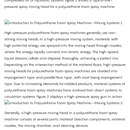
compressed air or hydraulic systems. Figure 1 shows a typical low-
pressure spray mixing head for a polyurethane foam spray machine.
High-pressure polyurethane foam spray machines generally use non-
stirring mixing heads. In a high-pressure mixing system, materials with
high potential energy are sprayed into the mixing head through nozzles,
where the energy rapidly converts into kinetic energy. The high-speed
liquid streams collide and disperse thoroughly, achieving a perfect mix.
Depending on the intersection method of the material flows, high-pressure
mixing heads for polyurethane foam spray machines are divided into
impingement type and parallel flow type, with most being impingement
type. Due to increasing demands for molded products, material systems of
polyurethane foam spray machines have evolved from direct systems to
circulation systems. Figure 2 displays a high-pressure spray gun in action.
Generally, a high-pressure mixing head in a polyurethane foam spray
machine consists of several parts: material direction components, material
nozzles, the mixing chamber, and cleaning devices.