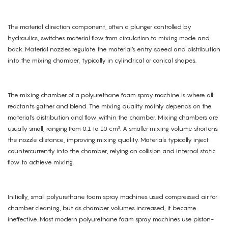
The material direction component, often a plunger controlled by
hydraulics, switches material flow from circulation to mixing mode and
back. Material nozzles regulate the material's entry speed and distribution
into the mixing chamber, typically in cylindrical or conical shapes.
The mixing chamber of a polyurethane foam spray machine is where all
reactants gather and blend. The mixing quality mainly depends on the
material's distribution and flow within the chamber. Mixing chambers are
usually small, ranging from 0.1 to 10 cm³. A smaller mixing volume shortens
the nozzle distance, improving mixing quality. Materials typically inject
countercurrently into the chamber, relying on collision and internal static
flow to achieve mixing.
Initially, small polyurethane foam spray machines used compressed air for
chamber cleaning, but as chamber volumes increased, it became
ineffective. Most modern polyurethane foam spray machines use piston-