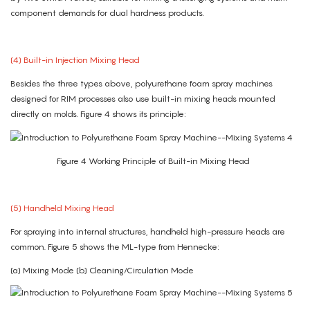
component demands for dual hardness products.
(4) Built-in Injection Mixing Head
Besides the three types above, polyurethane foam spray machines
designed for RIM processes also use built-in mixing heads mounted
directly on molds. Figure 4 shows its principle:
Figure 4 Working Principle of Built-in Mixing Head
(5) Handheld Mixing Head
For spraying into internal structures, handheld high-pressure heads are
common. Figure 5 shows the ML-type from Hennecke:
(a) Mixing Mode (b) Cleaning/Circulation Mode