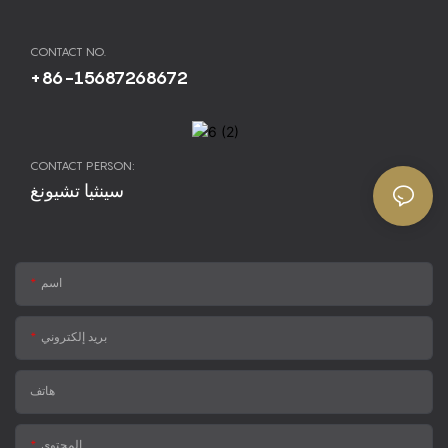
CONTACT NO.
+86-15687268672
CONTACT PERSON:
سينثيا تشيونغ
اسم
بريد إلكتروني
هاتف
المحتوى