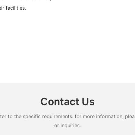
 facilities.
Contact Us
 to the specific requirements. for more information, pleas
or inquiries.