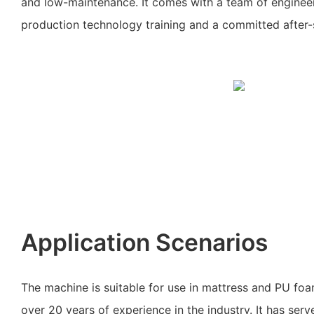
and low-maintenance. It comes with a team of engineer
production technology training and a committed after-
Application Scenarios
The machine is suitable for use in mattress and PU fo
over 20 years of experience in the industry. It has ser