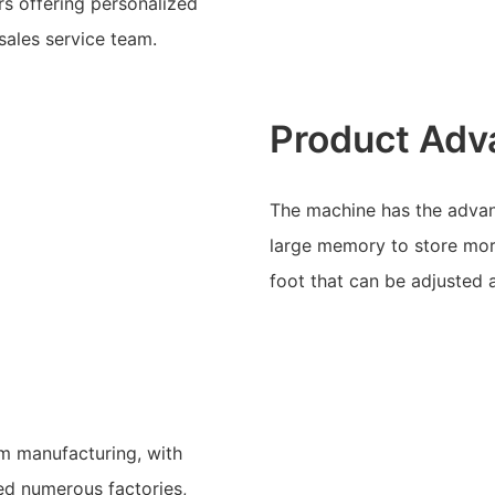
s offering personalized
sales service team.
Product Adv
The machine has the advant
large memory to store more
foot that can be adjusted 
am manufacturing, with
ved numerous factories,