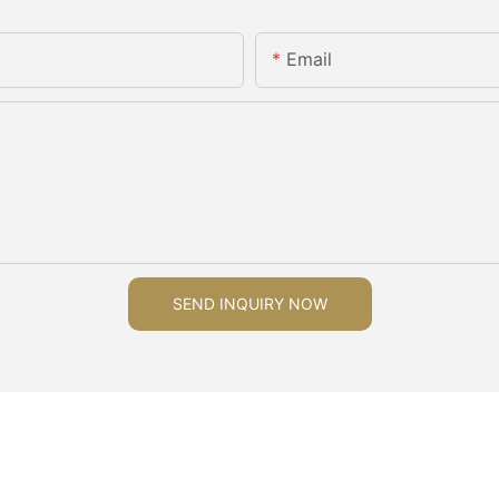
Email
SEND INQUIRY NOW