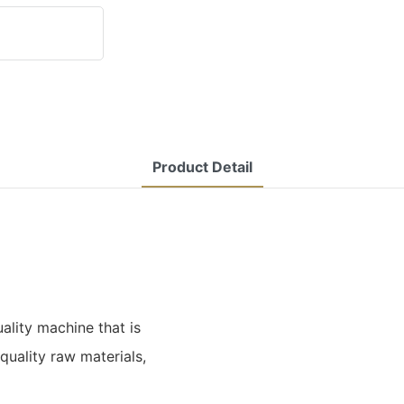
Product Detail
ality machine that is
uality raw materials,