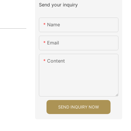
Send your inquiry
Name
Email
Content
SEND INQUIRY NOW