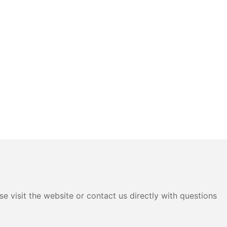
e visit the website or contact us directly with questions