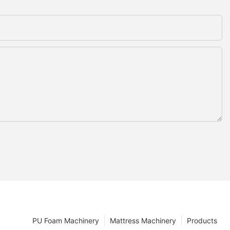
PU Foam Machinery
Mattress Machinery
Products