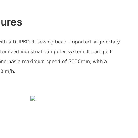
tures
ith a DURKOPP sewing head, imported large rotary
tomized industrial computer system. It can quilt
 and has a maximum speed of 3000rpm, with a
00 m/h.