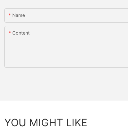
Name
Content
YOU MIGHT LIKE