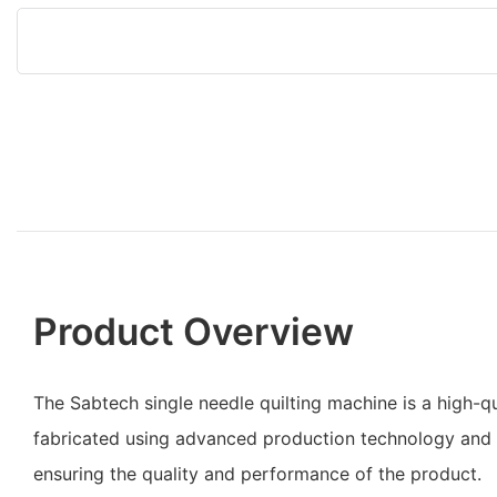
Product Overview
The Sabtech single needle quilting machine is a high-qu
fabricated using advanced production technology and q
ensuring the quality and performance of the product.