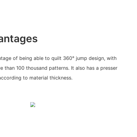
antages
age of being able to quilt 360° jump design, with
 than 100 thousand patterns. It also has a presser
according to material thickness.