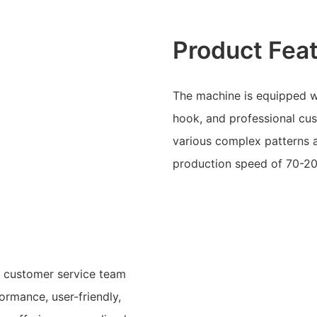
Product Fea
The machine is equipped w
hook, and professional cus
various complex patterns
production speed of 70-2
d customer service team
ormance, user-friendly,