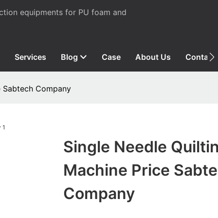
uction equipments for PU foam and
Services
Blog
Case
About Us
Contact
ce Sabtech Company
Single Needle Quilti
Machine Price Sabt
Company