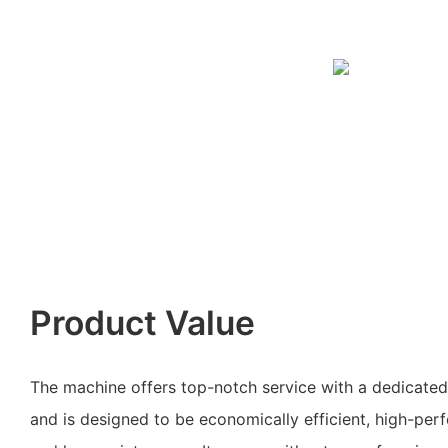
Product Value
The machine offers top-notch service with a dedicate
and is designed to be economically efficient, high-perf