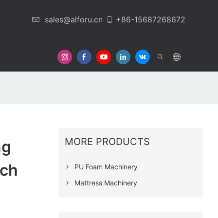
sales@alforu.cn
+86-15687268672
 Us
MORE PRODUCTS
ng
ech
PU Foam Machinery
Mattress Machinery