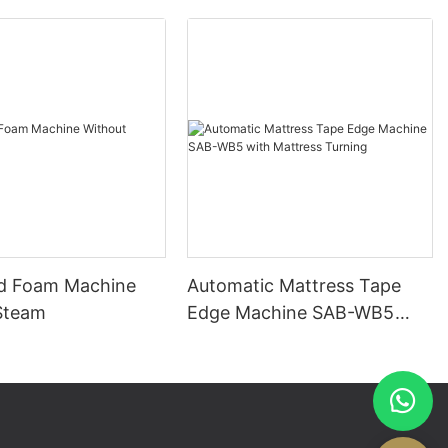
d Foam Machine
Automatic Mattress Tape
Steam
Edge Machine SAB-WB5
with Mattress Turning