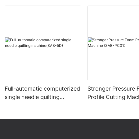
Full-automatic computerized
Stronger Pressure
single needle quilting
Profile Cutting Mac
machine(SAB-5D)
(SAB-PC01)