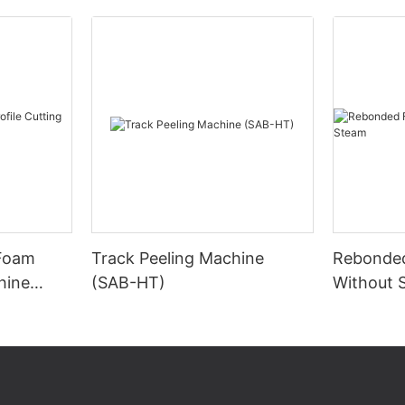
 Foam
Track Peeling Machine
Rebonde
hine
(SAB-HT)
Without 