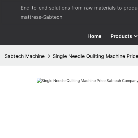
End-to-end solutions from raw materials to prod
mattress-Sabtech
Home
Products
Sabtech Machine
Single Needle Quilting Machine Pri