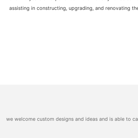
assisting in constructing, upgrading, and renovating their
we welcome custom designs and ideas and is able to cater