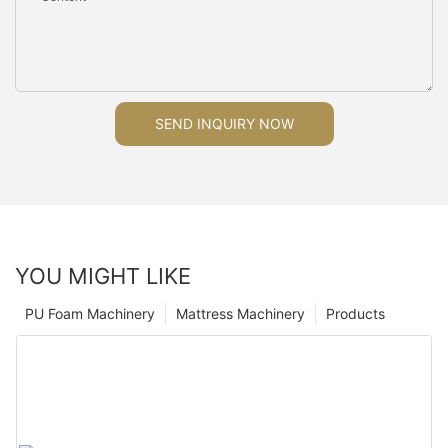
SEND INQUIRY NOW
YOU MIGHT LIKE
PU Foam Machinery
Mattress Machinery
Products