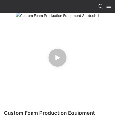
Custom Foam Production Equipment