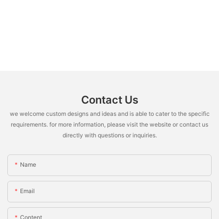
Contact Us
we welcome custom designs and ideas and is able to cater to the specific
requirements. for more information, please visit the website or contact us
directly with questions or inquiries.
Name
Email
Content