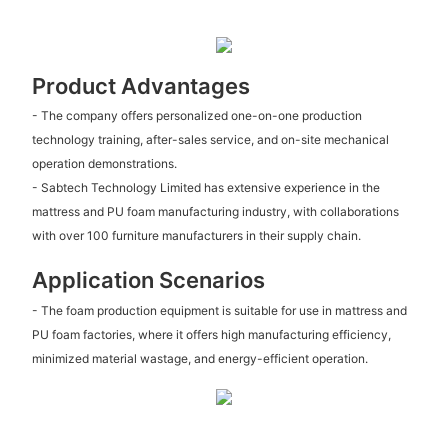
Product Advantages
- The company offers personalized one-on-one production
technology training, after-sales service, and on-site mechanical
operation demonstrations.
- Sabtech Technology Limited has extensive experience in the
mattress and PU foam manufacturing industry, with collaborations
with over 100 furniture manufacturers in their supply chain.
Application Scenarios
- The foam production equipment is suitable for use in mattress and
PU foam factories, where it offers high manufacturing efficiency,
minimized material wastage, and energy-efficient operation.