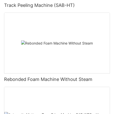
Track Peeling Machine (SAB-HT)
Rebonded Foam Machine Without Steam