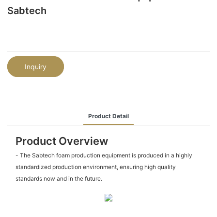
Sabtech
Inquiry
Product Detail
Product Overview
- The Sabtech foam production equipment is produced in a highly
standardized production environment, ensuring high quality
standards now and in the future.