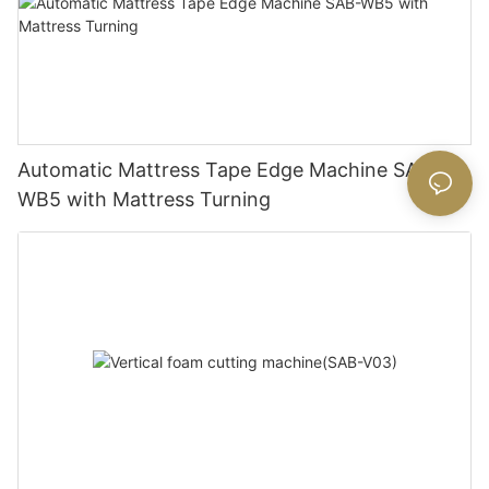
Automatic Mattress Tape Edge Machine SAB-
WB5 with Mattress Turning