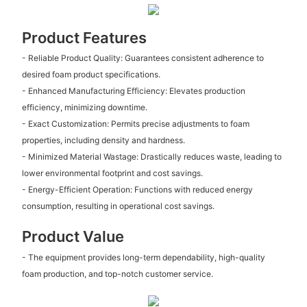
Product Features
- Reliable Product Quality: Guarantees consistent adherence to
desired foam product specifications.
- Enhanced Manufacturing Efficiency: Elevates production
efficiency, minimizing downtime.
- Exact Customization: Permits precise adjustments to foam
properties, including density and hardness.
- Minimized Material Wastage: Drastically reduces waste, leading to
lower environmental footprint and cost savings.
- Energy-Efficient Operation: Functions with reduced energy
consumption, resulting in operational cost savings.
Product Value
- The equipment provides long-term dependability, high-quality
foam production, and top-notch customer service.