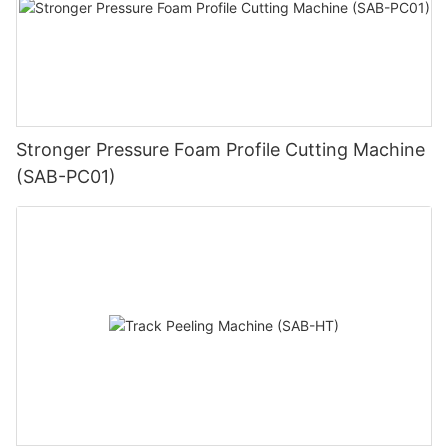
Stronger Pressure Foam Profile Cutting Machine
(SAB-PC01)