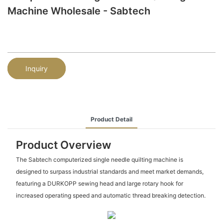
Machine Wholesale - Sabtech
Inquiry
Product Detail
Product Overview
The Sabtech computerized single needle quilting machine is
designed to surpass industrial standards and meet market demands,
featuring a DURKOPP sewing head and large rotary hook for
increased operating speed and automatic thread breaking detection.