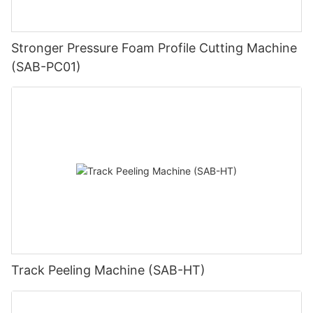
Stronger Pressure Foam Profile Cutting Machine
(SAB-PC01)
Track Peeling Machine (SAB-HT)