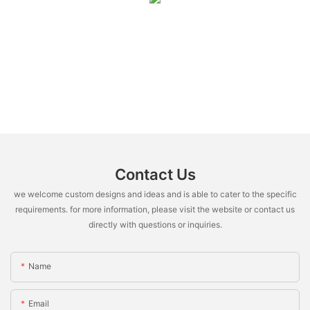
Contact Us
we welcome custom designs and ideas and is able to cater to the specific
requirements. for more information, please visit the website or contact us
directly with questions or inquiries.
Name
Email