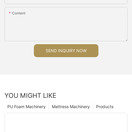
Content
SEND INQUIRY NOW
YOU MIGHT LIKE
PU Foam Machinery
Mattress Machinery
Products