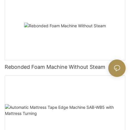
Rebonded Foam Machine Without Steam