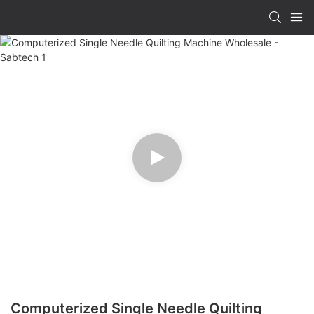
Computerized Single Needle Quilting