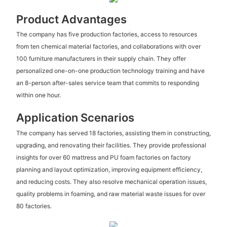
Product Advantages
The company has five production factories, access to resources
from ten chemical material factories, and collaborations with over
100 furniture manufacturers in their supply chain. They offer
personalized one-on-one production technology training and have
an 8-person after-sales service team that commits to responding
within one hour.
Application Scenarios
The company has served 18 factories, assisting them in constructing,
upgrading, and renovating their facilities. They provide professional
insights for over 60 mattress and PU foam factories on factory
planning and layout optimization, improving equipment efficiency,
and reducing costs. They also resolve mechanical operation issues,
quality problems in foaming, and raw material waste issues for over
80 factories.