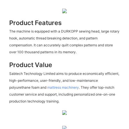
Product Features
The machine is equipped with a DURKOPP sewing head, large rotary
hook, automatic thread breaking detection, and pattern
compensation. It can accurately quilt complex patterns and store
over 100 thousand patterns in its memory.
Product Value
Sabtech Technology Limited aims to produce economically efficient,
high-performance, user-friendly, and low-maintenance
polyurethane foam and
mattress machinery
. They offer top-notch
customer service and support, including personalized one-on-one
production technology training.