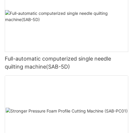
Full-automatic computerized single needle
quilting machine(SAB-5D)