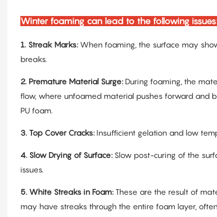
Winter foaming can lead to the following issues
1.
Streak Marks:
When foaming, the surface may show 
breaks.
2.
Premature Material Surge:
During foaming, the mater
flow, where unfoamed material pushes forward and bre
PU foam.
3.
Top Cover Cracks:
Insufficient gelation and low tem
4.
Slow Drying of Surface:
Slow post-curing of the surf
issues.
5.
White Streaks in Foam:
These are the result of mat
may have streaks through the entire foam layer, often