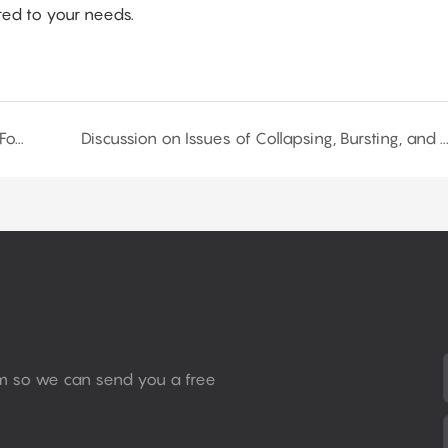
ored to your needs.
How to Adjust the Tear Strength of Flexible PU Foam by Modifying Formulations?--Part 2
Discussion on Issues of Collapsing, Bursting, and Closed-Cell Formation in Polyuretha
rm so we can send you a free