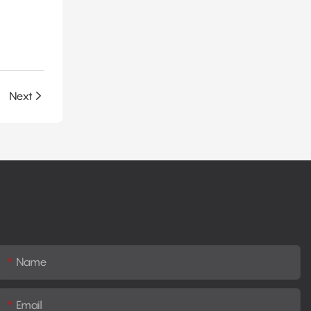
ne Foam
Next
Name
Email