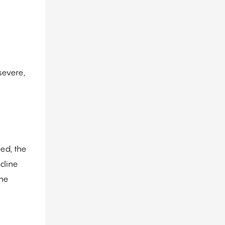
severe,
ed, the
cline
the