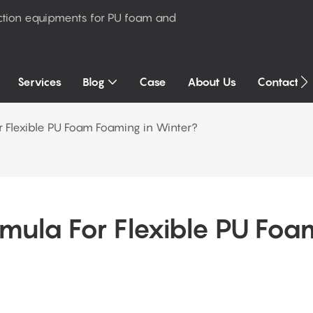
ction equipments for PU foam and
Services
Blog
Case
About Us
Contact U
r Flexible PU Foam Foaming in Winter?
mula For Flexible PU Foam