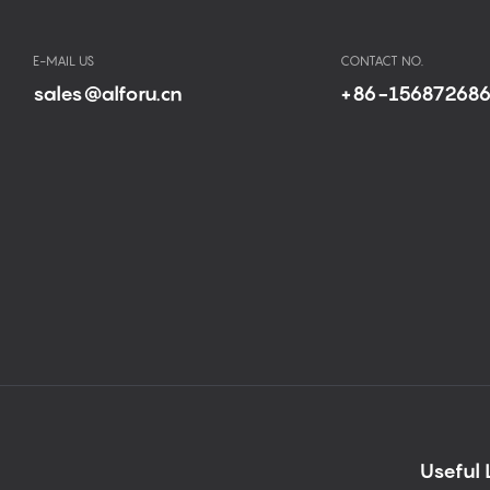
E-MAIL US
CONTACT NO.
sales@alforu.cn
+86-15687268
Useful 