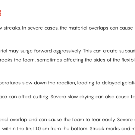
:
streaks. In severe cases, the material overlaps can cause
ial may surge forward aggressively. This can create subsur
aks the foam, sometimes affecting the sides of the flexib
peratures slow down the reaction, leading to delayed gelati
ace can affect cutting. Severe slow drying can also cause f
erial overlap and can cause the foam to tear easily. Severe
 within the first 10 cm from the bottom. Streak marks and m