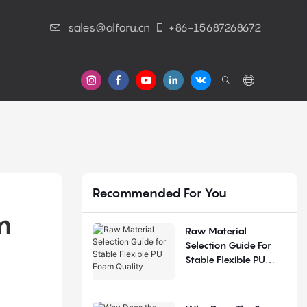
sales@alforu.cn
+86-15687268672
s
Recommended For You
 
Raw Material
Selection Guide For
Stable Flexible PU
Foam Quality