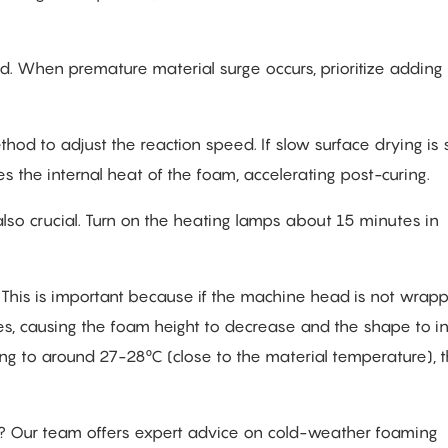
. When premature material surge occurs, prioritize adding
thod to adjust the reaction speed. If slow surface drying is 
s the internal heat of the foam, accelerating post-curing.
 also crucial. Turn on the heating lamps about 15 minutes in
:
This is important because if the machine head is not wrapp
tes, causing the foam height to decrease and the shape to in
ng to around 27-28°C (close to the material temperature), 
ter? Our team offers expert advice on cold-weather foaming