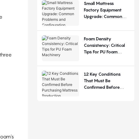
Small Mattress
Factory Equipment
Upgrade: Common
e
Problems And
Configuration
Judgement
Foam Density
Consistency: Critical
Tips For PU Foam
 three
Machinery
12 Key Conditions
That Must Be
Confirmed Before
Purchasing Mattress
Production Equipment
foam's