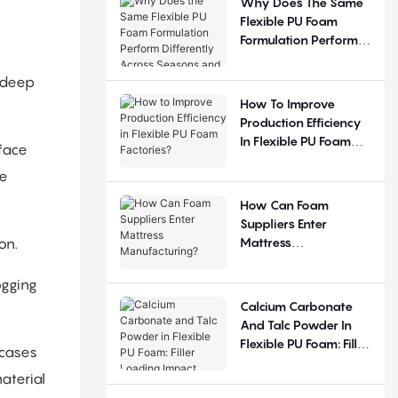
Why Does The Same
Flexible PU Foam
Formulation Perform
Differently Across
Seasons And
 deep
Regions?
How To Improve
Production Efficiency
In Flexible PU Foam
face
Factories?
le
How Can Foam
Suppliers Enter
Mattress
on.
Manufacturing?
ogging
Calcium Carbonate
And Talc Powder In
Flexible PU Foam: Filler
 cases
Loading Impact
aterial