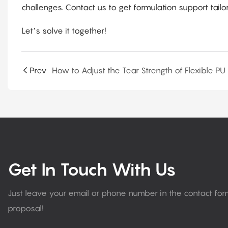
challenges. Contact us to get formulation support tail
Let’s solve it together!
Prev
Get In Touch With Us
Just leave your email or phone number in the contact fo
proposal!