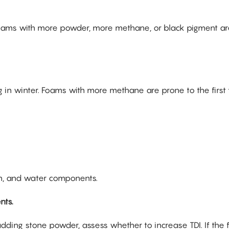
oams with more powder, more methane, or black pigment ar
ing in winter. Foams with more methane are prone to the first
on, and water components.
nts.
ding stone powder, assess whether to increase TDI. If the 