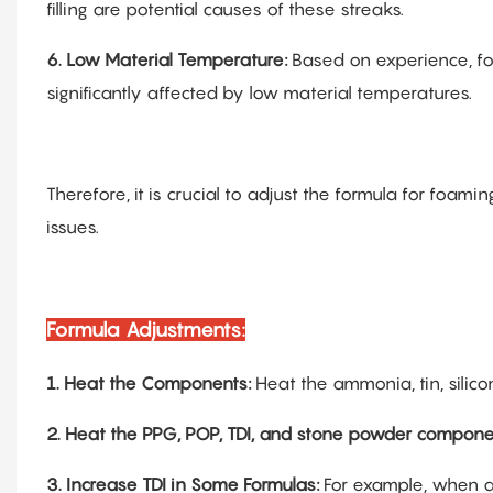
filling are potential causes of these streaks.
6.
Low Material Temperature:
Based on experience, f
significantly affected by low material temperatures.
Therefore, it is crucial to adjust the formula for foam
issues.
Formula Adjustments:
1.
Heat the Components:
Heat the ammonia, tin, silic
2.
Heat the PPG, POP, TDI, and stone powder compone
3.
Increase TDI in Some Formulas:
For example, when ad