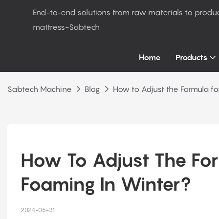
End-to-end solutions from raw materials to produ
mattress-Sabtech
Home
Products
Sabtech Machine
Blog
How to Adjust the Formula fo
How To Adjust The For
Foaming In Winter?
2024-05-31