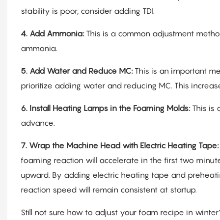
stability is poor, consider adding TDI.
4.
Add Ammonia:
This is a common adjustment method
ammonia.
5.
Add Water and Reduce MC:
This is an important me
prioritize adding water and reducing MC. This increase
6.
Install Heating Lamps in the Foaming Molds:
This is
advance.
7.
Wrap the Machine Head with Electric Heating Tape
foaming reaction will accelerate in the first two minu
upward. By adding electric heating tape and preheati
reaction speed will remain consistent at startup.
Still not sure how to adjust your foam recipe in win