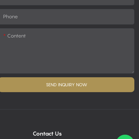
Phone
Content
SEND INQUIRY NOW
Contact Us