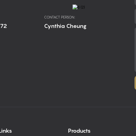
CONTACT PERSON:
672
Cynthia Cheung
Links
Products