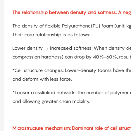
The relationship between density and softness: A nega
The density of flexible Polyurethane(PU) foam (unit: kg
Their core relationship is as follows:
Lower density → Increased softness: When density de
compression hardness) can drop by 40%-60%, resulting 
*Cell structure changes: Lower-density foams have thi
and deform with less force.
*Looser crosslinked network: The number of polymer 
and allowing greater chain mobility.
Microstructure mechanism: Dominant role of cell struc