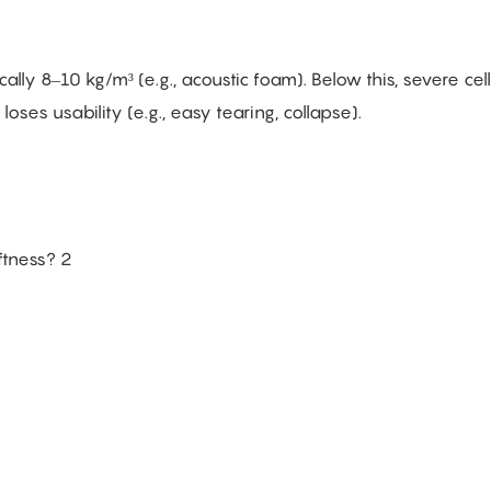
ally 8–10 kg/m³ (e.g., acoustic foam). Below this, severe cell
loses usability (e.g., easy tearing, collapse).