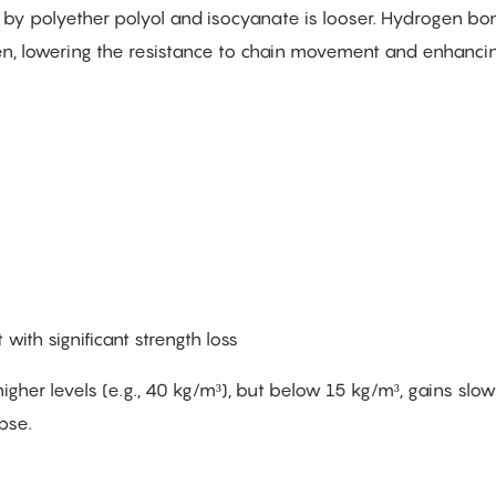
 by polyether polyol and isocyanate is looser. Hydrogen b
, lowering the resistance to chain movement and enhanci
with significant strength loss
gher levels (e.g., 40 kg/m³), but below 15 kg/m³, gains sl
pse.