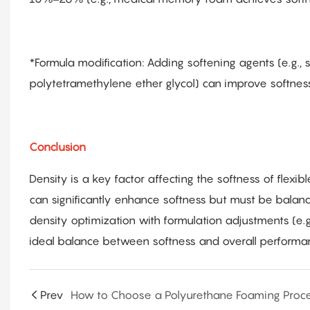
*Formula modification: Adding softening agents (e.g., s
polytetramethylene ether glycol) can improve softness
Conclusion
Density is a key factor affecting the softness of flexi
can significantly enhance softness but must be balance
density optimization with formulation adjustments (e.g
ideal balance between softness and overall performa
Prev