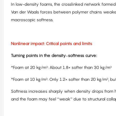
In low-density foams, the crosslinked network formed
Van der Waals forces between polymer chains weaken
macroscopic softness.
Nonlinear impact: Critical points and limits
Turning points in the density–softness curve:
*Foam at 20 kg/m³: About 1.8× softer than 30 kg/m³
*Foam at 10 kg/m³: Only 1.2× softer than 20 kg/m³, but 
Softness increases sharply when density drops from hi
and the foam may feel “weak” due to structural colla