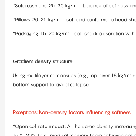
*Sofa cushions: 25–30 kg/m³ – balance of softness an
*Pillows: 20–25 kg/m³ – soft and conforms to head sh
*Packaging: 15–20 kg/m³ – soft shock absorption with
Gradient density structure:
Using multilayer composites (e.g., top layer 18 kg/m³
bottom support to avoid collapse.
Exceptions: Non-density factors influencing softness
*Open cell rate impact: At the same density, increas
15%–20% (e.g., medical memory foam achieves softnes