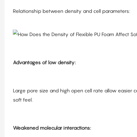
Relationship between density and cell parameters:
Advantages of low density:
Large pore size and high open cell rate allow easier c
soft feel.
Weakened molecular interactions: