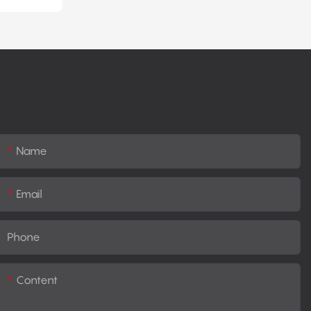
Name
Email
Phone
Content