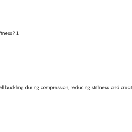
ell buckling during compression, reducing stiffness and crea