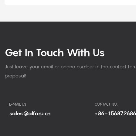
Get In Touch With Us
Just leave your email or phone number in the contact fo
proposal!
E-MAIL US
CONTACT NO.
sales@alforu.cn
+86-15687268