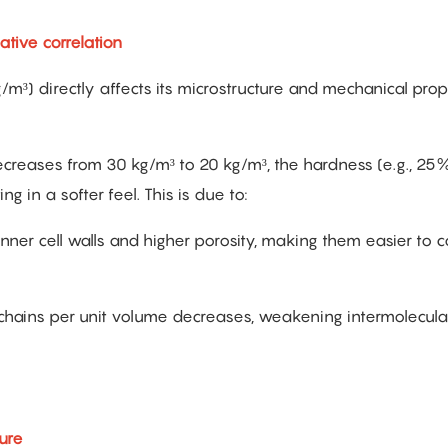
tive correlation
/m³) directly affects its microstructure and mechanical prope
creases from 30 kg/m³ to 20 kg/m³, the hardness (e.g., 25
in a softer feel. This is due to:
nner cell walls and higher porosity, making them easier to 
chains per unit volume decreases, weakening intermolecula
ture