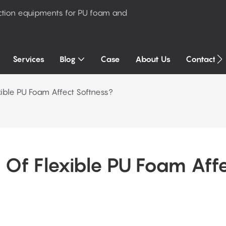
ction equipments for PU foam and
Services
Blog
Case
About Us
Contact U
ible PU Foam Affect Softness?
Of Flexible PU Foam Affe