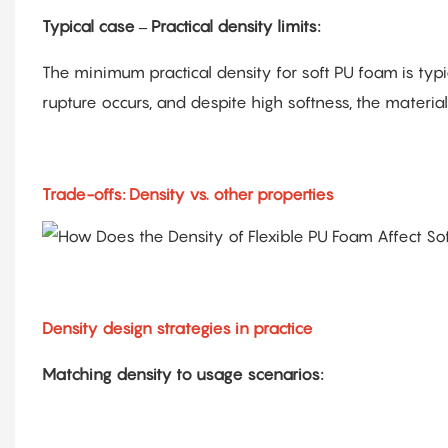
Typical case – Practical density limits:
The minimum practical density for soft PU foam is typic
rupture occurs, and despite high softness, the material 
Trade-offs: Density vs. other properties
Density design strategies in practice
Matching density to usage scenarios: