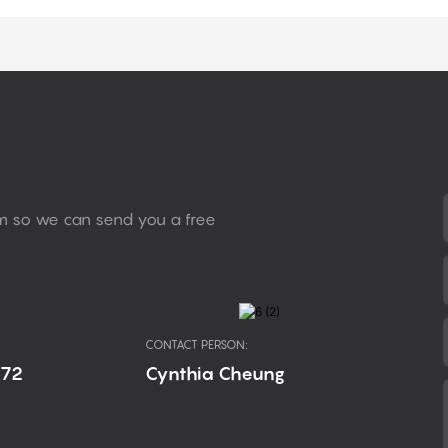
rm so we can send you a free
CONTACT PERSON:
672
Cynthia Cheung