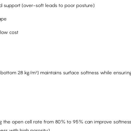
d support (over-soft leads to poor posture)
ape
 low cost
 + bottom 28 kg/m³) maintains surface softness while ensurin
ing the open cell rate from 80% to 95% can improve softnes
s with high porosity).