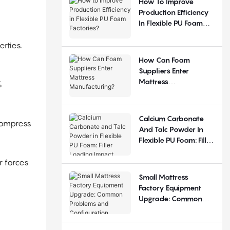
How To Improve
Production Efficiency
In Flexible PU Foam
Factories?
rties.
How Can Foam
Suppliers Enter
Mattress
%
Manufacturing?
Calcium Carbonate
compress
And Talc Powder In
Flexible PU Foam: Filler
Loading Impact
r forces
Small Mattress
Factory Equipment
Upgrade: Common
Problems And
Configuration