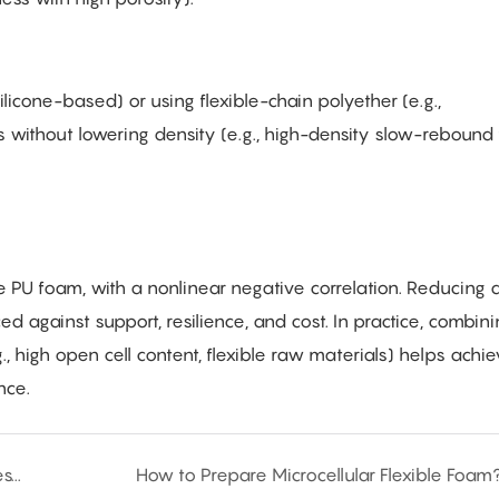
ilicone-based) or using flexible-chain polyether (e.g.,
 without lowering density (e.g., high-density slow-rebound
ble PU foam, with a nonlinear negative correlation. Reducing 
d against support, resilience, and cost. In practice, combin
., high open cell content, flexible raw materials) helps achi
nce.
How to Choose a Polyurethane Foaming Process?
How to Prepare Microcellular Flexible Foam