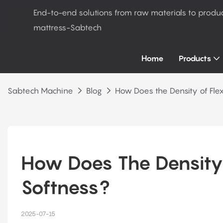
End-to-end solutions from raw materials to produ
mattress-Sabtech
Home
Products
Sabtech Machine
Blog
How Does the Density of Flex
How Does The Density 
Softness?
2025-07-15