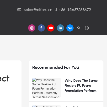
sales@alforu.cn
+86-15687268672
s
Recommended For You
ct 
Why Does The Same
Flexible PU Foam
Formulation Perform
Differently Across
Seasons And
Regions?