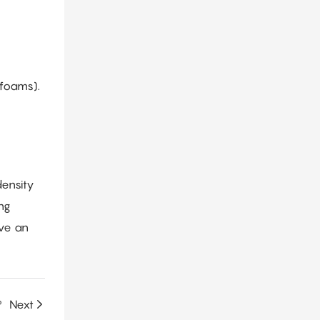
 foams).
density
ing
eve an
?
Next