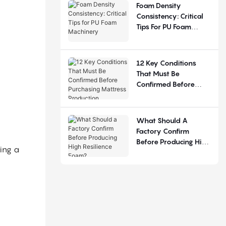
Judgement
Foam Density
Consistency: Critical
Tips For PU Foam
Machinery
12 Key Conditions
That Must Be
Confirmed Before
Purchasing Mattress
Production Equipment
What Should A
Factory Confirm
Before Producing High
ting a
Resilience Foam?