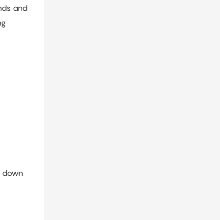
onds and
ng
ow down