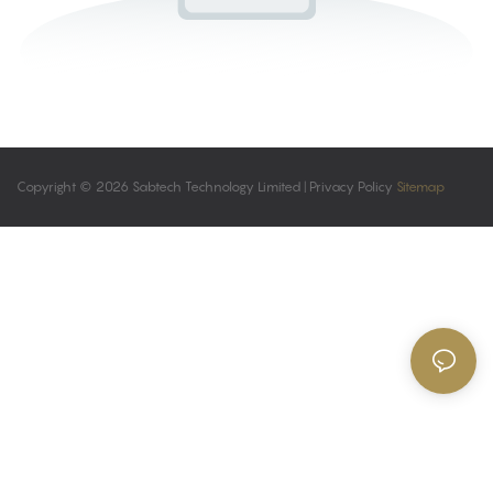
Copyright © 2026 Sabtech Technology Limited |
Privacy Policy
Sitemap