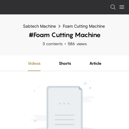
Sabtech Machine
Foam Cutting Machine
#Foam Cutting Machine
3 contents
586 views
Videos
Shorts
Article