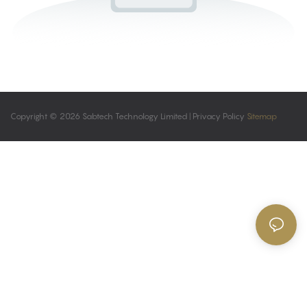
Copyright © 2026 Sabtech Technology Limited |
Privacy Policy
Sitemap