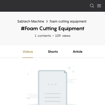
Sabtech Machine
foam cutting equipment
#foam Cutting Equipment
1 contents
109 views
Videos
Shorts
Article