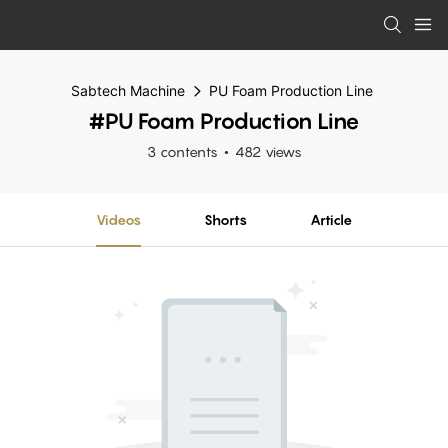
Sabtech Machine
PU Foam Production Line
#PU Foam Production Line
3 contents
482 views
Videos
Shorts
Article