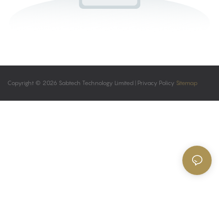
Copyright © 2026 Sabtech Technology Limited |
Privacy Policy
Sitemap