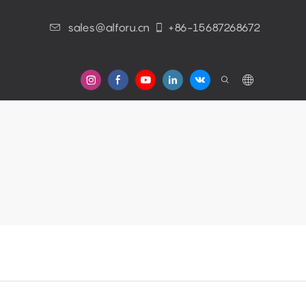
sales@alforu.cn
+86-15687268672
s
e