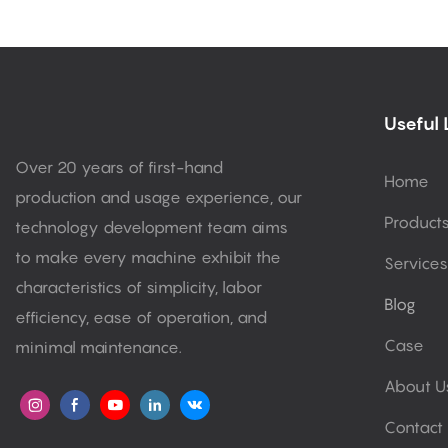
Useful 
Over 20 years of first-hand
Home
production and usage experience, our
Product
technology development team aims
to make every machine exhibit the
Services
characteristics of simplicity, labor
Blog
efficiency, ease of operation, and
Case
minimal maintenance.
About U
Contact