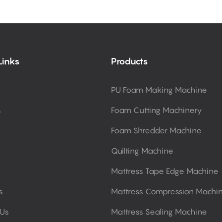
Links
Products
PU Foam Making Machine
s
Foam Cutting Machinery
Foam Shredder Machine
Quilting Machine
Mattress Tape Edge Machine
s
Mattress Compression Machi
 Us
Mattress Sealing Machine