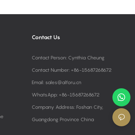
Contact Us
Contact Person: Cynthia Cheung
Contact Number: +86-15687268672
Email:
sales@alforu.cn
WhatsApp: +86-15687268672
Company Address: Foshan City,
ne
Guangdong Province China