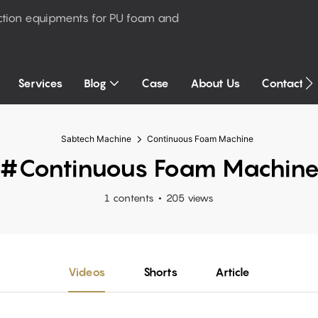
ction equipments for PU foam and
Services
Blog
Case
About Us
Contact U
Sabtech Machine
Continuous Foam Machine
#Continuous Foam Machin
1 contents
205 views
Videos
Shorts
Article