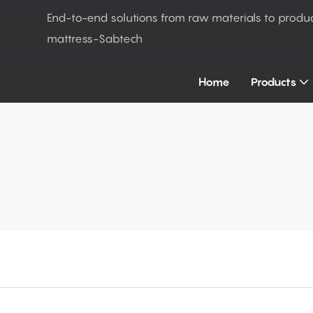
End-to-end solutions from raw materials to produ
mattress-Sabtech
Home
Products