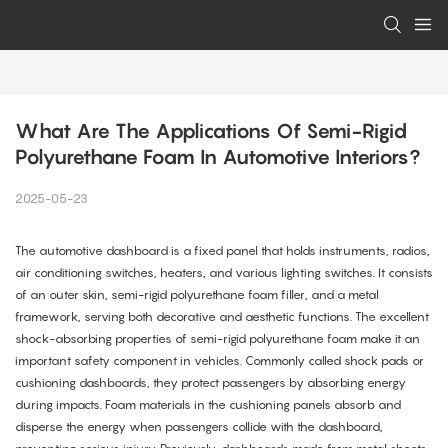
What Are The Applications Of Semi-Rigid 
Polyurethane Foam In Automotive Interiors?
2025-05-23
The automotive dashboard is a fixed panel that holds instruments, radios,
air conditioning switches, heaters, and various lighting switches. It consists
of an outer skin, semi-rigid polyurethane foam filler, and a metal
framework, serving both decorative and aesthetic functions. The excellent
shock-absorbing properties of semi-rigid polyurethane foam make it an
important safety component in vehicles. Commonly called shock pads or
cushioning dashboards, they protect passengers by absorbing energy
during impacts. Foam materials in the cushioning panels absorb and
disperse the energy when passengers collide with the dashboard,