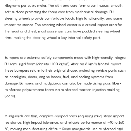
kilograms per cubic meter. The skin and core form a continuous, smooth,
soft surface protecting the foam core from mechanical damage. PU
steering wheels provide comfortable touch, high functionality, and some
impact resistance. The steering wheel center is a critical impact area for
the head and chest; most passenger cars have padded steering wheel
rims, making the steering wheel a key internal safety part.
Bumpers are external safety components made with high-density integral
PU semi-rigid foam (density 1100 kg/m³). After an 8 km/h frontal impact,
these bumpers return to their original shape, protecting vehicle parts such
as headlights, doors, engine hoods, fuel, and cooling systems from
damage. Bumpers and mudguards can also be made using glass fiber-
reinforced polyurethane foam via reinforced reaction injection molding
(RRIM).
Mudguards are thin, complex-shaped parts requiring mud, stone impact
resistance, high impact tolerance, and reliable performance at -40 to 160
°C, making manufacturing difficult. Some mudguards use reinforced rigid