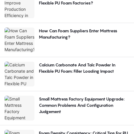
Flexible PU Foam Factories?
How Can Foam Suppliers Enter Mattress
Manufacturing?
Calcium Carbonate And Talc Powder In
Flexible PU Foam: Filler Loading Impact
Small Mattress Factory Equipment Upgrade:
Common Problems And Configuration
Judgement
Foam Density Consistency: Critical Tips For PU