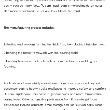
preventing serious injury. Previously, dashboards made from metal sheets
easily caused injury. Now, PU semi-rigid foam is molded inside an outer
skin made of textured PVC or ABS thick film (0.8–1 mm).
The manufacturing process includes:
1.Heating and vacuum forming the thick film, then placing it into the mold.
2.Bonding the metal framework with the pouring mold.
3.Injecting foam raw materials with a foam machine for molding and
foaming.
Applications of semi-rigid polyurethane foam have expanded beyond
passenger cars to heavy trucks and buses to improve safety and comfort.
PU semi-rigid foam fillers come in general types and room-temperature
curing types. Other automotive parts made from PU semi-rigid foam
composites include armrests, small storage box lids, curved parts, under-