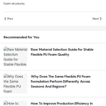
foam structures.
Prev
Next
Recommended For You
Raw Material Selection Guide For Stable
Flexible PU Foam Quality
Why Does The Same Flexible PU Foam
Formulation Perform Differently Across
Seasons And Regions?
How To Improve Production Efficiency In