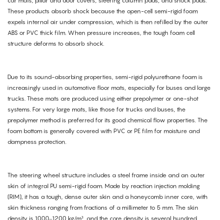
car mats, pillar and door covers, steering column pads, and shock pads.
These products absorb shock because the open-cell semi-rigid foam
expels internal air under compression, which is then refilled by the outer
ABS or PVC thick film. When pressure increases, the tough foam cell
structure deforms to absorb shock.
Due to its sound-absorbing properties, semi-rigid polyurethane foam is
increasingly used in automotive floor mats, especially for buses and large
trucks. These mats are produced using either prepolymer or one-shot
systems. For very large mats, like those for trucks and buses, the
prepolymer method is preferred for its good chemical flow properties. The
foam bottom is generally covered with PVC or PE film for moisture and
dampness protection.
The steering wheel structure includes a steel frame inside and an outer
skin of integral PU semi-rigid foam. Made by reaction injection molding
(RIM), it has a tough, dense outer skin and a honeycomb inner core, with
skin thickness ranging from fractions of a millimeter to 5 mm. The skin
density is 1000–1200 kg/m³, and the core density is several hundred