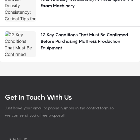
Foam Machinery
12 Key Conditions That Must Be Confirmed
Before Purchasing Mattress Production
Equipment
Get In Touch With Us
Just leave your email or phone number in the contact form so
we can send you a free proposal!
E-MAIL US