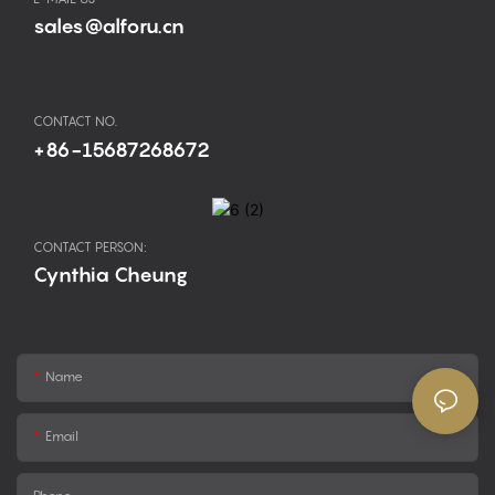
sales@alforu.cn
CONTACT NO.
+86-15687268672
CONTACT PERSON:
Cynthia Cheung
Name
Email