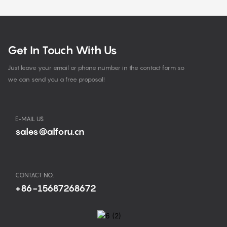
Get In Touch With Us
Just leave your email or phone number in the contact form so
we can send you a free proposal!
E-MAIL US
sales@alforu.cn
CONTACT NO.
+86-15687268672