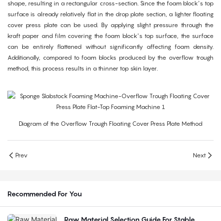
shape, resulting in a rectangular cross-section. Since the foam block’s top
surface is already relatively flat in the drop plate section, a lighter floating
cover press plate can be used. By applying slight pressure through the
kraft paper and film covering the foam block’s top surface, the surface
can be entirely flattened without significantly affecting foam density.
Additionally, compared to foam blocks produced by the overflow trough
method, this process results in a thinner top skin layer.
Diagram of the Overflow Trough Floating Cover Press Plate Method
Prev
Next
Recommended For You
Raw Material Selection Guide For Stable