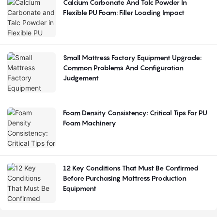
Calcium Carbonate And Talc Powder In
Flexible PU Foam: Filler Loading Impact
Small Mattress Factory Equipment Upgrade:
Common Problems And Configuration
Judgement
Foam Density Consistency: Critical Tips For PU
Foam Machinery
12 Key Conditions That Must Be Confirmed
Before Purchasing Mattress Production
Equipment