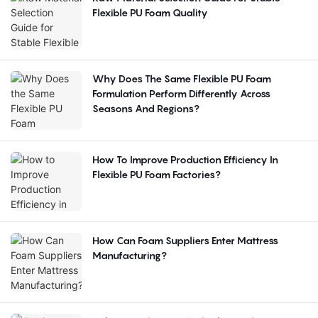
Flexible PU Foam Quality
Why Does The Same Flexible PU Foam
Formulation Perform Differently Across
Seasons And Regions?
How To Improve Production Efficiency In
Flexible PU Foam Factories?
How Can Foam Suppliers Enter Mattress
Manufacturing?