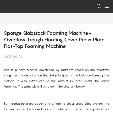
Sponge Slabstock Foaming Machine-
Overflow Trough Floating Cover Press Plate 
Flat-Top Foaming Machine
2025-04-01
This is a new process developed by Unifoam based on the overflow
trough technique, incorporating the principles of the balanced press plate
method. It was introduced to the market in 1992 under the name
Pintomax. The principle is illustrated in the diagram below.
By introducing a top paper and a floating cover press plate system, the
top surface of the foam block can achieve an almost “completely” flat