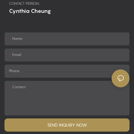
CONTACT PERSON:
Cynthia Cheung
Name
Email
Phone
Content
SEND INQUIRY NOW