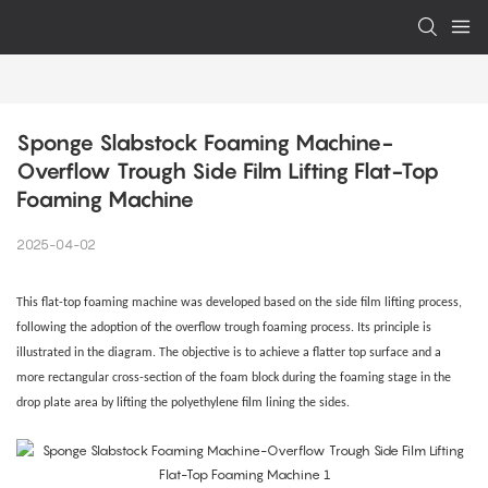
Sponge Slabstock Foaming Machine-
Overflow Trough Side Film Lifting Flat-Top 
Foaming Machine
2025-04-02
This flat-top foaming machine was developed based on the side film lifting process,
following the adoption of the overflow trough foaming process. Its principle is
illustrated in the diagram. The objective is to achieve a flatter top surface and a
more rectangular cross-section of the foam block during the foaming stage in the
drop plate area by lifting the polyethylene film lining the sides.