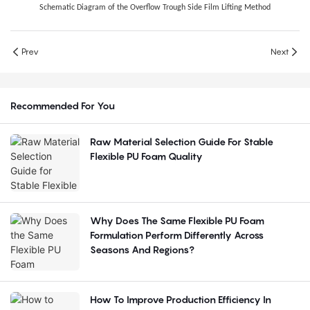
Schematic Diagram of the Overflow Trough Side Film Lifting Method
Prev
Next
Recommended For You
Raw Material Selection Guide For Stable
Flexible PU Foam Quality
Why Does The Same Flexible PU Foam
Formulation Perform Differently Across
Seasons And Regions?
How To Improve Production Efficiency In