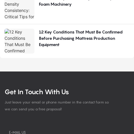
Foam Machinery
12 Key Conditions That Must Be Confirmed
Before Purchasing Mattress Production
Equipment
Get In Touch With Us
Just leave your email or phone number in the contact form so
we can send you a free proposal!
E-MAIL US