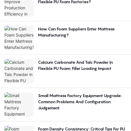
Flexible PU Foam Factories?
How Can Foam Suppliers Enter Mattress
Manufacturing?
Calcium Carbonate And Talc Powder In
Flexible PU Foam: Filler Loading Impact
Small Mattress Factory Equipment Upgrade:
Common Problems And Configuration
Judgement
Foam Density Consistency: Critical Tips For PU