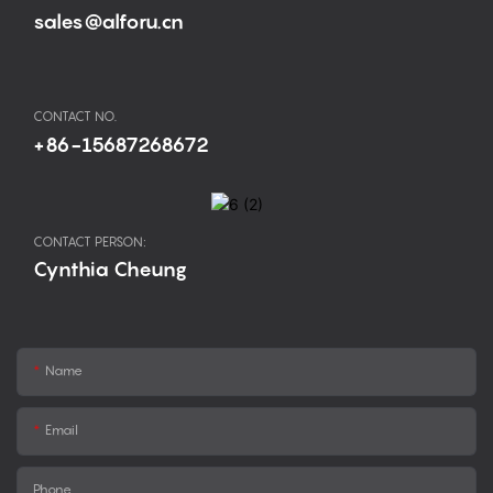
sales@alforu.cn
CONTACT NO.
+86-15687268672
CONTACT PERSON:
Cynthia Cheung
Name
Email
Phone