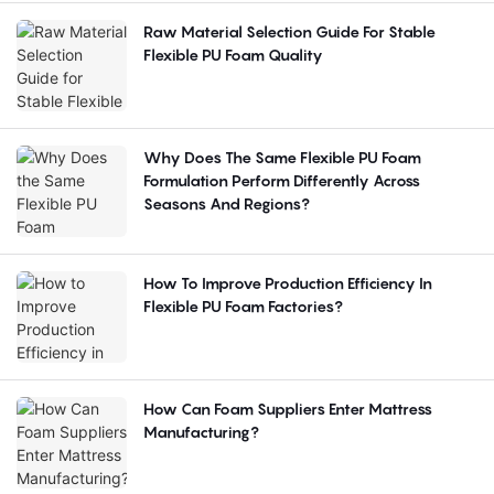
Raw Material Selection Guide For Stable
Flexible PU Foam Quality
Why Does The Same Flexible PU Foam
Formulation Perform Differently Across
Seasons And Regions?
How To Improve Production Efficiency In
Flexible PU Foam Factories?
How Can Foam Suppliers Enter Mattress
Manufacturing?