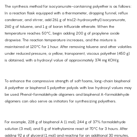
The synthesis method for isocyanurate-containing polyether is as follows:
In a reaction flask equipped with a thermometer, dropping funnel, reflux
condenser, and stirrer, add 261 g of tris(2-hydroxyethyl) isocyanurate,
260 g of toluene, and 1 g of boron trifluoride etherate. When the
temperature reaches 50°C, begin adding 200 g of propylene oxide
dropwise. The reaction temperature increases, and the mixture is
maintained at 120°C for 1 hour. After removing toluene and other volatiles
under reduced pressure, a yellow, transparent, viscous polyether (450 g)
is obtained, with a hydroxyl value of approximately 374 mg KOH/g.
To enhance the compressive strength of soft foams, long-chain bisphenol
A polyether or bisphenol S polyether polyols with low hydroxyl values may
be used. Phenol-formaldehyde oligomers and bisphenol A-formaldehyde
oligomers can also serve as initiators for synthesizing polyethers.
For example, 228 g of bisphenol A (1 mol), 244 g of 37% formaldehyde
solution (3 mol), and 5 g of triethylamine react at 70°C for 3 hours. After
adding 92 g of glycerol (1 mol) and reacting for an additional 30 minutes,