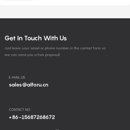
Get In Touch With Us
Just leave your email or phone number in the contact form so
we can send you a free proposal!
E-MAIL US
sales@alforu.cn
CONTACT NO.
+86-15687268672