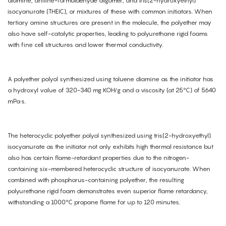
diamine, aniline-formaldehyde oligomer, and tris(2-hydroxyethyl)
isocyanurate (THEIC), or mixtures of these with common initiators. When
tertiary amine structures are present in the molecule, the polyether may
also have self-catalytic properties, leading to polyurethane rigid foams
with fine cell structures and lower thermal conductivity.
A polyether polyol synthesized using toluene diamine as the initiator has
a hydroxyl value of 320-340 mg KOH/g and a viscosity (at 25°C) of 5640
mPa·s.
The heterocyclic polyether polyol synthesized using tris(2-hydroxyethyl)
isocyanurate as the initiator not only exhibits high thermal resistance but
also has certain flame-retardant properties due to the nitrogen-
containing six-membered heterocyclic structure of isocyanurate. When
combined with phosphorus-containing polyether, the resulting
polyurethane rigid foam demonstrates even superior flame retardancy,
withstanding a 1000°C propane flame for up to 120 minutes.