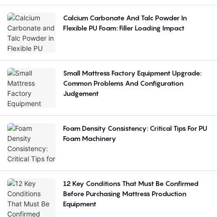
Calcium Carbonate And Talc Powder In
Flexible PU Foam: Filler Loading Impact
Small Mattress Factory Equipment Upgrade:
Common Problems And Configuration
Judgement
Foam Density Consistency: Critical Tips For PU
Foam Machinery
12 Key Conditions That Must Be Confirmed
Before Purchasing Mattress Production
Equipment