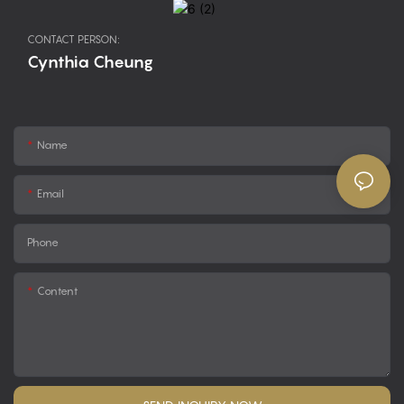
CONTACT PERSON:
Cynthia Cheung
Name
Email
Phone
Content