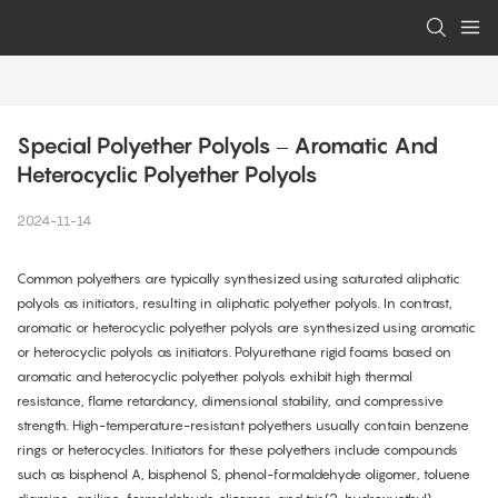
Special Polyether Polyols – Aromatic And 
Heterocyclic Polyether Polyols
2024-11-14
Common polyethers are typically synthesized using saturated aliphatic
polyols as initiators, resulting in aliphatic polyether polyols. In contrast,
aromatic or heterocyclic polyether polyols are synthesized using aromatic
or heterocyclic polyols as initiators. Polyurethane rigid foams based on
aromatic and heterocyclic polyether polyols exhibit high thermal
resistance, flame retardancy, dimensional stability, and compressive
strength. High-temperature-resistant polyethers usually contain benzene
rings or heterocycles. Initiators for these polyethers include compounds
such as bisphenol A, bisphenol S, phenol-formaldehyde oligomer, toluene