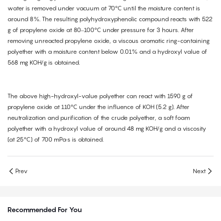
water is removed under vacuum at 70°C until the moisture content is
around 8%. The resulting polyhydroxyphenolic compound reacts with 522
g of propylene oxide at 80–100°C under pressure for 3 hours. After
removing unreacted propylene oxide, a viscous aromatic ring-containing
polyether with a moisture content below 0.01% and a hydroxyl value of
568 mg KOH/g is obtained.
The above high-hydroxyl-value polyether can react with 1590 g of
propylene oxide at 110°C under the influence of KOH (5.2 g). After
neutralization and purification of the crude polyether, a soft foam
polyether with a hydroxyl value of around 48 mg KOH/g and a viscosity
(at 25°C) of 700 mPa·s is obtained.
Prev
Next
Recommended For You