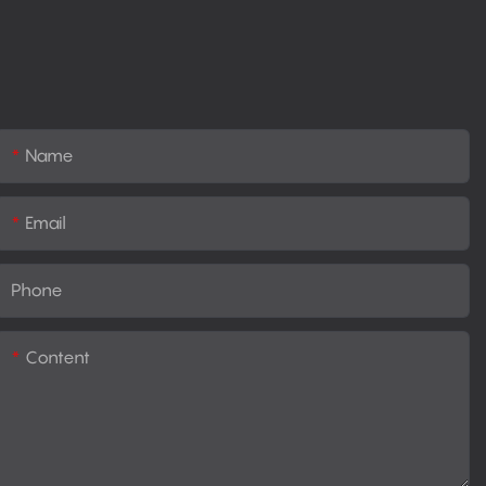
Name
Email
Phone
Content