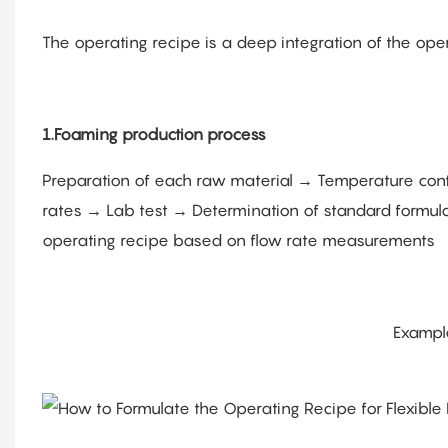
The operating recipe is a deep integration of the oper
1.Foaming production process
Preparation of each raw material → Temperature contro
rates → Lab test → Determination of standard formula
operating recipe based on flow rate measurements
Exampl