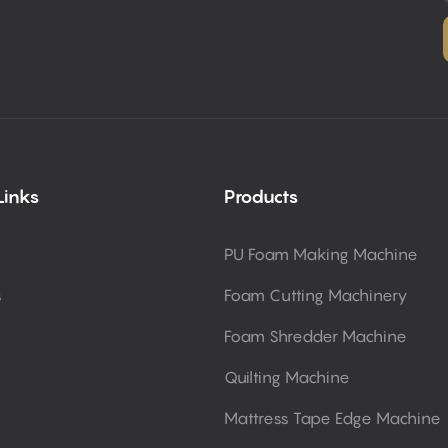
Links
Products
PU Foam Making Machine
s
Foam Cutting Machinery
Foam Shredder Machine
Quilting Machine
Mattress Tape Edge Machine