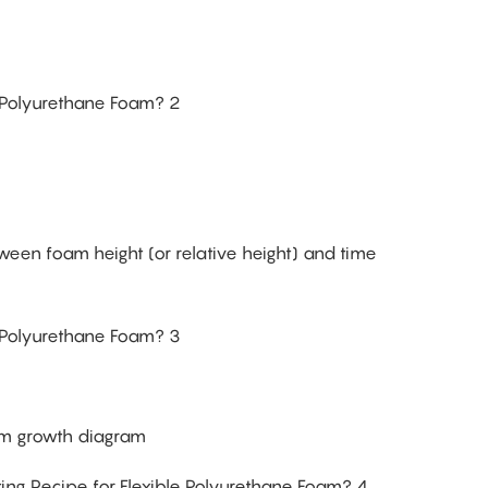
ween foam height (or relative height) and time
m growth diagram