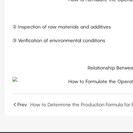
② Inspection of raw materials and additives
③ Verification of environmental conditions
Relationship Betwee
Prev