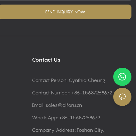
SEND INQUIRY NOW
Contact Us
Contact Person: Cynthia Cheung
Contact Number: +86-15687268672
Email:
sales@alforu.cn
WhatsApp: +86-15687268672
Company Address: Foshan City,