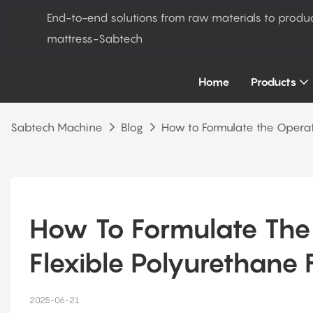
End-to-end solutions from raw materials to produ
mattress-Sabtech
Home
Products
Sabtech Machine
Blog
How to Formulate the Operat
How To Formulate The 
Flexible Polyurethane
2025-06-21