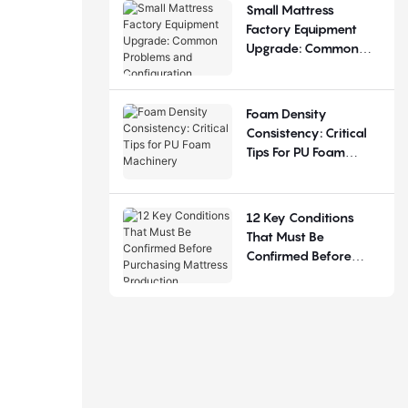
Small Mattress
Factory Equipment
Upgrade: Common
Problems And
Configuration
Judgement
Foam Density
Consistency: Critical
Tips For PU Foam
Machinery
12 Key Conditions
That Must Be
Confirmed Before
Purchasing Mattress
Production Equipment