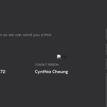
rm so we can send you a free
CONTACT PERSON:
672
Cynthia Cheung