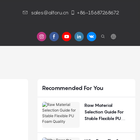
sales@alforu.cn
+86-15687268672
s
Recommended For You
Raw Material
Selection Guide For
Stable Flexible PU
Foam Quality