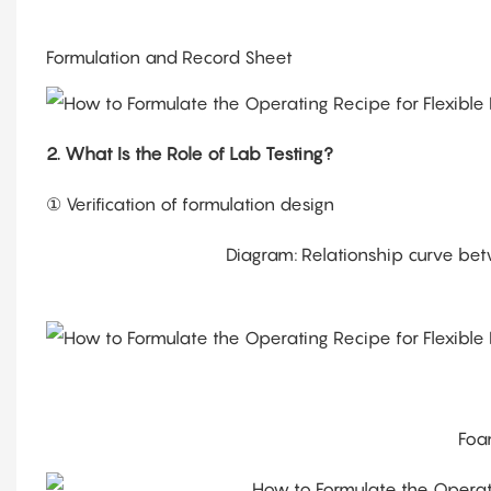
Formulation and Record Sheet
2. What Is the Role of Lab Testing?
① Verification of formulation design
Diagram: Relationship curve bet
Foa