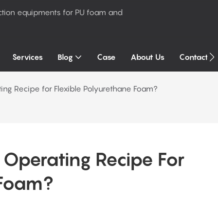
ction equipments for PU foam and
Services
Blog
Case
About Us
Contact U
ing Recipe for Flexible Polyurethane Foam?
Operating Recipe For 
 Foam?