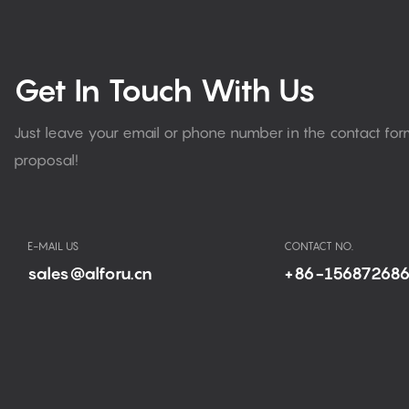
Get In Touch With Us
Just leave your email or phone number in the contact fo
proposal!
E-MAIL US
CONTACT NO.
sales@alforu.cn
+86-15687268