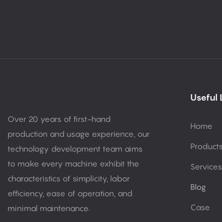
Useful 
Over 20 years of first-hand
Home
production and usage experience, our
Product
technology development team aims
to make every machine exhibit the
Services
characteristics of simplicity, labor
Blog
efficiency, ease of operation, and
Case
minimal maintenance.