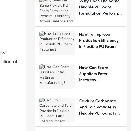
Why Does The Same
Flexible PU Foam
Formulation Perform
Differently Across
Seasons And
Regions?
How To Improve
Production Efficiency
In Flexible PU Foam
low
Factories?
ation of
How Can Foam
Suppliers Enter
Mattress
Manufacturing?
Calcium Carbonate
And Talc Powder In
Flexible PU Foam: Filler
Loading Impact