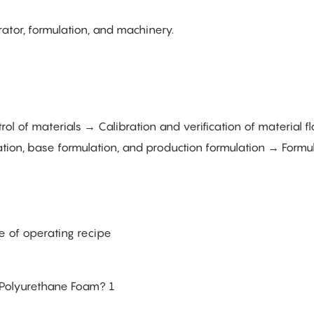
ator, formulation, and machinery.
l of materials → Calibration and verification of material f
tion, base formulation, and production formulation → Formul
e of operating recipe