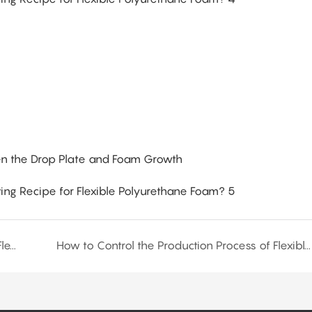
n the Drop Plate and Foam Growth
How to Determine the Production Formula for Flexible Polyurethane Foam?
How to Control the Production Process of Flexible Polyurethane Foam?