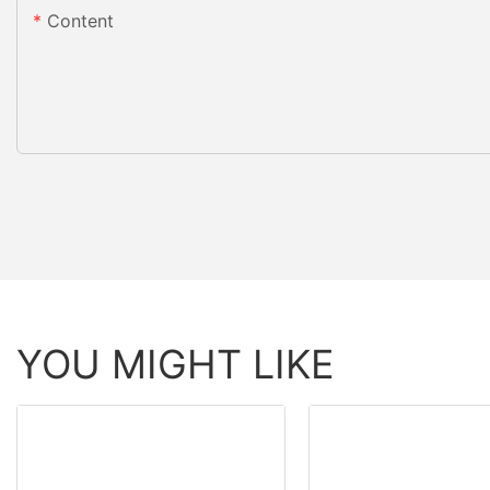
Content
YOU MIGHT LIKE