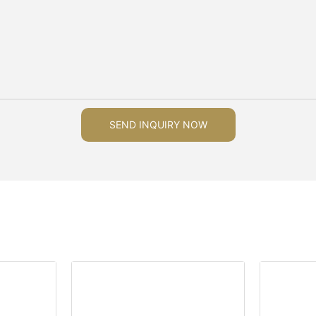
SEND INQUIRY NOW