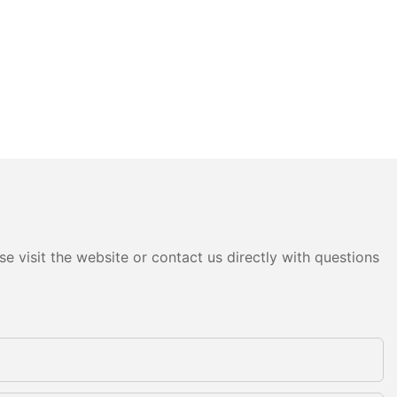
e visit the website or contact us directly with questions