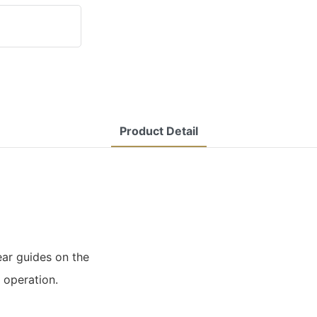
Product Detail
ear guides on the
 operation.