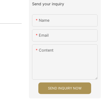
Send your inquiry
Name
Email
Content
SEND INQUIRY NOW