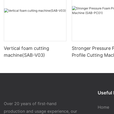
Vertical foam cutting
Stronger Pressure
machine(SAB-V03)
Profile Cutting Mac
(SAB-PC01)
Useful 
Over 20 years of first-hand
Home
production and usage experience, our