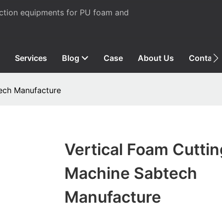
uction equipments for PU foam and
Services
Blog
Case
About Us
Contact
tech Manufacture
Vertical Foam Cuttin
Machine Sabtech
Manufacture