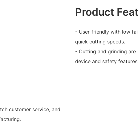
Product Fea
- User-friendly with low fa
quick cutting speeds.
- Cutting and grinding are 
device and safety features
otch customer service, and
acturing.