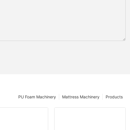
PU Foam Machinery
Mattress Machinery
Products