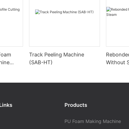
 Foam
Track Peeling Machine
Rebonde
hine
(SAB-HT)
Without 
Links
Products
PU Foam Making Machine