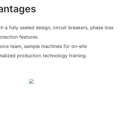
antages
h a fully sealed design, circuit breakers, phase loss
otection features.
rvice team, sample machines for on-site
alized production technology training.