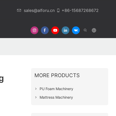
sales@alforu.cn
+86-15687268672
 Us
MORE PRODUCTS
g
PU Foam Machinery
Mattress Machinery