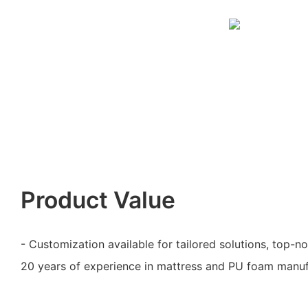
Product Value
- Customization available for tailored solutions, top-n
20 years of experience in mattress and PU foam manuf