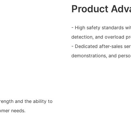
Product Adv
- High safety standards wit
detection, and overload pr
- Dedicated after-sales se
demonstrations, and person
rength and the ability to
tomer needs.