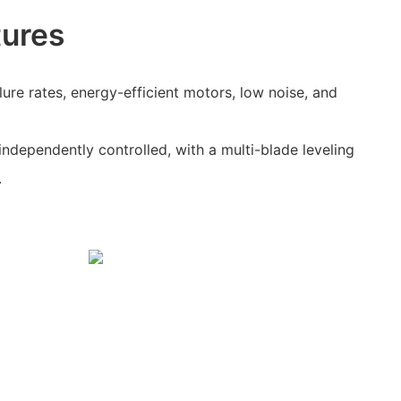
tures
ilure rates, energy-efficient motors, low noise, and
independently controlled, with a multi-blade leveling
.