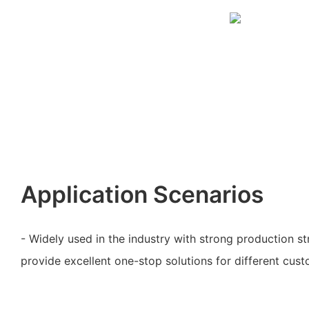
Application Scenarios
- Widely used in the industry with strong production st
provide excellent one-stop solutions for different cus