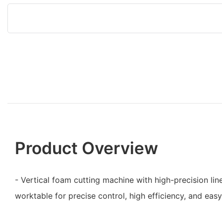
Product Overview
- Vertical foam cutting machine with high-precision lin
worktable for precise control, high efficiency, and easy