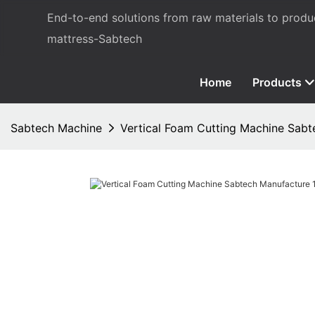
End-to-end solutions from raw materials to prod
mattress-Sabtech
Home
Products
Sabtech Machine
Vertical Foam Cutting Machine Sab