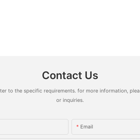
Contact Us
 to the specific requirements. for more information, pleas
or inquiries.
Email