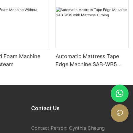
d Foam Machine
Automatic Mattress Tape
Steam
Edge Machine SAB-WB5
with Mattress Turning
Contact Us
Contact Person: Cynthia Cheung