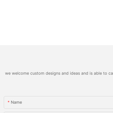
we welcome custom designs and ideas and is able to cater
Name