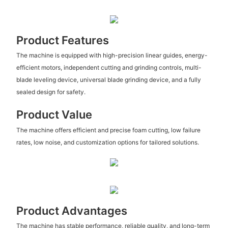
Product Features
The machine is equipped with high-precision linear guides, energy-
efficient motors, independent cutting and grinding controls, multi-
blade leveling device, universal blade grinding device, and a fully
sealed design for safety.
Product Value
The machine offers efficient and precise foam cutting, low failure
rates, low noise, and customization options for tailored solutions.
Product Advantages
The machine has stable performance, reliable quality, and long-term