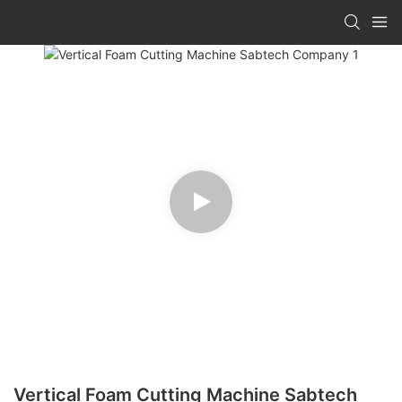
Vertical Foam Cutting Machine Sabtech