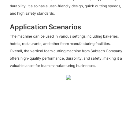
durability. It also has a user-friendly design, quick cutting speeds,
and high safety standards.
Application Scenarios
The machine can be used in various settings including bakeries,
hotels, restaurants, and other foam manufacturing facilities.
Overall, the vertical foam cutting machine from Sabtech Company
offers high-quality performance, durability, and safety, making it a
valuable asset for foam manufacturing businesses.