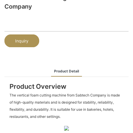
Company
Inquiry
Product Detail
Product Overview
The vertical foam cutting machine from Sabtech Company is made
of high-quality materials and is designed for stability, reliability,
flexibility, and durability. It is suitable for use in bakeries, hotels,
restaurants, and other settings.