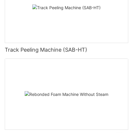
Track Peeling Machine (SAB-HT)