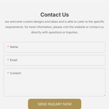
Contact Us
we welcome custom designs and ideas and is able to cater to the specific
requirements. for more information, please visit the website or contact us
directly with questions or inquiries.
Name
Email
Content
SEND INQUIRY NOW