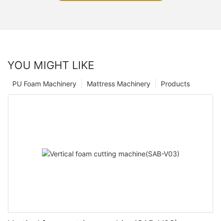
YOU MIGHT LIKE
PU Foam Machinery
Mattress Machinery
Products