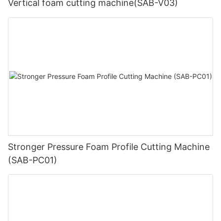
Vertical foam cutting machine(SAB-V03)
Stronger Pressure Foam Profile Cutting Machine
(SAB-PC01)