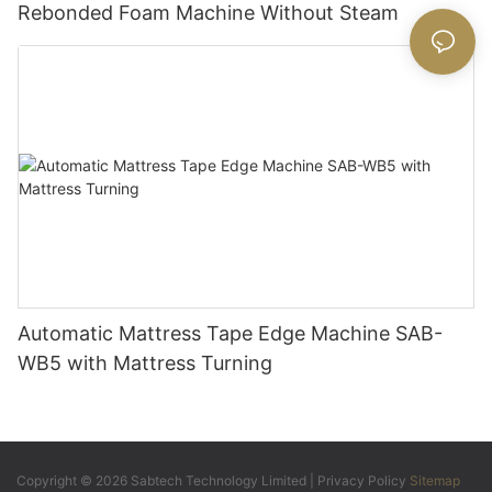
Rebonded Foam Machine Without Steam
Automatic Mattress Tape Edge Machine SAB-
WB5 with Mattress Turning
Copyright © 2026 Sabtech Technology Limited |
Privacy Policy
Sitemap