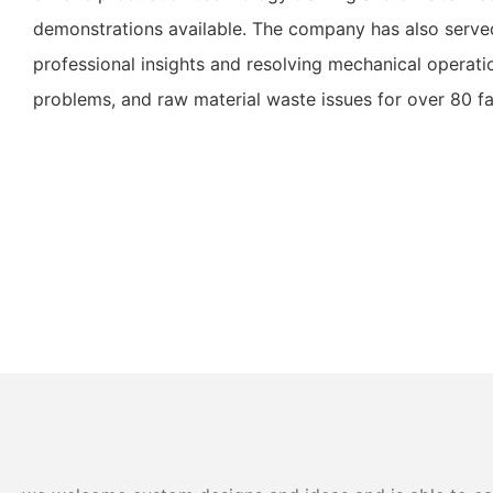
demonstrations available. The company has also served
professional insights and resolving mechanical operatio
problems, and raw material waste issues for over 80 fa