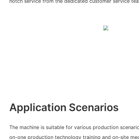
notch service from the dedicated customer service te
Application Scenarios
The machine is suitable for various production scenari
on-one production technology training and on-site me