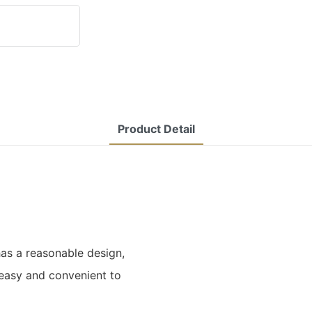
Product Detail
s a reasonable design,
 easy and convenient to