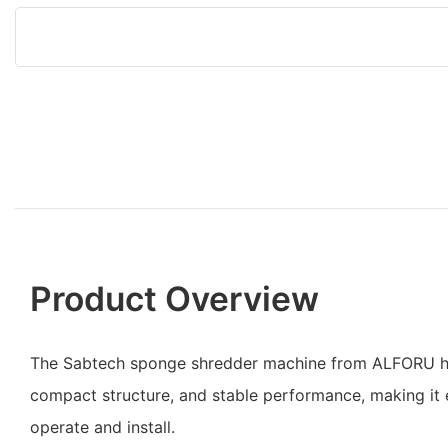
Product Overview
The Sabtech sponge shredder machine from ALFORU ha
compact structure, and stable performance, making it
operate and install.