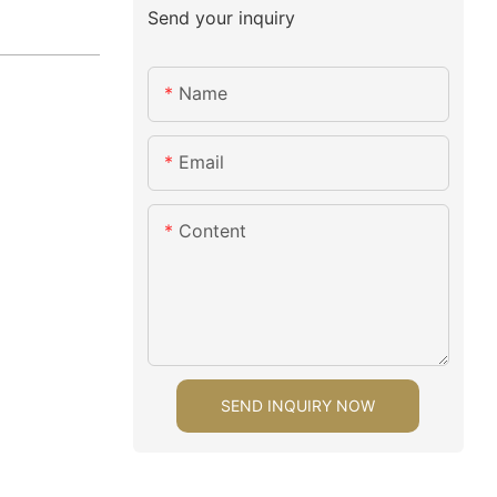
Send your inquiry
Name
Email
Content
SEND INQUIRY NOW