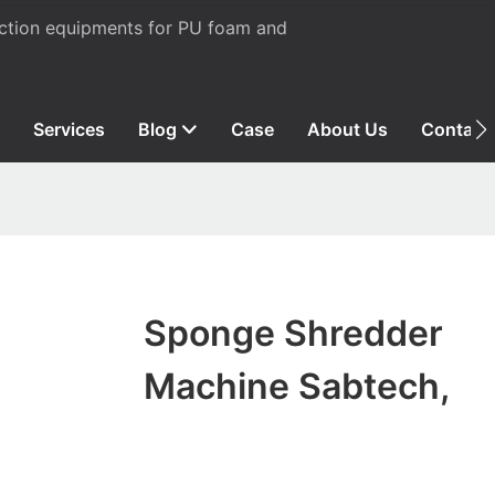
uction equipments for PU foam and
Services
Blog
Case
About Us
Contact
Sponge Shredder
Machine Sabtech,