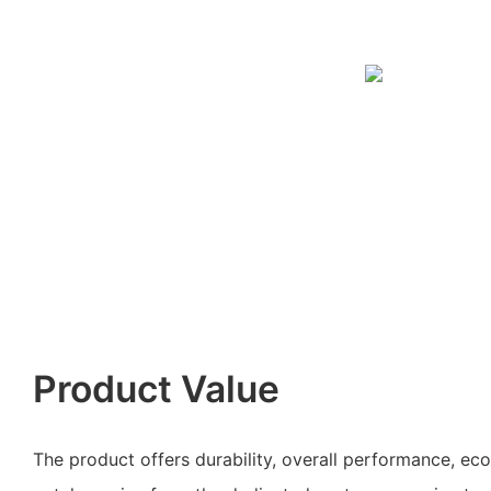
Product Value
The product offers durability, overall performance, ec