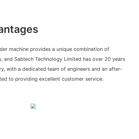
antages
der machine provides a unique combination of
ty, and Sabtech Technology Limited has over 20 years
try, with a dedicated team of engineers and an after-
ed to providing excellent customer service.