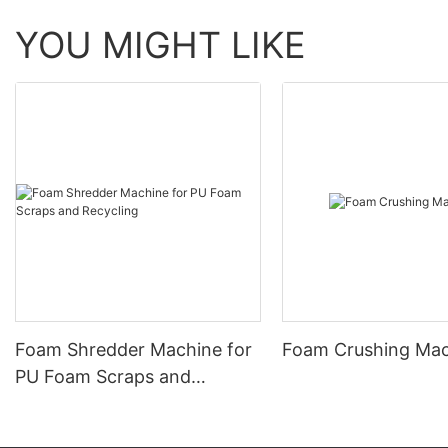
YOU MIGHT LIKE
Foam Shredder Machine for
Foam Crushing Ma
PU Foam Scraps and
Recycling