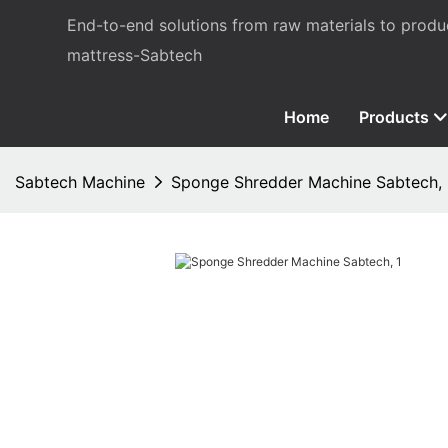
End-to-end solutions from raw materials to prod
mattress-Sabtech
Home
Products
Sabtech Machine
Sponge Shredder Machine Sabtech,