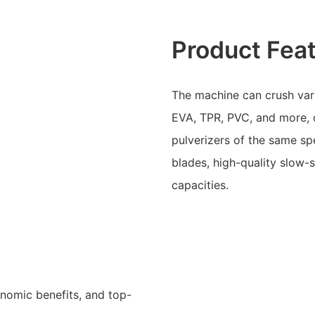
Product Fea
The machine can crush var
EVA, TPR, PVC, and more, 
pulverizers of the same spe
blades, high-quality slow-
capacities.
onomic benefits, and top-