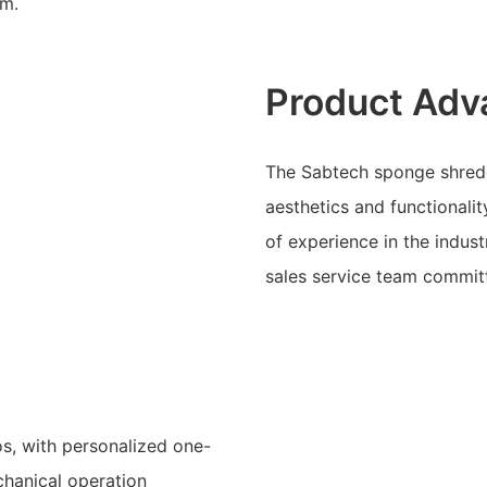
am.
Product Adv
The Sabtech sponge shred
aesthetics and functionali
of experience in the indus
sales service team committ
os, with personalized one-
chanical operation