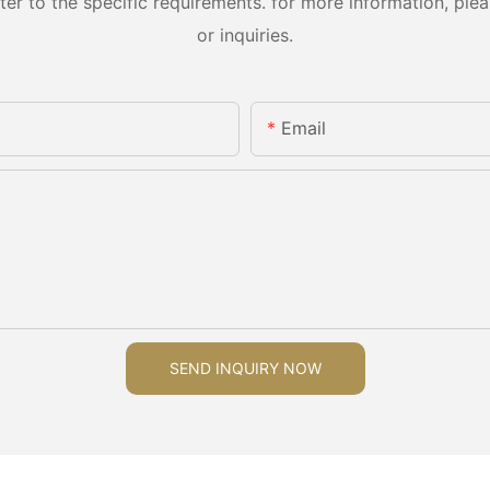
 to the specific requirements. for more information, pleas
or inquiries.
Email
SEND INQUIRY NOW