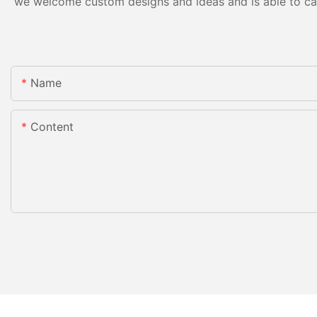
we welcome custom designs and ideas and is able to cater
Name
Content