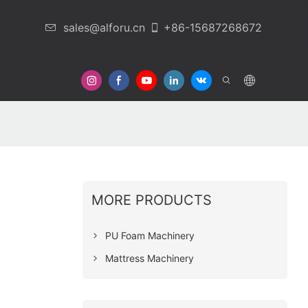
sales@alforu.cn
+86-15687268672
 Us
MORE PRODUCTS
PU Foam Machinery
Mattress Machinery