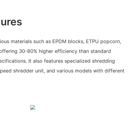
tures
ious materials such as EPDM blocks, ETPU popcorn,
offering 30-80% higher efficiency than standard
cifications. It also features specialized shredding
speed shredder unit, and various models with different