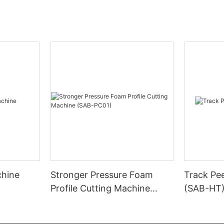
chine
Stronger Pressure Foam
Track Pe
Profile Cutting Machine
(SAB-HT
(SAB-PC01)