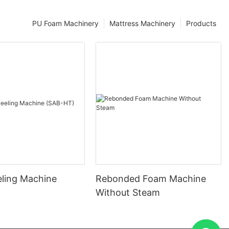
PU Foam Machinery
Mattress Machinery
Products
eling Machine
Rebonded Foam Machine
)
Without Steam