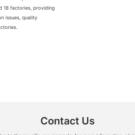
 18 factories, providing
n issues, quality
ctories.
Contact Us