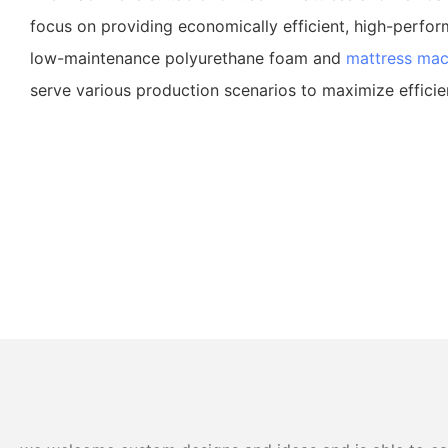
focus on providing economically efficient, high-perfor
low-maintenance polyurethane foam and
mattress mac
serve various production scenarios to maximize efficie