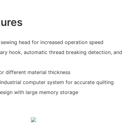
tures
sewing head for increased operation speed
ary hook, automatic thread breaking detection, and
or different material thickness
industrial computer system for accurate quilting
design with large memory storage