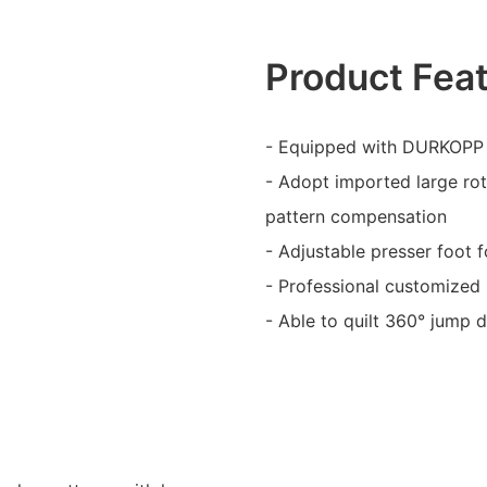
Product Fea
- Equipped with DURKOPP 
- Adopt imported large rot
pattern compensation
- Adjustable presser foot f
- Professional customized 
- Able to quilt 360° jump 