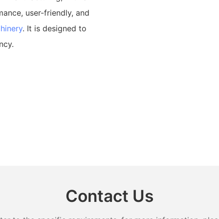
mance, user-friendly, and
hinery
. It is designed to
ncy.
Contact Us