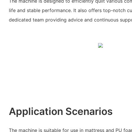
The machine is designed to efficiently quilt various co
life and stable performance. It also offers top-notch c
dedicated team providing advice and continuous suppo
Application Scenarios
The machine is suitable for use in mattress and PU fo