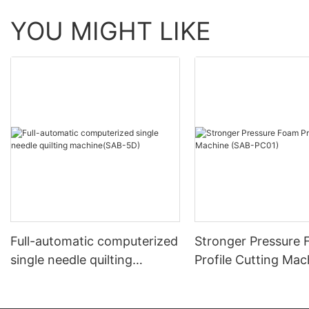
YOU MIGHT LIKE
Full-automatic computerized
Stronger Pressure
single needle quilting
Profile Cutting Mac
machine(SAB-5D)
(SAB-PC01)