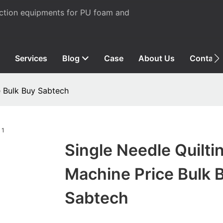
uction equipments for PU foam and
Services
Blog
Case
About Us
Contact
e Bulk Buy Sabtech
Single Needle Quilti
Machine Price Bulk 
Sabtech