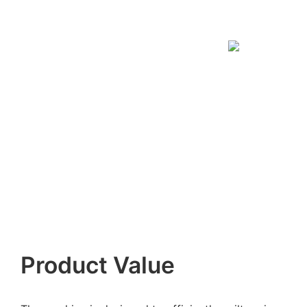
Product Value