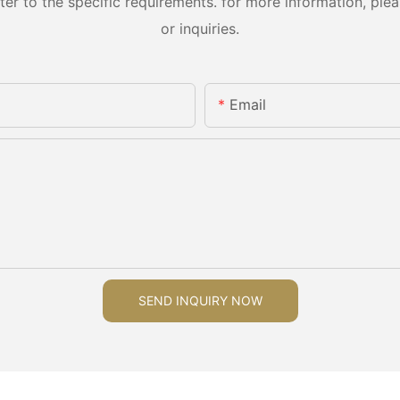
 to the specific requirements. for more information, pleas
or inquiries.
Email
SEND INQUIRY NOW