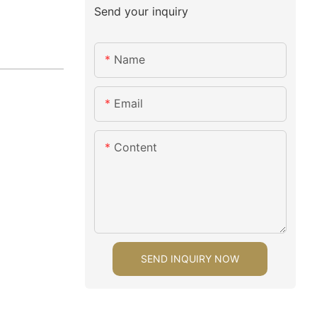
Send your inquiry
Name
Email
Content
SEND INQUIRY NOW