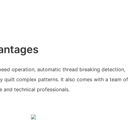
antages
peed operation, automatic thread breaking detection,
ly quilt complex patterns. It also comes with a team of
 and technical professionals.