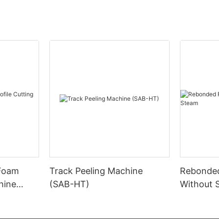
 Foam
Track Peeling Machine
Rebonde
hine
(SAB-HT)
Without 