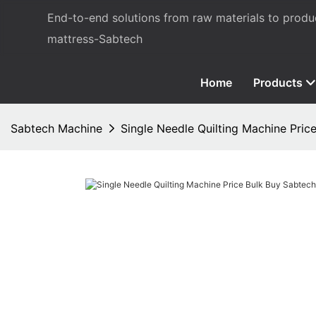
End-to-end solutions from raw materials to prod
mattress-Sabtech
Home
Products
Sabtech Machine
Single Needle Quilting Machine Pric