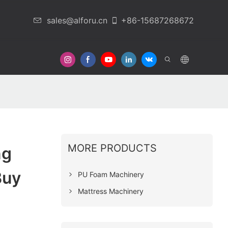
sales@alforu.cn
+86-15687268672
 Us
MORE PRODUCTS
ng
Buy
PU Foam Machinery
Mattress Machinery