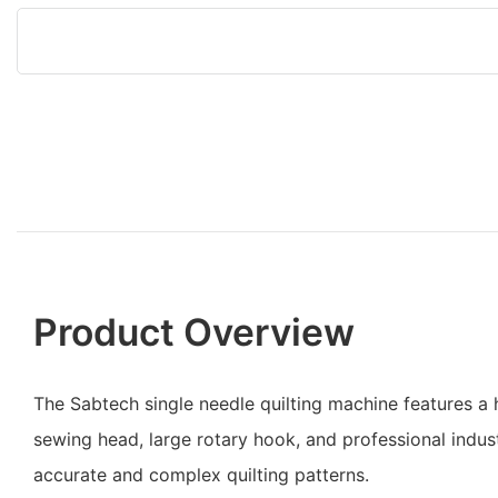
Product Overview
The Sabtech single needle quilting machine features
sewing head, large rotary hook, and professional indus
accurate and complex quilting patterns.