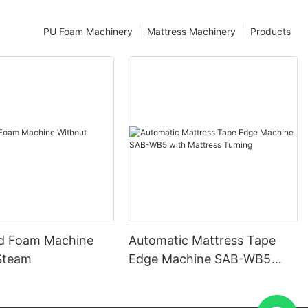
PU Foam Machinery
Mattress Machinery
Products
d Foam Machine
Automatic Mattress Tape
Steam
Edge Machine SAB-WB5
with Mattress Turning