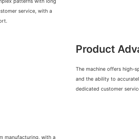
mplex patterns with long
ustomer service, with a
rt.
Product Adv
The machine offers high-s
and the ability to accurate
dedicated customer service
am manufacturing, with a