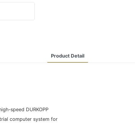
Product Detail
 a high-speed DURKOPP
trial computer system for