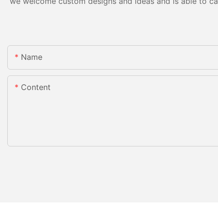
we welcome custom designs and ideas and is able to cater
Name
Content