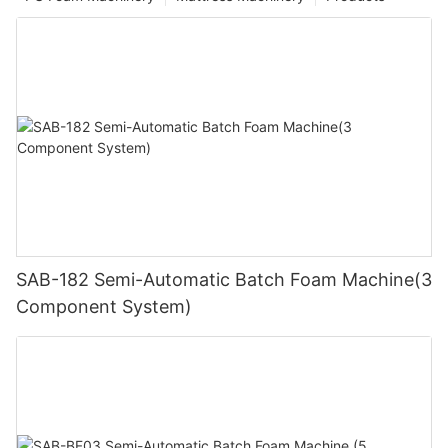
SAB-182 Semi-Automatic Batch Foam Machine(3
Component System)