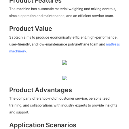
Product Features
The machine has automatic material weighing and mixing controls,
simple operation and maintenance, and an efficient service team.
Product Value
Sabtech aims to produce economically efficient, high-performance,
user-friendly, and low-maintenance polyurethane foam and
mattress
machinery
.
Product Advantages
The company offers top-notch customer service, personalized
training, and collaborations with industry experts to provide insights
and support.
Application Scenarios