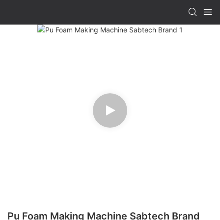
Pu Foam Making Machine Sabtech Brand