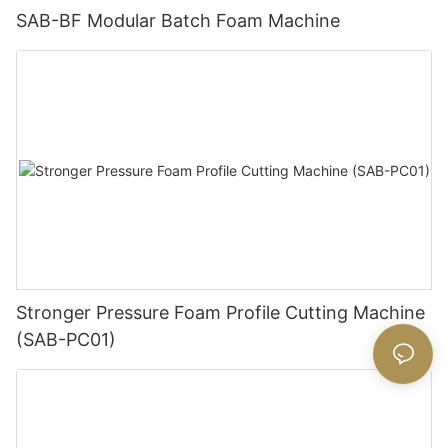
SAB-BF Modular Batch Foam Machine
Stronger Pressure Foam Profile Cutting Machine
(SAB-PC01)