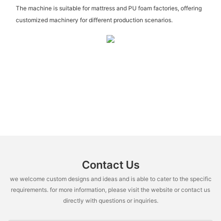
The machine is suitable for mattress and PU foam factories, offering
customized machinery for different production scenarios.
Contact Us
we welcome custom designs and ideas and is able to cater to the specific
requirements. for more information, please visit the website or contact us
directly with questions or inquiries.