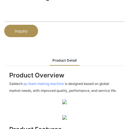
Inquiry
Product Detail
Product Overview
Sabtech
pu foam making machine
is designed based on global
market needs, with improved quality, performance, and service life.