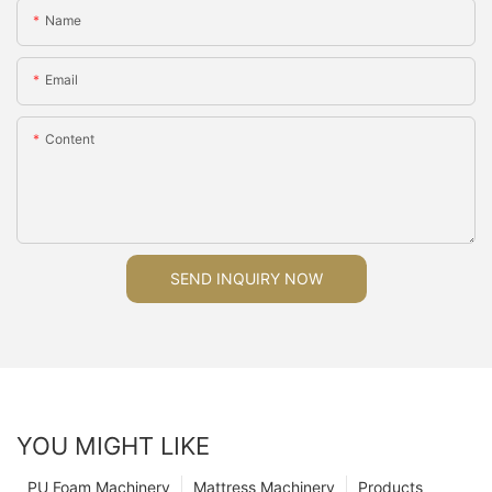
Name
Email
Content
SEND INQUIRY NOW
YOU MIGHT LIKE
PU Foam Machinery
Mattress Machinery
Products