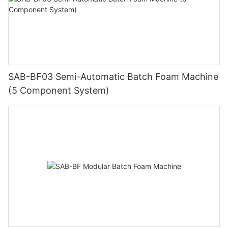
SAB-BF03 Semi-Automatic Batch Foam Machine
(5 Component System)