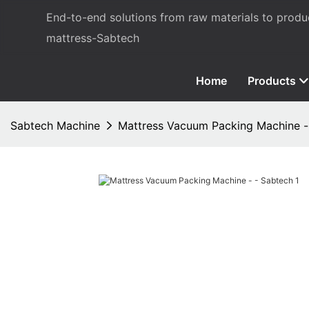
End-to-end solutions from raw materials to prod
mattress-Sabtech
Home
Products
Sabtech Machine
Mattress Vacuum Packing Machine -