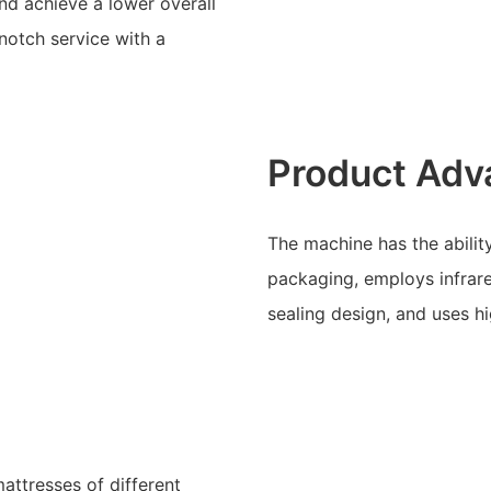
d achieve a lower overall
-notch service with a
Product Adv
The machine has the ability
packaging, employs infrare
sealing design, and uses h
attresses of different