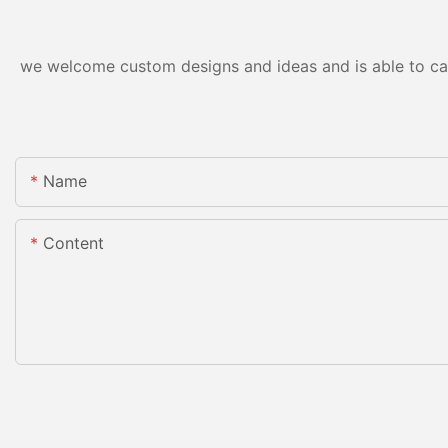
we welcome custom designs and ideas and is able to cater
Name
Content