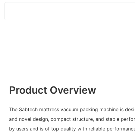
Product Overview
The Sabtech mattress vacuum packing machine is desi
and novel design, compact structure, and stable perfor
by users and is of top quality with reliable performanc