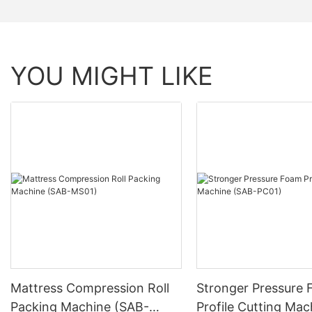
YOU MIGHT LIKE
Mattress Compression Roll
Stronger Pressure
Packing Machine (SAB-
Profile Cutting Mac