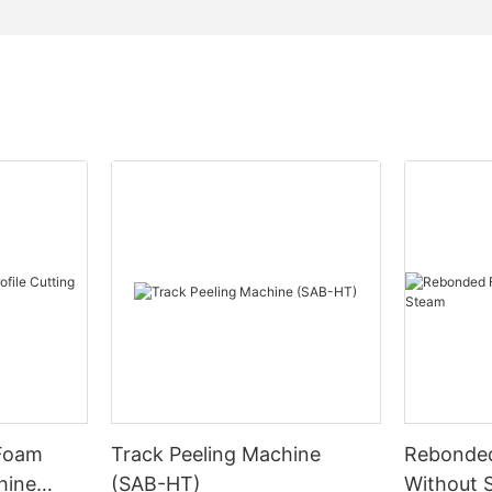
 Foam
Track Peeling Machine
Rebonde
hine
(SAB-HT)
Without 