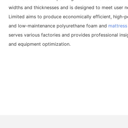
widths and thicknesses and is designed to meet user 
Limited aims to produce economically efficient, high-p
and low-maintenance polyurethane foam and
mattress
serves various factories and provides professional insi
and equipment optimization.