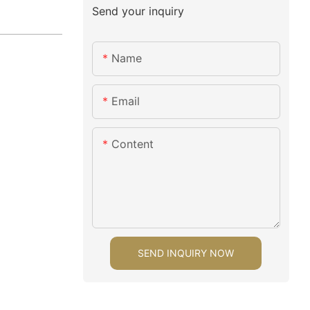
Send your inquiry
Name
Email
Content
SEND INQUIRY NOW