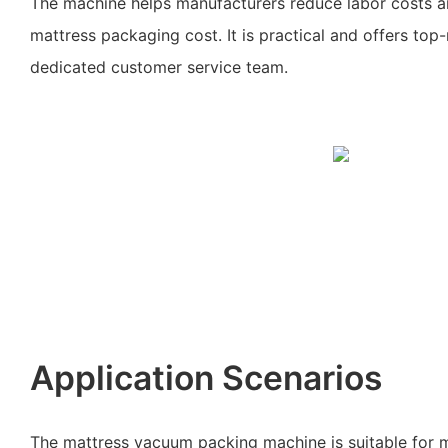
The machine helps manufacturers reduce labor costs an
mattress packaging cost. It is practical and offers top
dedicated customer service team.
Application Scenarios
The mattress vacuum packing machine is suitable for m