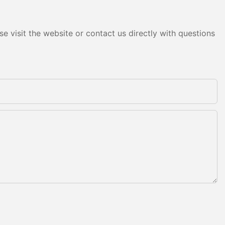
e visit the website or contact us directly with questions