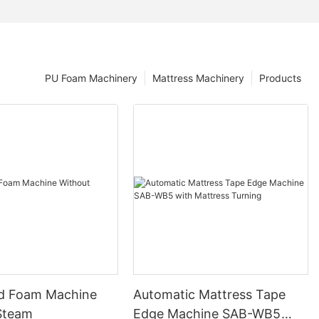
PU Foam Machinery
Mattress Machinery
Products
d Foam Machine
Automatic Mattress Tape
Steam
Edge Machine SAB-WB5