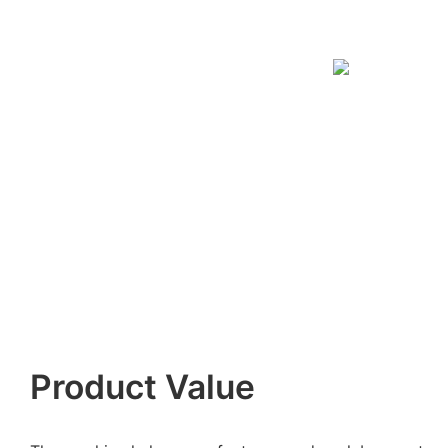
Product Value