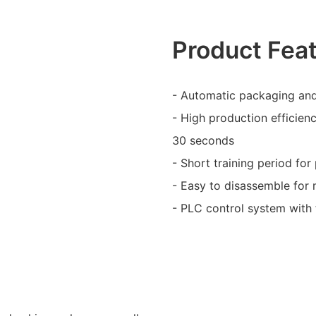
Product Fea
- Automatic packaging and
- High production efficien
30 seconds
- Short training period fo
- Easy to disassemble for
- PLC control system with t