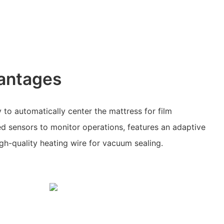
antages
 to automatically center the mattress for film
d sensors to monitor operations, features an adaptive
igh-quality heating wire for vacuum sealing.