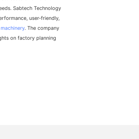
needs. Sabtech Technology
erformance, user-friendly,
 machinery
. The company
ghts on factory planning