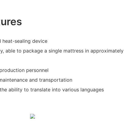
tures
 heat-sealing device
cy, able to package a single mattress in approximately
r production personnel
 maintenance and transportation
he ability to translate into various languages