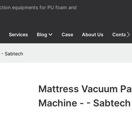
uction equipments for PU foam and
Services
Blog
Case
About Us
Contact
 - Sabtech
Mattress Vacuum Pa
Machine - - Sabtech