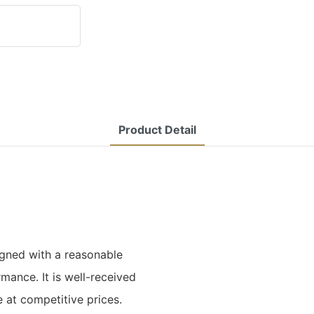
Product Detail
gned with a reasonable
mance. It is well-received
e at competitive prices.