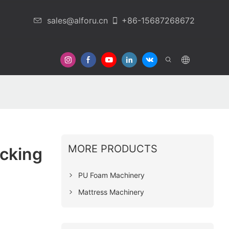
sales@alforu.cn
+86-15687268672
 Us
MORE PRODUCTS
cking
PU Foam Machinery
Mattress Machinery