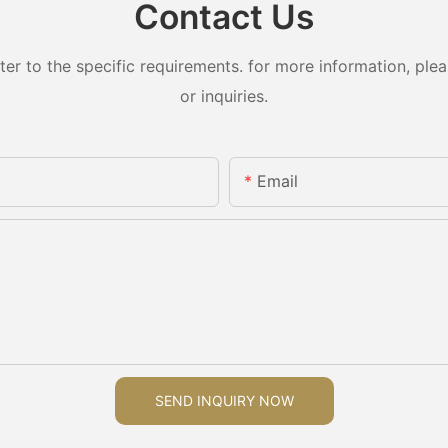
Contact Us
 to the specific requirements. for more information, pleas
or inquiries.
Email
SEND INQUIRY NOW