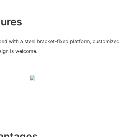
tures
ed with a steel bracket-fixed platform, customized
ign is welcome.
antages