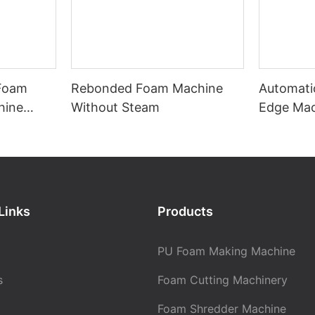
 Foam
Rebonded Foam Machine
Automati
hine
Without Steam
Edge Ma
with Mat
Links
Products
PU Foam Making Machine
s
Foam Cutting Machinery
Foam Shredder Machine