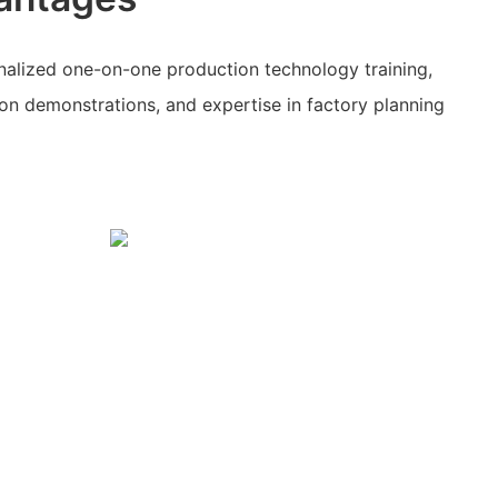
alized one-on-one production technology training,
on demonstrations, and expertise in factory planning