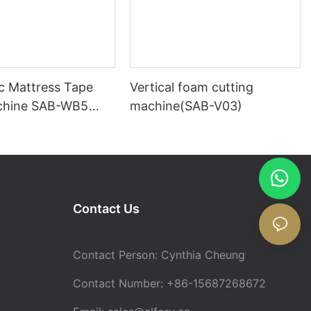
c Mattress Tape
Vertical foam cutting
chine SAB-WB5
machine(SAB-V03)
tress Turning
Contact Us
Contact Person: Cynthia Cheung
Contact Number: +86-15687268672