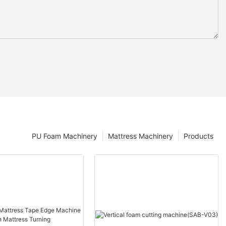
PU Foam Machinery
Mattress Machinery
Products