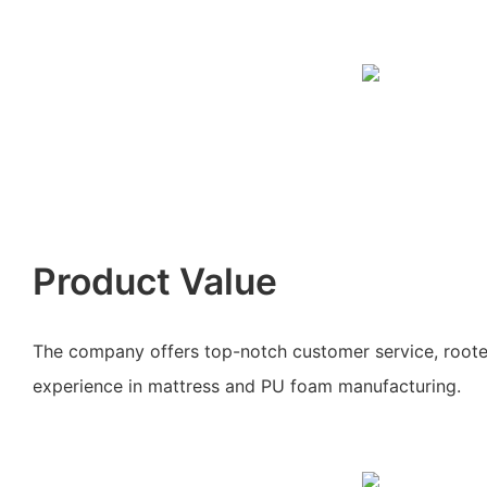
Product Value
The company offers top-notch customer service, roote
experience in mattress and PU foam manufacturing.