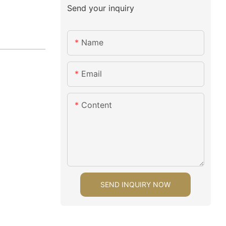
Send your inquiry
Name
Email
Content
SEND INQUIRY NOW