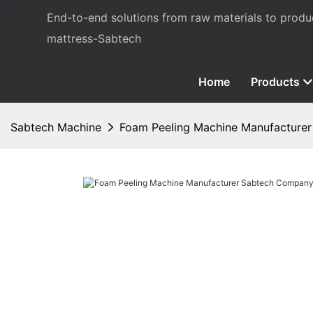
End-to-end solutions from raw materials to prod
mattress-Sabtech
Home
Products
Sabtech Machine
Foam Peeling Machine Manufacture