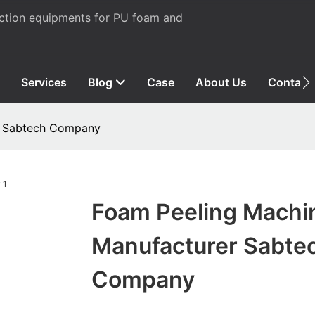
uction equipments for PU foam and
Services
Blog
Case
About Us
Contact
r Sabtech Company
Foam Peeling Machi
Manufacturer Sabte
Company