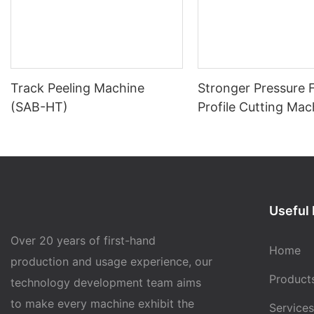
Track Peeling Machine
Stronger Pressure
(SAB-HT)
Profile Cutting Mac
(SAB-PC01)
Useful 
Over 20 years of first-hand
Home
production and usage experience, our
Product
technology development team aims
to make every machine exhibit the
Services