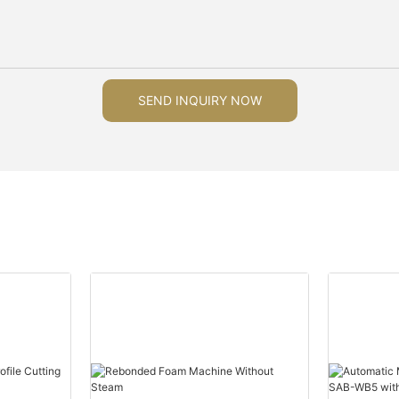
SEND INQUIRY NOW