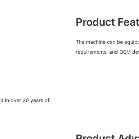
Product Fea
The machine can be equipp
requirements, and OEM des
d in over 20 years of
Product Adv