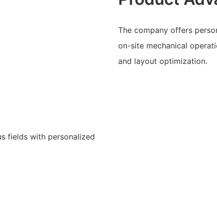
The company offers person
on-site mechanical operati
and layout optimization.
s fields with personalized