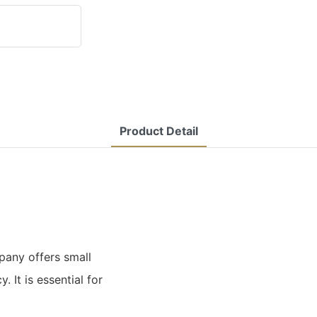
Product Detail
any offers small
. It is essential for