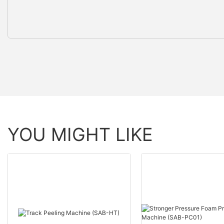
YOU MIGHT LIKE