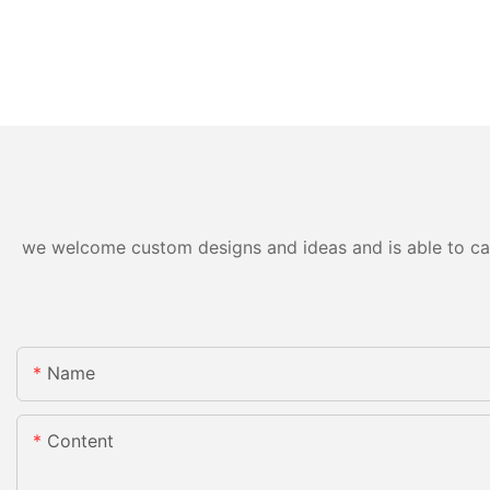
we welcome custom designs and ideas and is able to cater
Name
Content