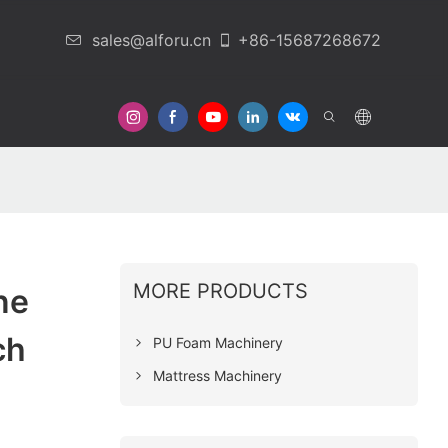
sales@alforu.cn
+86-15687268672
 Us
MORE PRODUCTS
ne
ch
PU Foam Machinery
Mattress Machinery