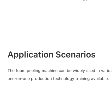
Application Scenarios
The foam peeling machine can be widely used in variou
one-on-one production technology training available.