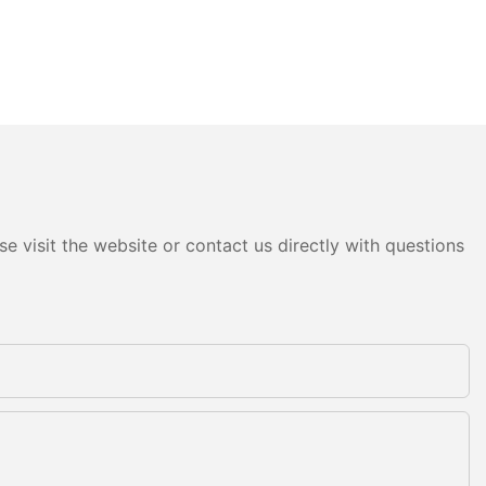
e visit the website or contact us directly with questions