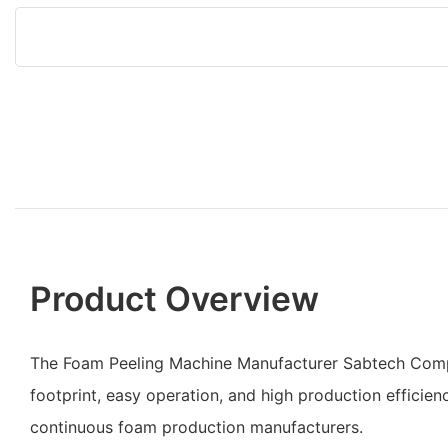
Product Overview
The Foam Peeling Machine Manufacturer Sabtech Comp
footprint, easy operation, and high production efficiency
continuous foam production manufacturers.