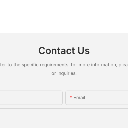
Contact Us
 to the specific requirements. for more information, pleas
or inquiries.
Email