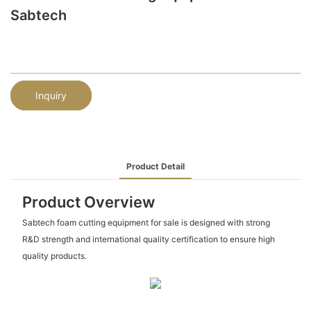
Sabtech
Inquiry
Product Detail
Product Overview
Sabtech foam cutting equipment for sale is designed with strong
R&D strength and international quality certification to ensure high
quality products.