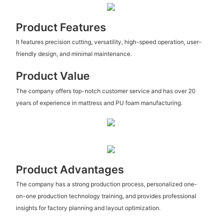
Product Features
It features precision cutting, versatility, high-speed operation, user-
friendly design, and minimal maintenance.
Product Value
The company offers top-notch customer service and has over 20
years of experience in mattress and PU foam manufacturing.
Product Advantages
The company has a strong production process, personalized one-
on-one production technology training, and provides professional
insights for factory planning and layout optimization.