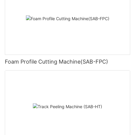
Foam Profile Cutting Machine(SAB-FPC)