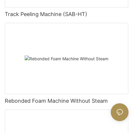
Track Peeling Machine (SAB-HT)
Rebonded Foam Machine Without Steam