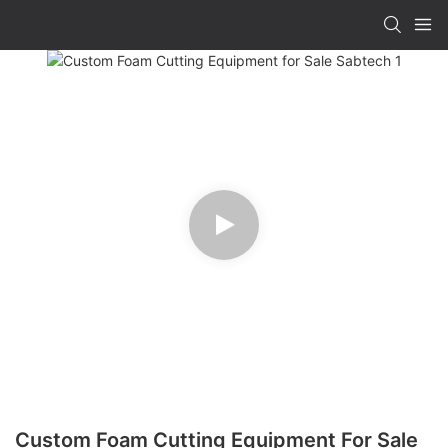
Custom Foam Cutting Equipment For Sale