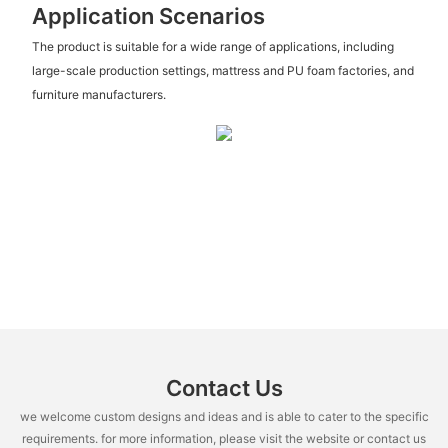
Application Scenarios
The product is suitable for a wide range of applications, including
large-scale production settings, mattress and PU foam factories, and
furniture manufacturers.
Contact Us
we welcome custom designs and ideas and is able to cater to the specific
requirements. for more information, please visit the website or contact us