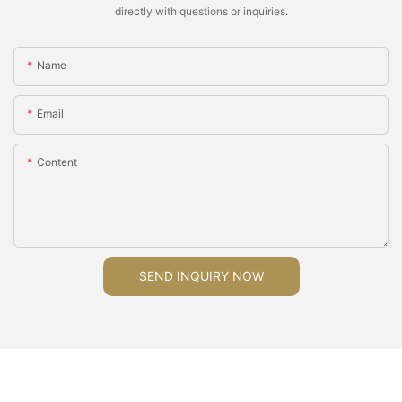
directly with questions or inquiries.
Name
Email
Content
SEND INQUIRY NOW