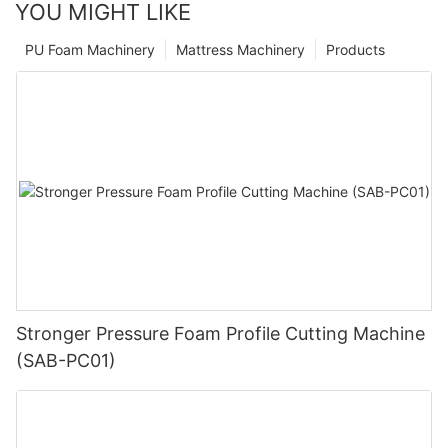
YOU MIGHT LIKE
PU Foam Machinery
Mattress Machinery
Products
Stronger Pressure Foam Profile Cutting Machine
(SAB-PC01)