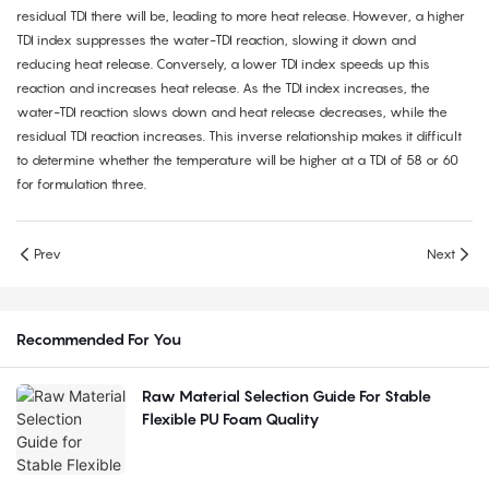
residual TDI there will be, leading to more heat release. However, a higher
TDI index suppresses the water-TDI reaction, slowing it down and
reducing heat release. Conversely, a lower TDI index speeds up this
reaction and increases heat release. As the TDI index increases, the
water-TDI reaction slows down and heat release decreases, while the
residual TDI reaction increases. This inverse relationship makes it difficult
to determine whether the temperature will be higher at a TDI of 58 or 60
for formulation three.
Prev
Next
Recommended For You
Raw Material Selection Guide For Stable
Flexible PU Foam Quality