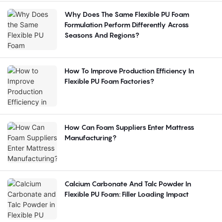
Why Does The Same Flexible PU Foam
Formulation Perform Differently Across
Seasons And Regions?
How To Improve Production Efficiency In
Flexible PU Foam Factories?
How Can Foam Suppliers Enter Mattress
Manufacturing?
Calcium Carbonate And Talc Powder In
Flexible PU Foam: Filler Loading Impact