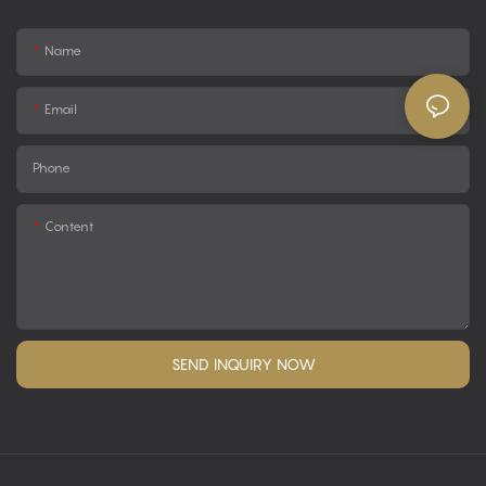
Name
Email
Phone
Content
SEND INQUIRY NOW