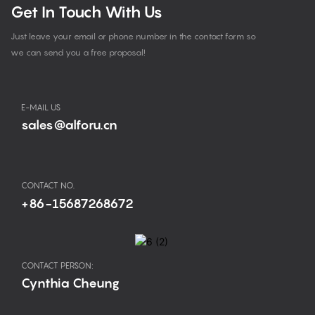
Get In Touch With Us
Just leave your email or phone number in the contact form so
we can send you a free proposal!
E-MAIL US
sales@alforu.cn
CONTACT NO.
+86-15687268672
CONTACT PERSON:
Cynthia Cheung