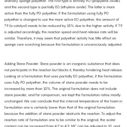
ordinary sponge polyether. The first type is entirely PO (propylene oxide),
and the second type is partially EO (ethylene oxide). The latter is more
active than the fully PO polyether. If the formulation using fully PO
polyether is changed to use the more active EO polyether, the amount of
T9 (a catalyst) needs to be reduced by 15% due to the higher activity. If T9
is adjusted accordingly, the reaction speed and heat release rate will be
similar. Therefore, it may seem that polyether activity has little effect on
sponge core scorching because the formulation is unconsciously adjusted.
Adding Stone Powder: Stone powder is an inorganic substance that does
not participate in the reaction but blocks it, thereby hindering heat release.
Looking at a formulation that uses partially EO polyether, if the formulation
uses fully PO polyether, the volume of stone powder needs to be
increased by more than 10%. The original formulation does not include
stone powder, and for comparison, we kept the formulation ratios mostly
unchanged. We can conclude that the internal temperature of the foam in
formulation one is certainly lower than that of the original formulation
because the addition of stone powder obstructs the reaction. To adjust the
reaction rate of formulation one to be similar to the original, the water
content can be increased from 4.2 to 4.3, MC can be adjusted to 10, and