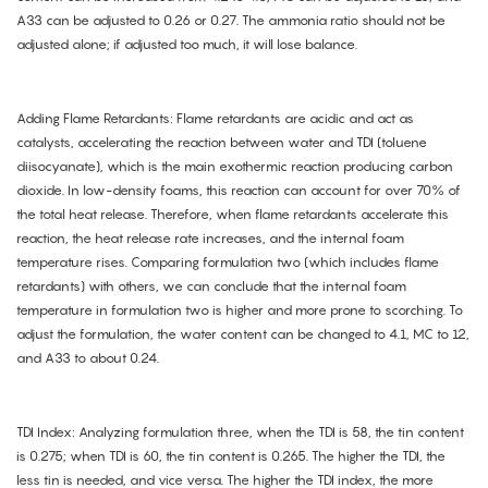
A33 can be adjusted to 0.26 or 0.27. The ammonia ratio should not be
adjusted alone; if adjusted too much, it will lose balance.
Adding Flame Retardants: Flame retardants are acidic and act as
catalysts, accelerating the reaction between water and TDI (toluene
diisocyanate), which is the main exothermic reaction producing carbon
dioxide. In low-density foams, this reaction can account for over 70% of
the total heat release. Therefore, when flame retardants accelerate this
reaction, the heat release rate increases, and the internal foam
temperature rises. Comparing formulation two (which includes flame
retardants) with others, we can conclude that the internal foam
temperature in formulation two is higher and more prone to scorching. To
adjust the formulation, the water content can be changed to 4.1, MC to 12,
and A33 to about 0.24.
TDI Index: Analyzing formulation three, when the TDI is 58, the tin content
is 0.275; when TDI is 60, the tin content is 0.265. The higher the TDI, the
less tin is needed, and vice versa. The higher the TDI index, the more