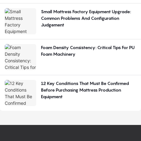
Small Mattress Factory Equipment Upgrade:
Common Problems And Configuration
Judgement
Foam Density Consistency: Critical Tips For PU
Foam Machinery
12 Key Conditions That Must Be Confirmed
Before Purchasing Mattress Production
Equipment