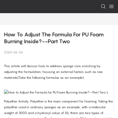
How To Adjust The Formula For PU Foam 
Burning Inside?--Part Two
2024-06-06
This article will discuss how to address sponge core scorching by
adjusting the formulation, focusing on external factors such as raw
materials(Take the following formulas as an example).
Polyether Activity: Polyether is the main component for foaming. Taking the
polyether used in ordinary sponges as an example, with a molecular
weight of 3000 and a hydroxyl value of 56, there are two types of